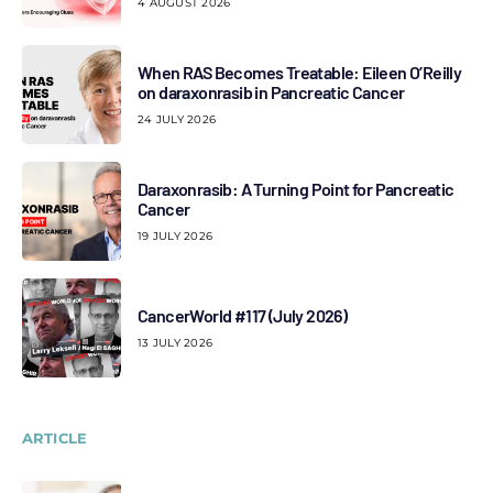
4 AUGUST 2026
When RAS Becomes Treatable: Eileen O’Reilly
on daraxonrasib in Pancreatic Cancer
24 JULY 2026
Daraxonrasib: A Turning Point for Pancreatic
Cancer
19 JULY 2026
CancerWorld #117 (July 2026)
13 JULY 2026
ARTICLE