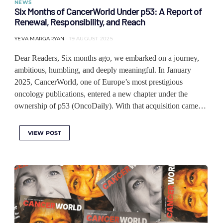
NEWS
Six Months of CancerWorld Under p53: A Report of
Renewal, Responsibility, and Reach
YEVA MARGARYAN
19 AUGUST 2025
Dear Readers, Six months ago, we embarked on a journey,
ambitious, humbling, and deeply meaningful. In January
2025, CancerWorld, one of Europe’s most prestigious
oncology publications, entered a new chapter under the
ownership of p53 (OncoDaily). With that acquisition came…
VIEW POST