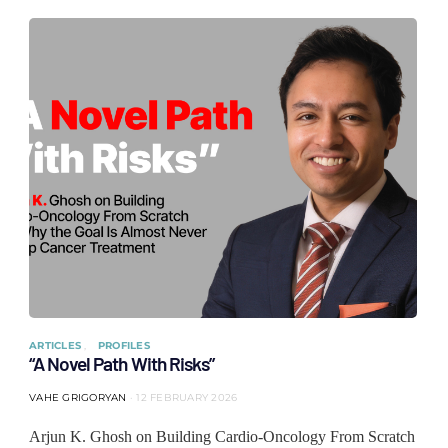
ARTICLES
PROFILES
“A Novel Path With Risks”
VAHE GRIGORYAN
12 FEBRUARY 2026
Arjun K. Ghosh on Building Cardio-Oncology From Scratch