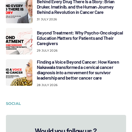
Behind Every Drug There Is a Story: Brian
Druker, Imatinib, and the Human Journey
Behind a Revolution in Cancer Care
31 JULY 2026
Beyond Treatment: Why Psycho-Oncological
Education Matters for Patients and Their
Caregivers
29 JULY 2026
Finding a Voice Beyond Cancer: How Karen
Nakawala transformed a cervical cancer
diagnosis into a movement for survivor
leadership and better cancer care
28 JULY 2026
SOCIAL
Would you follow us ?