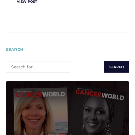
VIEW POST
SEARCH
SEARCH
FOR: