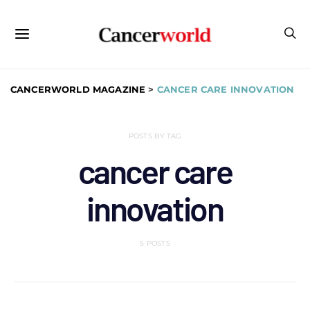
CANCERWORLD MAGAZINE
>
CANCER CARE INNOVATION
POSTS BY TAG
cancer care
innovation
5 POSTS