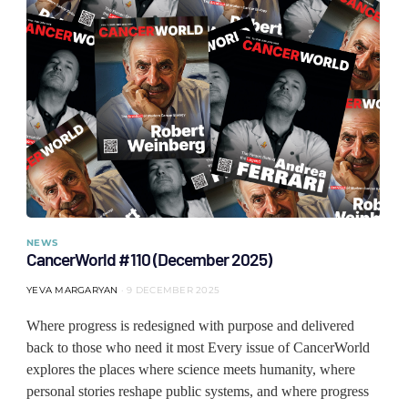
NEWS
CancerWorld #110 (December 2025)
YEVA MARGARYAN
9 DECEMBER 2025
Where progress is redesigned with purpose and delivered
back to those who need it most Every issue of CancerWorld
explores the places where science meets humanity, where
personal stories reshape public systems, and where progress