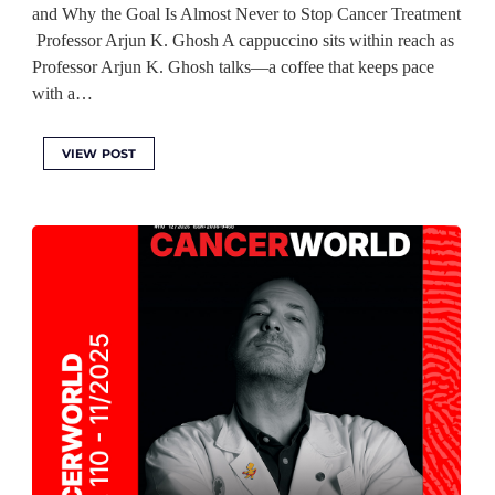
and Why the Goal Is Almost Never to Stop Cancer Treatment
Professor Arjun K. Ghosh A cappuccino sits within reach as
Professor Arjun K. Ghosh talks—a coffee that keeps pace
with a…
VIEW POST