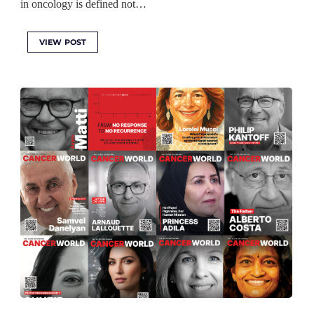
in oncology is defined not…
VIEW POST