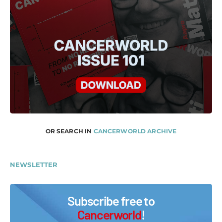
OR SEARCH IN
CANCERWORLD ARCHIVE
NEWSLETTER
Subscribe free to
Cancerworld
!