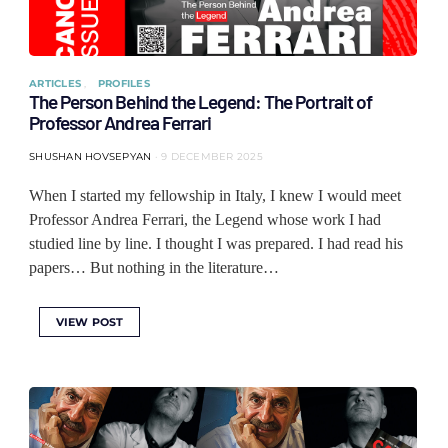
ARTICLES
PROFILES
The Person Behind the Legend: The Portrait of
Professor Andrea Ferrari
SHUSHAN HOVSEPYAN
9 DECEMBER 2025
When I started my fellowship in Italy, I knew I would meet
Professor Andrea Ferrari, the Legend whose work I had
studied line by line. I thought I was prepared. I had read his
papers… But nothing in the literature…
VIEW POST