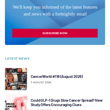
We'll keep you informed of the latest features
and news with a fortnightly email
SUBSCRIBE NOW
LATEST NEWS
CancerWorld #118 (August 2026)
7 AUGUST 2026
Could GLP-1 Drugs Slow Cancer Spread? New
Study Offers Encouraging Clues