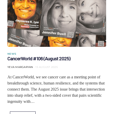
NEWS
CancerWorld #106 (August 2025)
YEVA MARGARYAN
15 AUGUST 2025
At CancerWorld, we see cancer care as a meeting point of
breakthrough science, human resilience, and the systems that
connect them. The August 2025 issue brings that intersection
into sharp relief, with a two-sided cover that pairs scientific
ingenuity with…