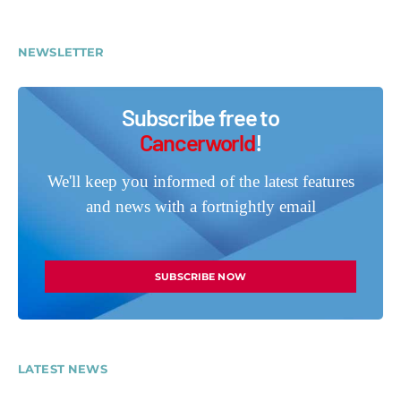
NEWSLETTER
Subscribe free to
Cancerworld
!
We'll keep you informed of the latest features
and news with a fortnightly email
SUBSCRIBE NOW
LATEST NEWS