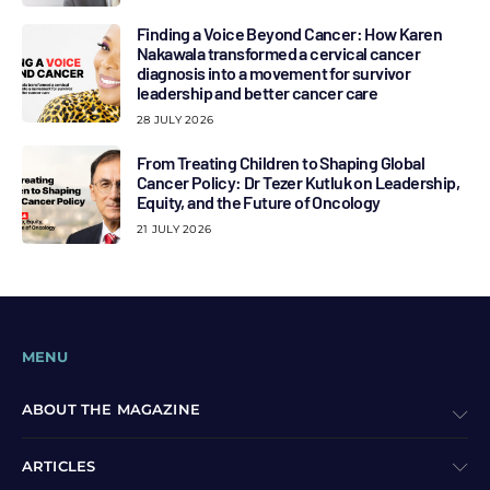
Finding a Voice Beyond Cancer: How Karen
Nakawala transformed a cervical cancer
diagnosis into a movement for survivor
leadership and better cancer care
28 JULY 2026
From Treating Children to Shaping Global
Cancer Policy: Dr Tezer Kutluk on Leadership,
Equity, and the Future of Oncology
21 JULY 2026
MENU
ABOUT THE MAGAZINE
ARTICLES