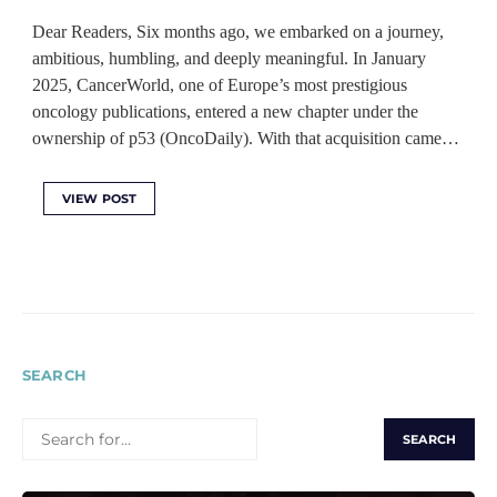
Dear Readers, Six months ago, we embarked on a journey,
ambitious, humbling, and deeply meaningful. In January
2025, CancerWorld, one of Europe’s most prestigious
oncology publications, entered a new chapter under the
ownership of p53 (OncoDaily). With that acquisition came…
VIEW POST
SEARCH
SEARCH
FOR: