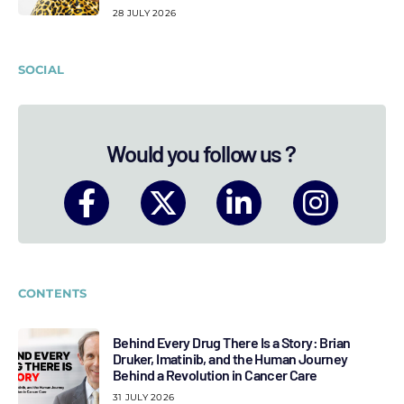
28 JULY 2026
SOCIAL
Would you follow us ?
CONTENTS
Behind Every Drug There Is a Story: Brian
Druker, Imatinib, and the Human Journey
Behind a Revolution in Cancer Care
31 JULY 2026