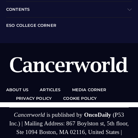
CONTENTS
ESO COLLEGE CORNER
ABOUT US
ARTICLES
MEDIA CORNER
PRIVACY POLICY
COOKIE POLICY
Cancerworld
is published by
OncoDaily
(P53
Inc.) | Mailing Address: 867 Boylston st, 5th floor,
Ste 1094 Boston, MA 02116, United States |