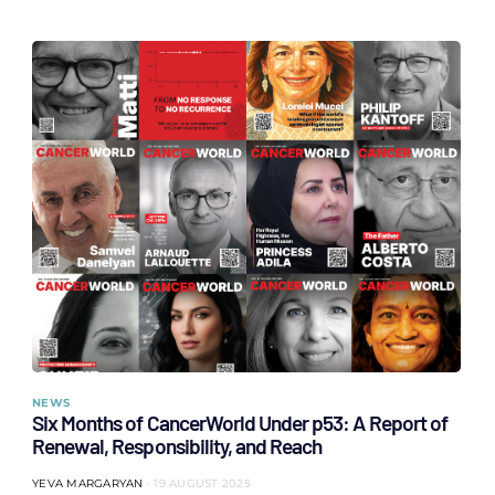
NEWS
Six Months of CancerWorld Under p53: A Report of
Renewal, Responsibility, and Reach
YEVA MARGARYAN
19 AUGUST 2025