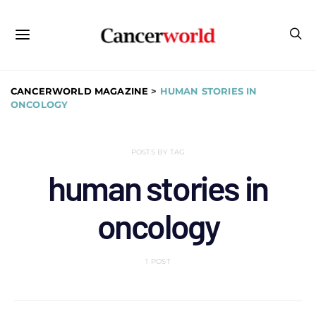
CANCERWORLD MAGAZINE
>
HUMAN STORIES IN
ONCOLOGY
POSTS BY TAG
human stories in
oncology
1 POST