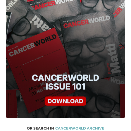
OR SEARCH IN
CANCERWORLD ARCHIVE