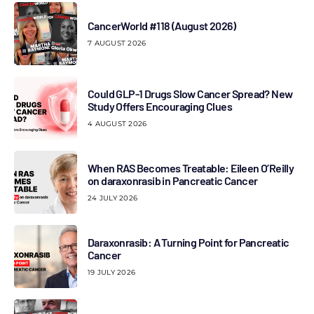
CancerWorld #118 (August 2026)
7 AUGUST 2026
Could GLP-1 Drugs Slow Cancer Spread? New
Study Offers Encouraging Clues
4 AUGUST 2026
When RAS Becomes Treatable: Eileen O’Reilly
on daraxonrasib in Pancreatic Cancer
24 JULY 2026
Daraxonrasib: A Turning Point for Pancreatic
Cancer
19 JULY 2026