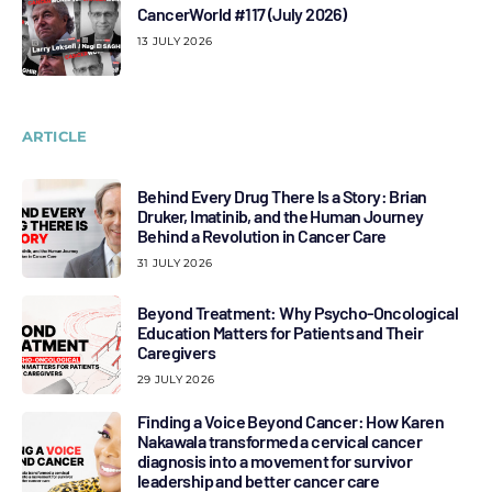
CancerWorld #117 (July 2026)
13 JULY 2026
ARTICLE
Behind Every Drug There Is a Story: Brian
Druker, Imatinib, and the Human Journey
Behind a Revolution in Cancer Care
31 JULY 2026
Beyond Treatment: Why Psycho-Oncological
Education Matters for Patients and Their
Caregivers
29 JULY 2026
Finding a Voice Beyond Cancer: How Karen
Nakawala transformed a cervical cancer
diagnosis into a movement for survivor
leadership and better cancer care