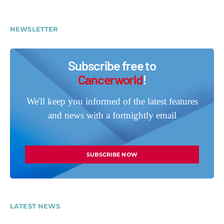
NEWSLETTER
Subscribe free to
Cancerworld
!
We'll keep you informed of the latest features
and news with a fortnightly email
SUBSCRIBE NOW
LATEST NEWS