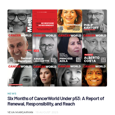
NEWS
Six Months of CancerWorld Under p53: A Report of
Renewal, Responsibility, and Reach
YEVA MARGARYAN
19 AUGUST 2025