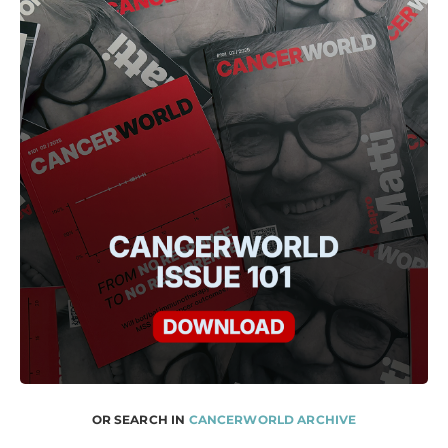
OR SEARCH IN
CANCERWORLD ARCHIVE