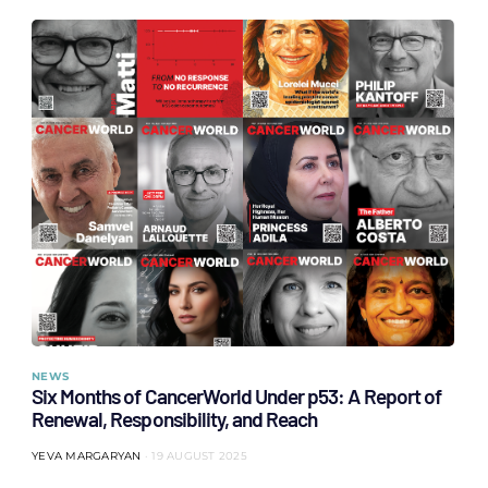
NEWS
Six Months of CancerWorld Under p53: A Report of
Renewal, Responsibility, and Reach
YEVA MARGARYAN
19 AUGUST 2025