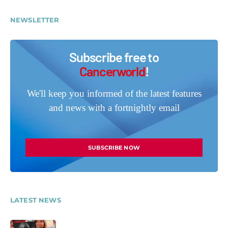
NEWSLETTER
Subscribe free to
Cancerworld
!
We'll keep you informed of the latest features
and news with a fortnightly email
SUBSCRIBE NOW
LATEST NEWS