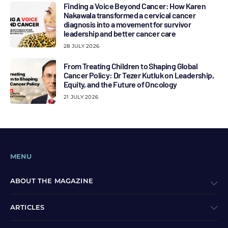
Finding a Voice Beyond Cancer: How Karen
Nakawala transformed a cervical cancer
diagnosis into a movement for survivor
leadership and better cancer care
28 JULY 2026
From Treating Children to Shaping Global
Cancer Policy: Dr Tezer Kutluk on Leadership,
Equity, and the Future of Oncology
21 JULY 2026
MENU
ABOUT THE MAGAZINE
ARTICLES