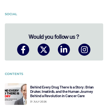
SOCIAL
Would you follow us ?
CONTENTS
Behind Every Drug There Is a Story: Brian
Druker, Imatinib, and the Human Journey
Behind a Revolution in Cancer Care
31 JULY 2026