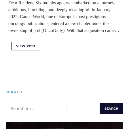
Dear Readers, Six months ago, we embarked on a journey,
ambitious, humbling, and deeply meaningful. In January
2025, CancerWorld, one of Europe’s most prestigious
oncology publications, entered a new chapter under the
ownership of p53 (OncoDaily). With that acquisition came…
VIEW POST
SEARCH
SEARCH
FOR: