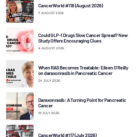
CancerWorld #118 (August 2026)
7 AUGUST 2026
Could GLP-1 Drugs Slow Cancer Spread? New
Study Offers Encouraging Clues
4 AUGUST 2026
When RAS Becomes Treatable: Eileen O’Reilly
on daraxonrasib in Pancreatic Cancer
24 JULY 2026
Daraxonrasib: A Turning Point for Pancreatic
Cancer
19 JULY 2026
CancerWorld #117 (July 2026)