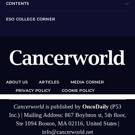
CONTENTS
ESO COLLEGE CORNER
ABOUT US
ARTICLES
MEDIA CORNER
PRIVACY POLICY
COOKIE POLICY
Cancerworld
is published by
OncoDaily
(P53
Inc.) | Mailing Address: 867 Boylston st, 5th floor,
Ste 1094 Boston, MA 02116, United States |
info@cancerworld.net