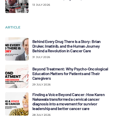
13 JULY 2026
ARTICLE
Behind Every Drug There Is a Story: Brian
Druker, Imatinib, and the Human Journey
Behind a Revolution in Cancer Care
31 JULY 2026
Beyond Treatment: Why Psycho-Oncological
Education Matters for Patients and Their
Caregivers
29 JULY 2026
Finding a Voice Beyond Cancer: How Karen
Nakawala transformed a cervical cancer
diagnosis into a movement for survivor
leadership and better cancer care
28 JULY 2026