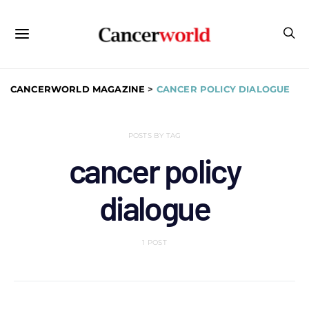
CANCERWORLD MAGAZINE
>
CANCER POLICY DIALOGUE
POSTS BY TAG
cancer policy
dialogue
1 POST