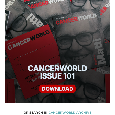
OR SEARCH IN
CANCERWORLD ARCHIVE