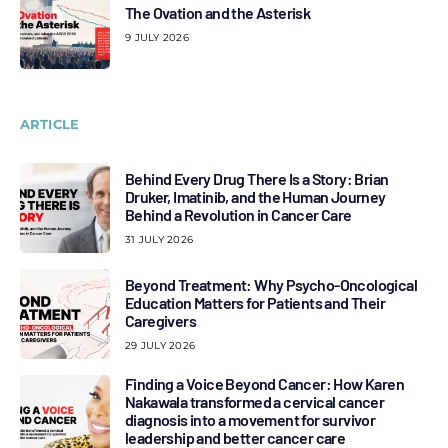
The Ovation and the Asterisk
9 JULY 2026
ARTICLE
Behind Every Drug There Is a Story: Brian
Druker, Imatinib, and the Human Journey
Behind a Revolution in Cancer Care
31 JULY 2026
Beyond Treatment: Why Psycho-Oncological
Education Matters for Patients and Their
Caregivers
29 JULY 2026
Finding a Voice Beyond Cancer: How Karen
Nakawala transformed a cervical cancer
diagnosis into a movement for survivor
leadership and better cancer care