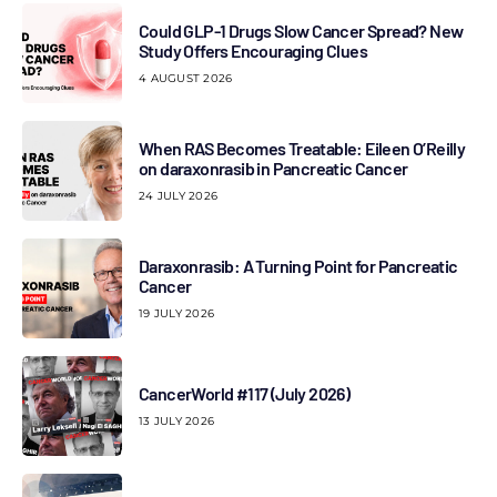
Could GLP-1 Drugs Slow Cancer Spread? New
Study Offers Encouraging Clues
4 AUGUST 2026
When RAS Becomes Treatable: Eileen O’Reilly
on daraxonrasib in Pancreatic Cancer
24 JULY 2026
Daraxonrasib: A Turning Point for Pancreatic
Cancer
19 JULY 2026
CancerWorld #117 (July 2026)
13 JULY 2026