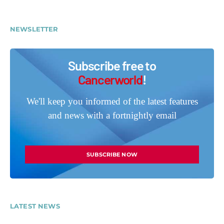
NEWSLETTER
Subscribe free to
Cancerworld
!
We'll keep you informed of the latest features
and news with a fortnightly email
SUBSCRIBE NOW
LATEST NEWS