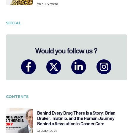
28 JULY 2026
SOCIAL
Would you follow us ?
CONTENTS
Behind Every Drug There Is a Story: Brian
Druker, Imatinib, and the Human Journey
Behind a Revolution in Cancer Care
31 JULY 2026