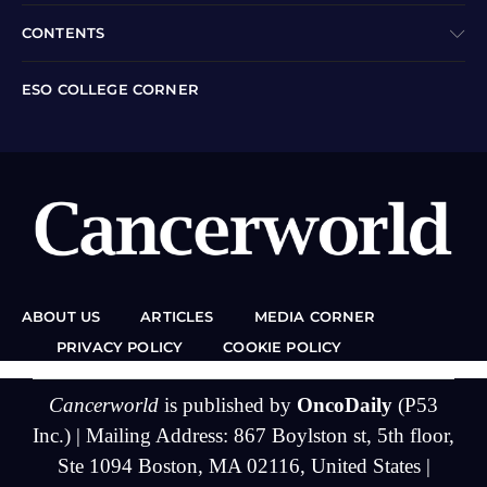
CONTENTS
ESO COLLEGE CORNER
ABOUT US
ARTICLES
MEDIA CORNER
PRIVACY POLICY
COOKIE POLICY
Cancerworld
is published by
OncoDaily
(P53
Inc.) | Mailing Address: 867 Boylston st, 5th floor,
Ste 1094 Boston, MA 02116, United States |