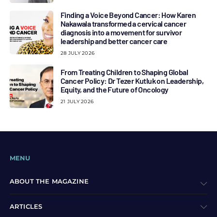
Finding a Voice Beyond Cancer: How Karen
Nakawala transformed a cervical cancer
diagnosis into a movement for survivor
leadership and better cancer care
28 JULY 2026
From Treating Children to Shaping Global
Cancer Policy: Dr Tezer Kutluk on Leadership,
Equity, and the Future of Oncology
21 JULY 2026
MENU
ABOUT THE MAGAZINE
ARTICLES