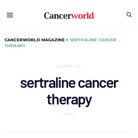
CANCERWORLD MAGAZINE
>
SERTRALINE CANCER
THERAPY
POSTS BY TAG
sertraline cancer
therapy
1 POST