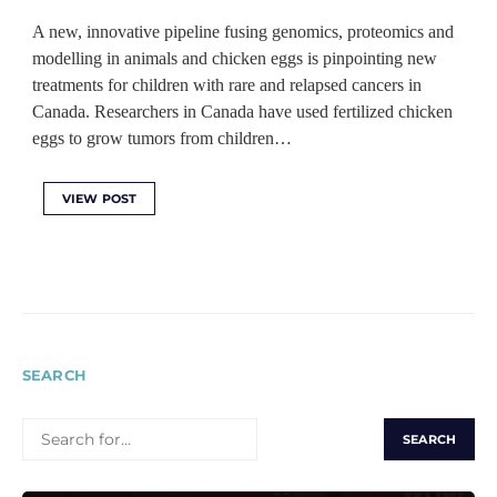
A new, innovative pipeline fusing genomics, proteomics and
modelling in animals and chicken eggs is pinpointing new
treatments for children with rare and relapsed cancers in
Canada. Researchers in Canada have used fertilized chicken
eggs to grow tumors from children…
VIEW POST
SEARCH
SEARCH
FOR: