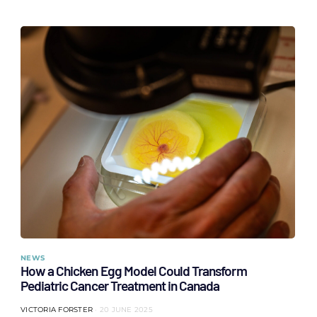
NEWS
How a Chicken Egg Model Could Transform
Pediatric Cancer Treatment in Canada
VICTORIA FORSTER
20 JUNE 2025