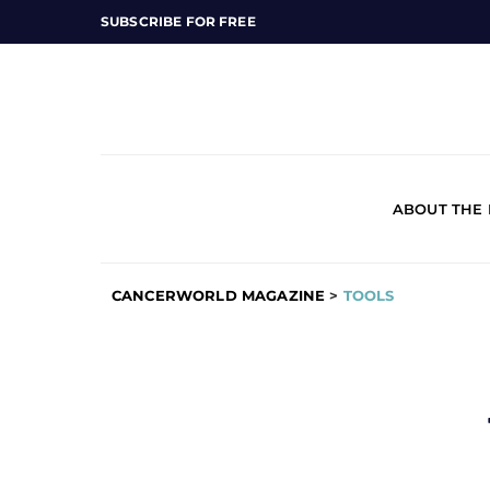
SUBSCRIBE FOR FREE
ABOUT THE
CANCERWORLD MAGAZINE
>
TOOLS