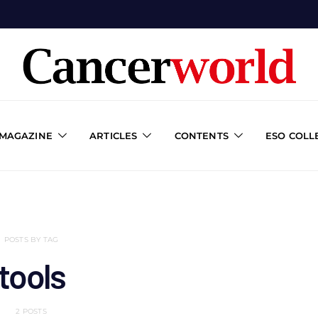
 MAGAZINE
ARTICLES
CONTENTS
ESO COLL
POSTS BY TAG
tools
2 POSTS