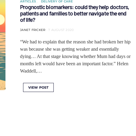
ARTICLES
DELIVERY OF CARE
Prognostic biomarkers: could they help doctors,
patients and families to better navigate the end
of life?
JANET FRICKER
7 AUGUST 2020
“We had to explain that the reason she had broken her hip
was because she was getting weaker and essentially
dying… At that stage knowing whether Mum had days or
months left would have been an important factor.” Helen
Waddell,…
VIEW POST