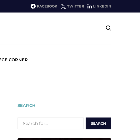
FACEBOOK
TWITTER
LINKEDIN
EGE CORNER
SEARCH
SEARCH
FOR: