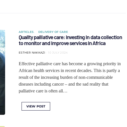
ARTICLES
DELIVERY OF CARE
Quality palliative care: investing in data collection
to monitor and improve services in Africa
ESTHER NAKKAZI
10 JULY 2024
Effective palliative care has become a growing priority in
African health services in recent decades. This is partly a
result of the increasing burden of non-communicable
diseases including cancer – and the sad reality that
palliative care is often all…
VIEW POST