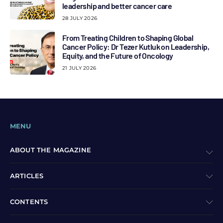
leadership and better cancer care
28 JULY 2026
From Treating Children to Shaping Global
Cancer Policy: Dr Tezer Kutluk on Leadership,
Equity, and the Future of Oncology
21 JULY 2026
MENU
ABOUT THE MAGAZINE
ARTICLES
CONTENTS