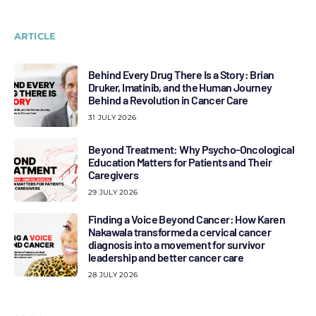
ARTICLE
Behind Every Drug There Is a Story: Brian
Druker, Imatinib, and the Human Journey
Behind a Revolution in Cancer Care
31 JULY 2026
Beyond Treatment: Why Psycho-Oncological
Education Matters for Patients and Their
Caregivers
29 JULY 2026
Finding a Voice Beyond Cancer: How Karen
Nakawala transformed a cervical cancer
diagnosis into a movement for survivor
leadership and better cancer care
28 JULY 2026