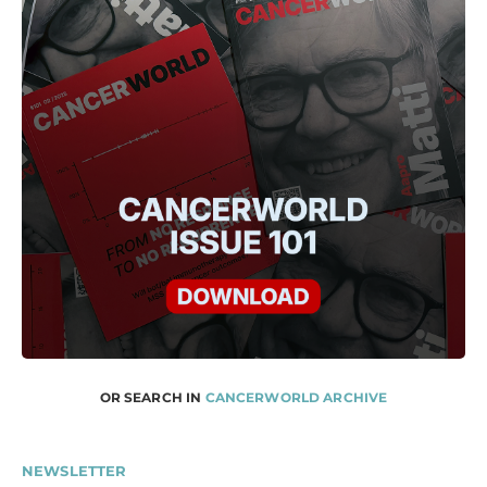
OR SEARCH IN
CANCERWORLD ARCHIVE
NEWSLETTER