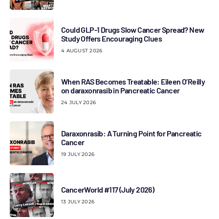
Could GLP-1 Drugs Slow Cancer Spread? New
Study Offers Encouraging Clues
4 AUGUST 2026
When RAS Becomes Treatable: Eileen O’Reilly
on daraxonrasib in Pancreatic Cancer
24 JULY 2026
Daraxonrasib: A Turning Point for Pancreatic
Cancer
19 JULY 2026
CancerWorld #117 (July 2026)
13 JULY 2026