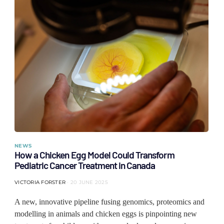
NEWS
How a Chicken Egg Model Could Transform
Pediatric Cancer Treatment in Canada
VICTORIA FORSTER
20 JUNE 2025
A new, innovative pipeline fusing genomics, proteomics and
modelling in animals and chicken eggs is pinpointing new