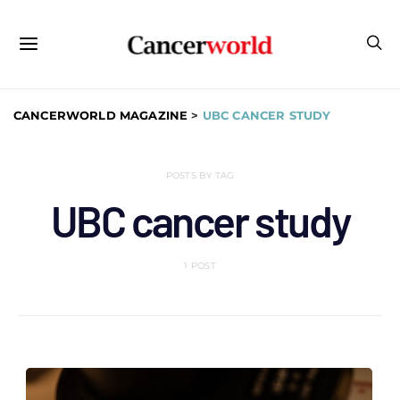
CANCERWORLD MAGAZINE
>
UBC CANCER STUDY
POSTS BY TAG
UBC cancer study
1 POST