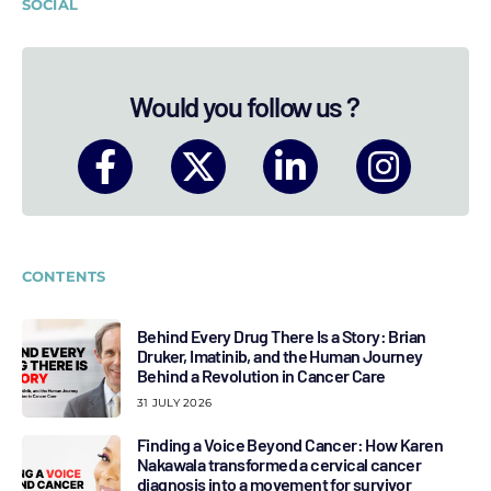
SOCIAL
Would you follow us ?
CONTENTS
Behind Every Drug There Is a Story: Brian
Druker, Imatinib, and the Human Journey
Behind a Revolution in Cancer Care
31 JULY 2026
Finding a Voice Beyond Cancer: How Karen
Nakawala transformed a cervical cancer
diagnosis into a movement for survivor