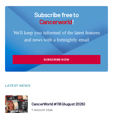
Subscribe free to
Cancerworld
!
We'll keep you informed of the latest features
and news with a fortnightly email
SUBSCRIBE NOW
LATEST NEWS
CancerWorld #118 (August 2026)
7 AUGUST 2026