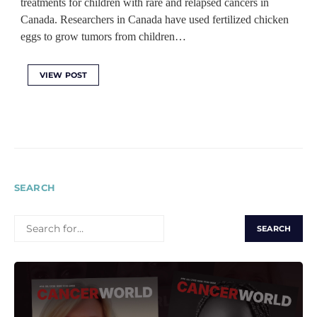
treatments for children with rare and relapsed cancers in
Canada. Researchers in Canada have used fertilized chicken
eggs to grow tumors from children…
VIEW POST
SEARCH
SEARCH
FOR: