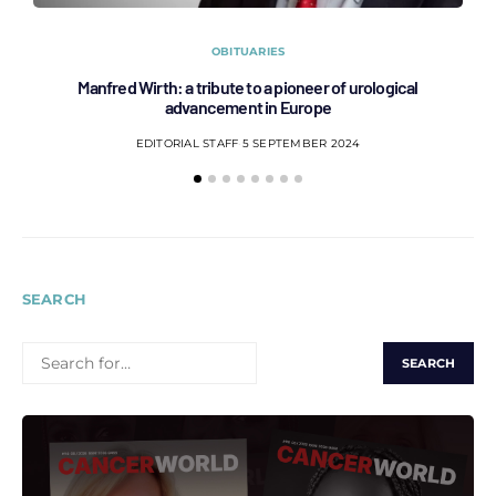
OBITUARIES
Manfred Wirth: a tribute to a pioneer of urological
C
advancement in Europe
EDITORIAL STAFF
5 SEPTEMBER 2024
SEARCH
SEARCH
FOR: