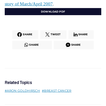
story of March/April 2007
.
DOWNLOAD PDF
SHARE
TWEET
SHARE
SHARE
SHARE
Related Topics
ARON GOLDHIRSCH
BREAST CANCER