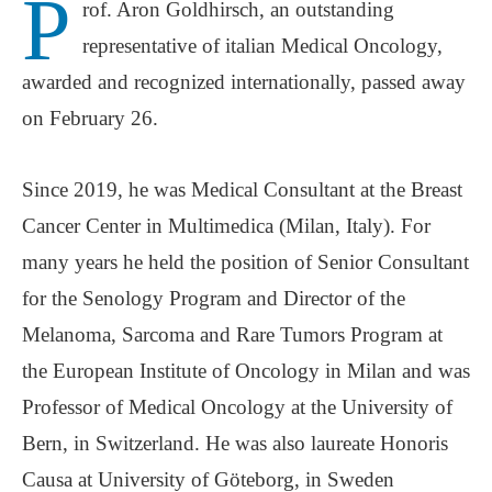
P
rof. Aron Goldhirsch, an outstanding
representative of italian Medical Oncology,
awarded and recognized internationally, passed away
on February 26.
Since 2019, he was Medical Consultant at the Breast
Cancer Center in Multimedica (Milan, Italy). For
many years he held the position of Senior Consultant
for the Senology Program and Director of the
Melanoma, Sarcoma and Rare Tumors Program at
the European Institute of Oncology in Milan and was
Professor of Medical Oncology at the University of
Bern, in Switzerland. He was also laureate Honoris
Causa at University of Göteborg, in Sweden