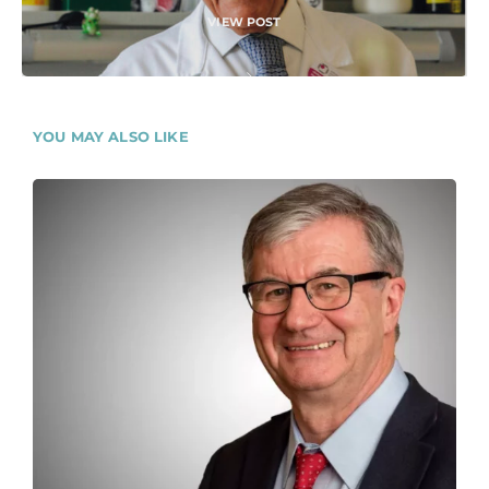
VIEW POST
YOU MAY ALSO LIKE