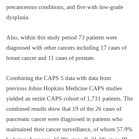
precancerous conditions, and five with low-grade
dysplasia.
Also, within this study period 73 patients were
diagnosed with other cancers including 17 cases of
breast cancer and 11 cases of prostate.
Combining the CAPS 5 data with data from
previous Johns Hopkins Medicine CAPS studies
yielded an entire CAPS cohort of 1,731 patients. The
combined results show that 19 of the 26 cases of
pancreatic cancer were diagnosed in patients who
maintained their cancer surveillance, of whom 57.9%