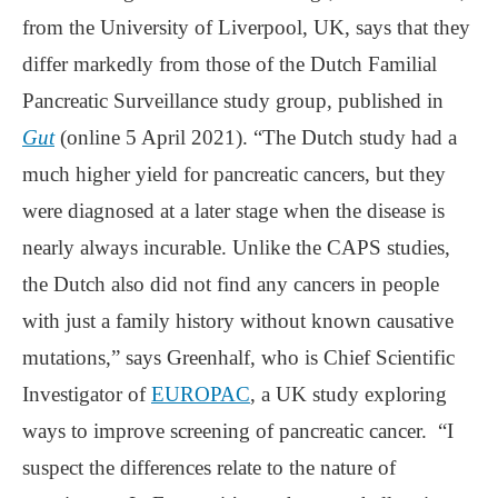
from the University of Liverpool, UK, says that they
differ markedly from those of the Dutch Familial
Pancreatic Surveillance study group, published in
Gut
(online 5 April 2021). “The Dutch study had a
much higher yield for pancreatic cancers, but they
were diagnosed at a later stage when the disease is
nearly always incurable. Unlike the CAPS studies,
the Dutch also did not find any cancers in people
with just a family history without known causative
mutations,” says Greenhalf, who is Chief Scientific
Investigator of
EUROPAC
, a UK study exploring
ways to improve screening of pancreatic cancer. “I
suspect the differences relate to the nature of