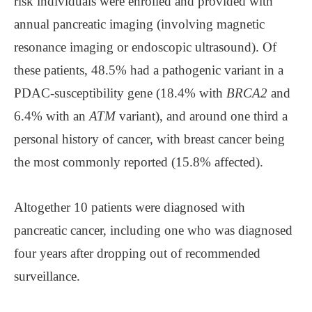
risk individuals were enrolled and provided with
annual pancreatic imaging (involving magnetic
resonance imaging or endoscopic ultrasound). Of
these patients, 48.5% had a pathogenic variant in a
PDAC-susceptibility gene (18.4% with
BRCA2
and
6.4% with an
ATM
variant), and around one third a
personal history of cancer, with breast cancer being
the most commonly reported (15.8% affected).
Altogether 10 patients were diagnosed with
pancreatic cancer, including one who was diagnosed
four years after dropping out of recommended
surveillance.