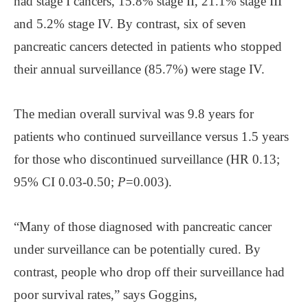
had stage I cancers, 15.8% stage II, 21.1% stage III
and 5.2% stage IV. By contrast, six of seven
pancreatic cancers detected in patients who stopped
their annual surveillance (85.7%) were stage IV.
The median overall survival was 9.8 years for
patients who continued surveillance versus 1.5 years
for those who discontinued surveillance (HR 0.13;
95% CI 0.03-0.50;
P
=0.003).
“Many of those diagnosed with pancreatic cancer
under surveillance can be potentially cured. By
contrast, people who drop off their surveillance had
poor survival rates,” says Goggins,