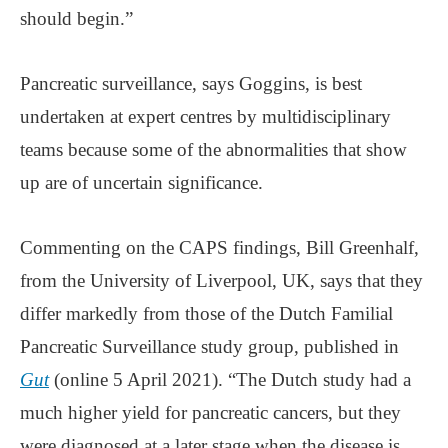
should begin.”
Pancreatic surveillance, says Goggins, is best
undertaken at expert centres by multidisciplinary
teams because some of the abnormalities that show
up are of uncertain significance.
Commenting on the CAPS findings, Bill Greenhalf,
from the University of Liverpool, UK, says that they
differ markedly from those of the Dutch Familial
Pancreatic Surveillance study group, published in
Gut
(online 5 April 2021). “The Dutch study had a
much higher yield for pancreatic cancers, but they
were diagnosed at a later stage when the disease is