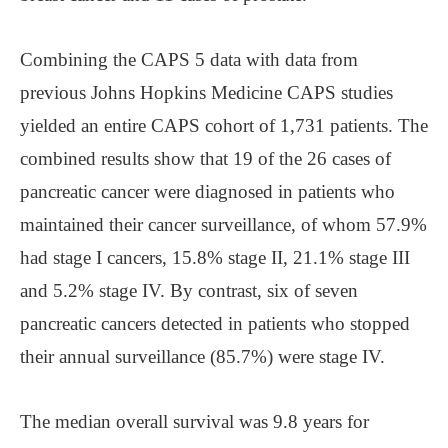
Combining the CAPS 5 data with data from
previous Johns Hopkins Medicine CAPS studies
yielded an entire CAPS cohort of 1,731 patients. The
combined results show that 19 of the 26 cases of
pancreatic cancer were diagnosed in patients who
maintained their cancer surveillance, of whom 57.9%
had stage I cancers, 15.8% stage II, 21.1% stage III
and 5.2% stage IV. By contrast, six of seven
pancreatic cancers detected in patients who stopped
their annual surveillance (85.7%) were stage IV.
The median overall survival was 9.8 years for