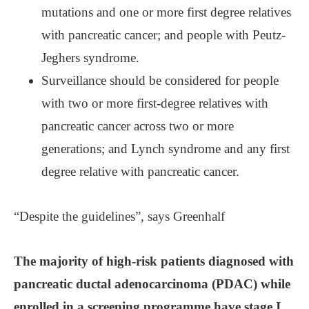
mutations and one or more first degree relatives
with pancreatic cancer; and people with Peutz-
Jeghers syndrome.
Surveillance should be considered for people
with two or more first-degree relatives with
pancreatic cancer across two or more
generations; and Lynch syndrome and any first
degree relative with pancreatic cancer.
“Despite the guidelines”, says Greenhalf
The majority of high-risk patients diagnosed with
pancreatic ductal adenocarcinoma (PDAC) while
enrolled in a screening programme have stage I