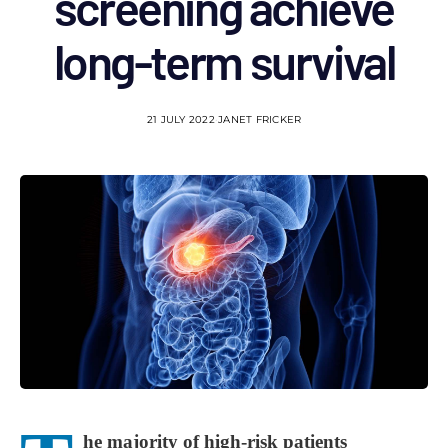
screening achieve
long-term survival
21 JULY 2022
JANET FRICKER
he majority of high-risk patients