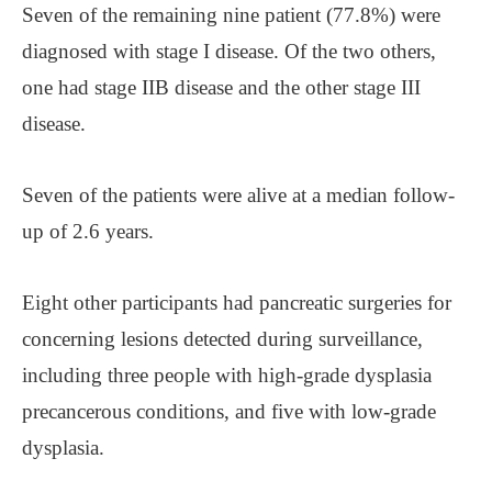
Seven of the remaining nine patient (77.8%) were
diagnosed with stage I disease. Of the two others,
one had stage IIB disease and the other stage III
disease.
Seven of the patients were alive at a median follow-
up of 2.6 years.
Eight other participants had pancreatic surgeries for
concerning lesions detected during surveillance,
including three people with high-grade dysplasia
precancerous conditions, and five with low-grade
dysplasia.