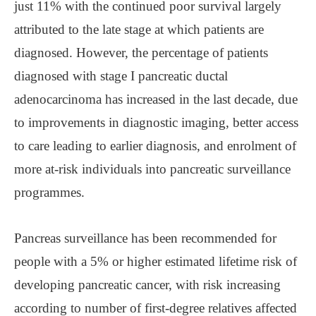
just 11% with the continued poor survival largely
attributed to the late stage at which patients are
diagnosed. However, the percentage of patients
diagnosed with stage I pancreatic ductal
adenocarcinoma has increased in the last decade, due
to improvements in diagnostic imaging, better access
to care leading to earlier diagnosis, and enrolment of
more at-risk individuals into pancreatic surveillance
programmes.
Pancreas surveillance has been recommended for
people with a 5% or higher estimated lifetime risk of
developing pancreatic cancer, with risk increasing
according to number of first-degree relatives affected