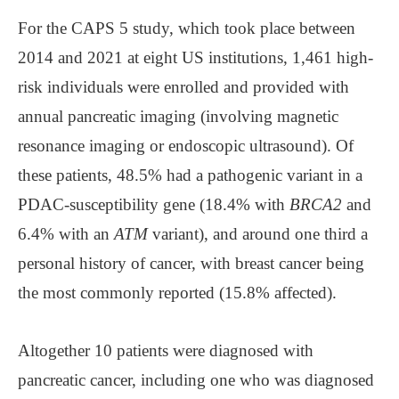
For the CAPS 5 study, which took place between
2014 and 2021 at eight US institutions, 1,461 high-
risk individuals were enrolled and provided with
annual pancreatic imaging (involving magnetic
resonance imaging or endoscopic ultrasound). Of
these patients, 48.5% had a pathogenic variant in a
PDAC-susceptibility gene (18.4% with
BRCA2
and
6.4% with an
ATM
variant), and around one third a
personal history of cancer, with breast cancer being
the most commonly reported (15.8% affected).
Altogether 10 patients were diagnosed with
pancreatic cancer, including one who was diagnosed