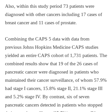
Also, within this study period 73 patients were
diagnosed with other cancers including 17 cases of
breast cancer and 11 cases of prostate.
Combining the CAPS 5 data with data from
previous Johns Hopkins Medicine CAPS studies
yielded an entire CAPS cohort of 1,731 patients. The
combined results show that 19 of the 26 cases of
pancreatic cancer were diagnosed in patients who
maintained their cancer surveillance, of whom 57.9%
had stage I cancers, 15.8% stage II, 21.1% stage III
and 5.2% stage IV. By contrast, six of seven
pancreatic cancers detected in patients who stopped