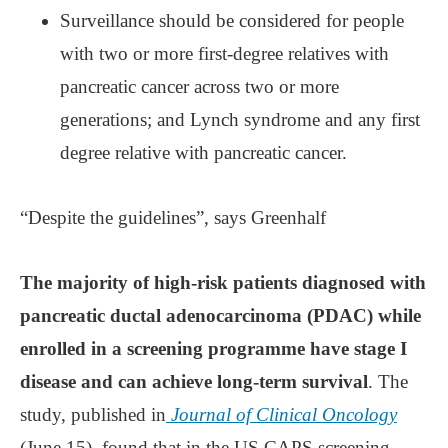
Surveillance should be considered for people
with two or more first-degree relatives with
pancreatic cancer across two or more
generations; and Lynch syndrome and any first
degree relative with pancreatic cancer.
“Despite the guidelines”, says Greenhalf
The majority of high-risk patients diagnosed with
pancreatic ductal adenocarcinoma (PDAC) while
enrolled in a screening programme have stage I
disease and can achieve long-term survival
. The
study, published in
Journal of Clinical Oncology
(June 15), found that in the US CAPS screening