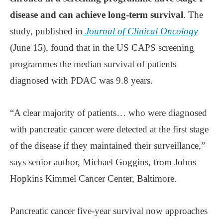
disease and can achieve long-term survival
. The
study, published in
Journal of Clinical Oncology
(June 15), found that in the US CAPS screening
programmes the median survival of patients
diagnosed with PDAC was 9.8 years.
“A clear majority of patients… who were diagnosed
with pancreatic cancer were detected at the first stage
of the disease if they maintained their surveillance,”
says senior author, Michael Goggins, from Johns
Hopkins Kimmel Cancer Center, Baltimore.
Pancreatic cancer five-year survival now approaches