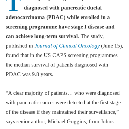
T
diagnosed with pancreatic ductal
adenocarcinoma (PDAC) while enrolled in a
screening programme have stage I disease and
can achieve long-term survival
. The study,
published in
Journal of Clinical Oncology
(June 15),
found that in the US CAPS screening programmes
the median survival of patients diagnosed with
PDAC was 9.8 years.
“A clear majority of patients… who were diagnosed
with pancreatic cancer were detected at the first stage
of the disease if they maintained their surveillance,”
says senior author, Michael Goggins, from Johns