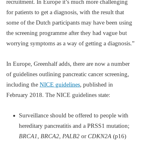
recruitment. In Europe it’s much more challenging
for patients to get a diagnosis, with the result that
some of the Dutch participants may have been using
the screening programme after they had vague but
worrying symptoms as a way of getting a diagnosis.”
In Europe, Greenhalf adds, there are now a number
of guidelines outlining pancreatic cancer screening,
including the
NICE guidelines
, published in
February 2018. The NICE guidelines state:
Surveillance should be offered to people with
hereditary pancreatitis and a PRSS1 mutation;
BRCA1
,
BRCA2
,
PALB2
or
CDKN2A
(p16)