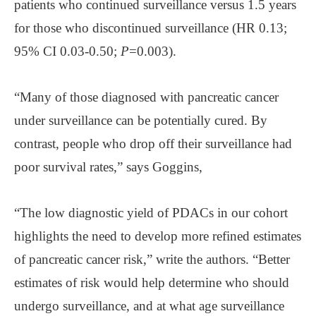
patients who continued surveillance versus 1.5 years
for those who discontinued surveillance (HR 0.13;
95% CI 0.03-0.50;
P
=0.003).
“Many of those diagnosed with pancreatic cancer
under surveillance can be potentially cured. By
contrast, people who drop off their surveillance had
poor survival rates,” says Goggins,
“The low diagnostic yield of PDACs in our cohort
highlights the need to develop more refined estimates
of pancreatic cancer risk,” write the authors. “Better
estimates of risk would help determine who should
undergo surveillance, and at what age surveillance