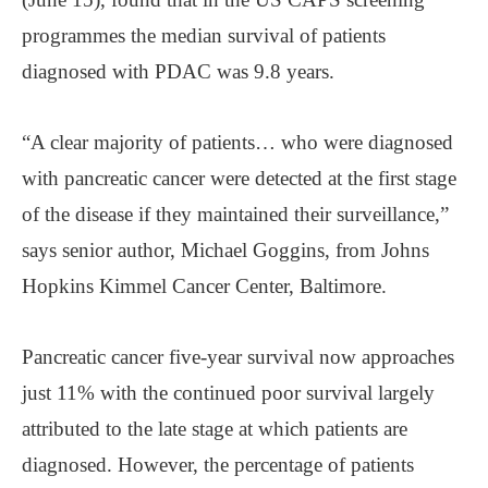
programmes the median survival of patients
diagnosed with PDAC was 9.8 years.
“A clear majority of patients… who were diagnosed
with pancreatic cancer were detected at the first stage
of the disease if they maintained their surveillance,”
says senior author, Michael Goggins, from Johns
Hopkins Kimmel Cancer Center, Baltimore.
Pancreatic cancer five-year survival now approaches
just 11% with the continued poor survival largely
attributed to the late stage at which patients are
diagnosed. However, the percentage of patients