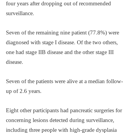
four years after dropping out of recommended
surveillance.
Seven of the remaining nine patient (77.8%) were
diagnosed with stage I disease. Of the two others,
one had stage IIB disease and the other stage III
disease.
Seven of the patients were alive at a median follow-
up of 2.6 years.
Eight other participants had pancreatic surgeries for
concerning lesions detected during surveillance,
including three people with high-grade dysplasia