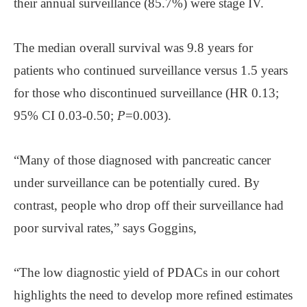
their annual surveillance (85.7%) were stage IV.
The median overall survival was 9.8 years for
patients who continued surveillance versus 1.5 years
for those who discontinued surveillance (HR 0.13;
95% CI 0.03-0.50;
P
=0.003).
“Many of those diagnosed with pancreatic cancer
under surveillance can be potentially cured. By
contrast, people who drop off their surveillance had
poor survival rates,” says Goggins,
“The low diagnostic yield of PDACs in our cohort
highlights the need to develop more refined estimates