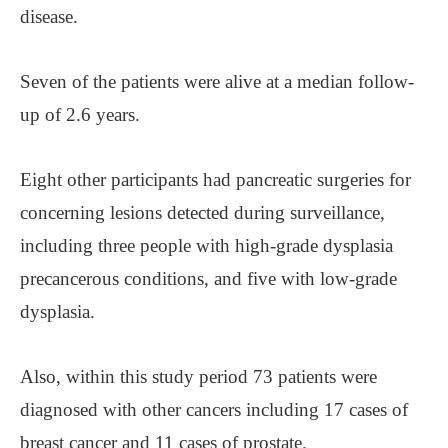
disease.
Seven of the patients were alive at a median follow-
up of 2.6 years.
Eight other participants had pancreatic surgeries for
concerning lesions detected during surveillance,
including three people with high-grade dysplasia
precancerous conditions, and five with low-grade
dysplasia.
Also, within this study period 73 patients were
diagnosed with other cancers including 17 cases of
breast cancer and 11 cases of prostate.