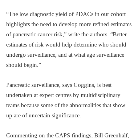
“The low diagnostic yield of PDACs in our cohort
highlights the need to develop more refined estimates
of pancreatic cancer risk,” write the authors. “Better
estimates of risk would help determine who should
undergo surveillance, and at what age surveillance
should begin.”
Pancreatic surveillance, says Goggins, is best
undertaken at expert centres by multidisciplinary
teams because some of the abnormalities that show
up are of uncertain significance.
Commenting on the CAPS findings, Bill Greenhalf,