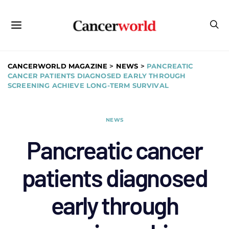
CANCERWORLD MAGAZINE
>
NEWS
>
PANCREATIC
CANCER PATIENTS DIAGNOSED EARLY THROUGH
SCREENING ACHIEVE LONG-TERM SURVIVAL
NEWS
Pancreatic cancer
patients diagnosed
early through