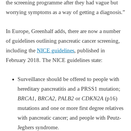
the screening programme after they had vague but
worrying symptoms as a way of getting a diagnosis.”
In Europe, Greenhalf adds, there are now a number
of guidelines outlining pancreatic cancer screening,
including the
NICE guidelines
, published in
February 2018. The NICE guidelines state:
Surveillance should be offered to people with
hereditary pancreatitis and a PRSS1 mutation;
BRCA1
,
BRCA2
,
PALB2
or
CDKN2A
(p16)
mutations and one or more first degree relatives
with pancreatic cancer; and people with Peutz-
Jeghers syndrome.