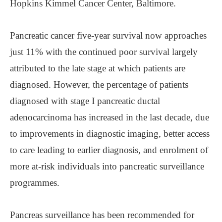
Hopkins Kimmel Cancer Center, Baltimore.
Pancreatic cancer five-year survival now approaches
just 11% with the continued poor survival largely
attributed to the late stage at which patients are
diagnosed. However, the percentage of patients
diagnosed with stage I pancreatic ductal
adenocarcinoma has increased in the last decade, due
to improvements in diagnostic imaging, better access
to care leading to earlier diagnosis, and enrolment of
more at-risk individuals into pancreatic surveillance
programmes.
Pancreas surveillance has been recommended for