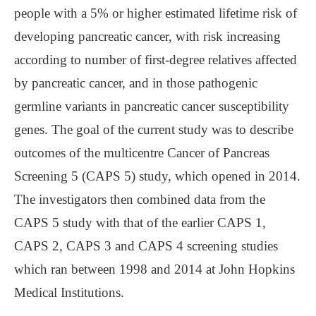
people with a 5% or higher estimated lifetime risk of
developing pancreatic cancer, with risk increasing
according to number of first-degree relatives affected
by pancreatic cancer, and in those pathogenic
germline variants in pancreatic cancer susceptibility
genes. The goal of the current study was to describe
outcomes of the multicentre Cancer of Pancreas
Screening 5 (CAPS 5) study, which opened in 2014.
The investigators then combined data from the
CAPS 5 study with that of the earlier CAPS 1,
CAPS 2, CAPS 3 and CAPS 4 screening studies
which ran between 1998 and 2014 at John Hopkins
Medical Institutions.