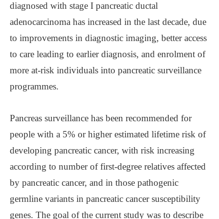
diagnosed with stage I pancreatic ductal
adenocarcinoma has increased in the last decade, due
to improvements in diagnostic imaging, better access
to care leading to earlier diagnosis, and enrolment of
more at-risk individuals into pancreatic surveillance
programmes.
Pancreas surveillance has been recommended for
people with a 5% or higher estimated lifetime risk of
developing pancreatic cancer, with risk increasing
according to number of first-degree relatives affected
by pancreatic cancer, and in those pathogenic
germline variants in pancreatic cancer susceptibility
genes. The goal of the current study was to describe