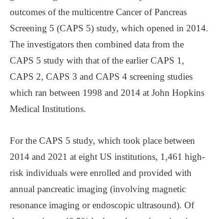
outcomes of the multicentre Cancer of Pancreas
Screening 5 (CAPS 5) study, which opened in 2014.
The investigators then combined data from the
CAPS 5 study with that of the earlier CAPS 1,
CAPS 2, CAPS 3 and CAPS 4 screening studies
which ran between 1998 and 2014 at John Hopkins
Medical Institutions.
For the CAPS 5 study, which took place between
2014 and 2021 at eight US institutions, 1,461 high-
risk individuals were enrolled and provided with
annual pancreatic imaging (involving magnetic
resonance imaging or endoscopic ultrasound). Of