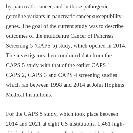
by pancreatic cancer, and in those pathogenic
germline variants in pancreatic cancer susceptibility
genes. The goal of the current study was to describe
outcomes of the multicentre Cancer of Pancreas
Screening 5 (CAPS 5) study, which opened in 2014.
The investigators then combined data from the
CAPS 5 study with that of the earlier CAPS 1,
CAPS 2, CAPS 3 and CAPS 4 screening studies
which ran between 1998 and 2014 at John Hopkins
Medical Institutions.
For the CAPS 5 study, which took place between
2014 and 2021 at eight US institutions, 1,461 high-