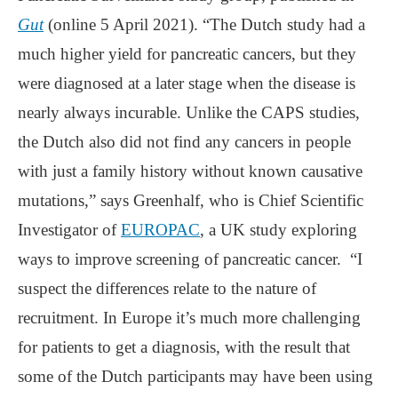
Gut
(online 5 April 2021). “The Dutch study had a
much higher yield for pancreatic cancers, but they
were diagnosed at a later stage when the disease is
nearly always incurable. Unlike the CAPS studies,
the Dutch also did not find any cancers in people
with just a family history without known causative
mutations,” says Greenhalf, who is Chief Scientific
Investigator of
EUROPAC
, a UK study exploring
ways to improve screening of pancreatic cancer. “I
suspect the differences relate to the nature of
recruitment. In Europe it’s much more challenging
for patients to get a diagnosis, with the result that
some of the Dutch participants may have been using