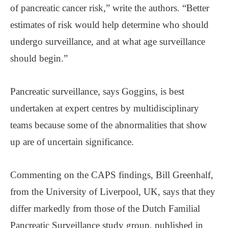
of pancreatic cancer risk,” write the authors. “Better
estimates of risk would help determine who should
undergo surveillance, and at what age surveillance
should begin.”
Pancreatic surveillance, says Goggins, is best
undertaken at expert centres by multidisciplinary
teams because some of the abnormalities that show
up are of uncertain significance.
Commenting on the CAPS findings, Bill Greenhalf,
from the University of Liverpool, UK, says that they
differ markedly from those of the Dutch Familial
Pancreatic Surveillance study group, published in