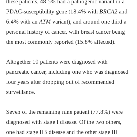
these patients, 48.5% had a pathogenic variant in a
PDAC-susceptibility gene (18.4% with
BRCA2
and
6.4% with an
ATM
variant), and around one third a
personal history of cancer, with breast cancer being
the most commonly reported (15.8% affected).
Altogether 10 patients were diagnosed with
pancreatic cancer, including one who was diagnosed
four years after dropping out of recommended
surveillance.
Seven of the remaining nine patient (77.8%) were
diagnosed with stage I disease. Of the two others,
one had stage IIB disease and the other stage III