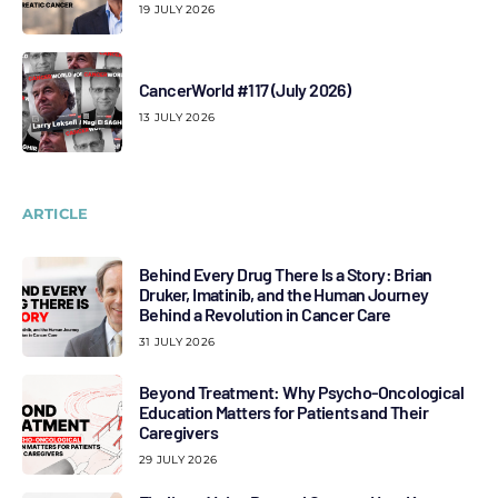
19 JULY 2026
CancerWorld #117 (July 2026)
13 JULY 2026
ARTICLE
Behind Every Drug There Is a Story: Brian
Druker, Imatinib, and the Human Journey
Behind a Revolution in Cancer Care
31 JULY 2026
Beyond Treatment: Why Psycho-Oncological
Education Matters for Patients and Their
Caregivers
29 JULY 2026