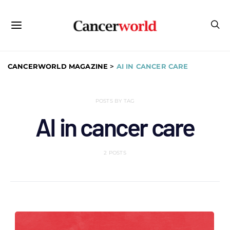
CANCERWORLD MAGAZINE
>
AI IN CANCER CARE
POSTS BY TAG
AI in cancer care
2 POSTS