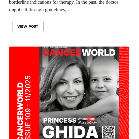
borderline indications for therapy. In the past, the doctor
might sift through guidelines,…
VIEW POST