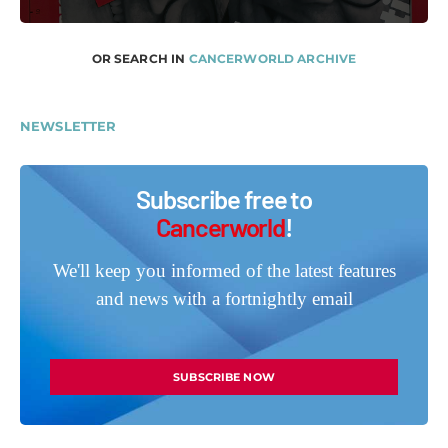
OR SEARCH IN
CANCERWORLD ARCHIVE
NEWSLETTER
Subscribe free to
Cancerworld
!
We'll keep you informed of the latest features
and news with a fortnightly email
SUBSCRIBE NOW