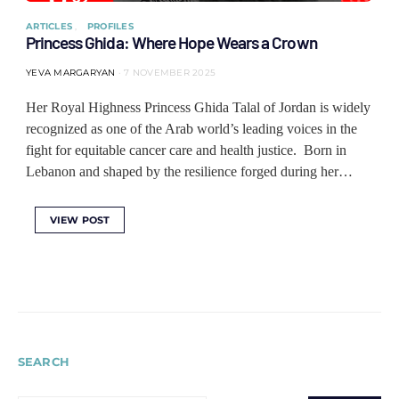
ARTICLES
PROFILES
Princess Ghida: Where Hope Wears a Crown
YEVA MARGARYAN
7 NOVEMBER 2025
Her Royal Highness Princess Ghida Talal of Jordan is widely
recognized as one of the Arab world’s leading voices in the
fight for equitable cancer care and health justice. Born in
Lebanon and shaped by the resilience forged during her…
VIEW POST
SEARCH