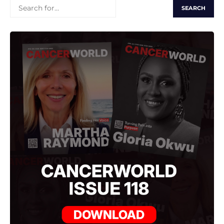
SEARCH
FOR: