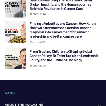
Druker, Imatinib, and the Human Journey
Behind a Revolution in Cancer Care
31 JULY 2026
Finding a Voice Beyond Cancer: How Karen
Nakawala transformed a cervical cancer
diagnosis into a movement for survivor
leadership and better cancer care
28 JULY 2026
From Treating Children to Shaping Global
Cancer Policy: Dr Tezer Kutluk on Leadership,
Equity, and the Future of Oncology
21 JULY 2026
MENU
ABOUT THE MAGAZINE