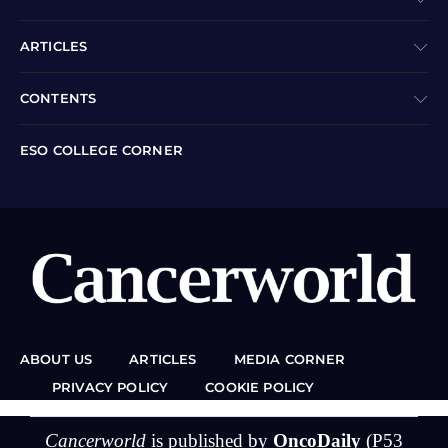
ARTICLES
CONTENTS
ESO COLLEGE CORNER
ABOUT US
ARTICLES
MEDIA CORNER
PRIVACY POLICY
COOKIE POLICY
Cancerworld
is published by
OncoDaily
(P53