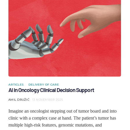
ARTICLES
DELIVERY OF CARE
AI in Oncology Clinical Decision Support
AMIL DRUŽIĆ
13 NOVEMBER 2025
Imagine an oncologist stepping out of tumor board and into
clinic with a complex case at hand. The patient’s tumor has
multiple high-risk features, genomic mutations, and