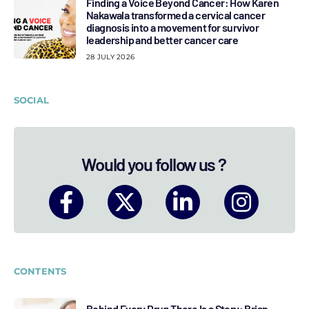
Finding a Voice Beyond Cancer: How Karen
Nakawala transformed a cervical cancer
diagnosis into a movement for survivor
leadership and better cancer care
28 JULY 2026
SOCIAL
Would you follow us ?
CONTENTS
Behind Every Drug There Is a Story: Brian