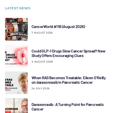
LATEST NEWS
CancerWorld #118 (August 2026)
7 AUGUST 2026
Could GLP-1 Drugs Slow Cancer Spread? New
Study Offers Encouraging Clues
4 AUGUST 2026
When RAS Becomes Treatable: Eileen O’Reilly
on daraxonrasib in Pancreatic Cancer
24 JULY 2026
Daraxonrasib: A Turning Point for Pancreatic
Cancer