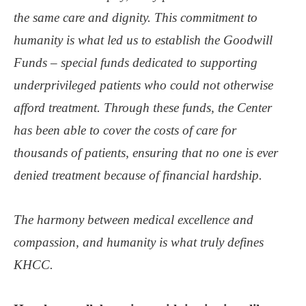
the same care and dignity. This commitment to
humanity is what led us to establish the Goodwill
Funds – special funds dedicated to supporting
underprivileged patients who could not otherwise
afford treatment. Through these funds, the Center
has been able to cover the costs of care for
thousands of patients, ensuring that no one is ever
denied treatment because of financial hardship.
The harmony between medical excellence and
compassion, and humanity is what truly defines
KHCC.