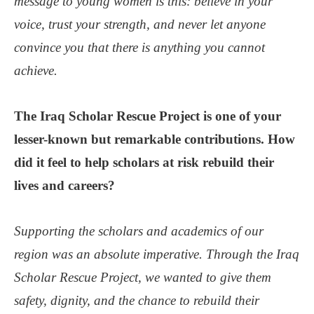
message to young women is this: believe in your
voice, trust your strength, and never let anyone
convince you that there is anything you cannot
achieve.
The Iraq Scholar Rescue Project is one of your
lesser-known but remarkable contributions. How
did it feel to help scholars at risk rebuild their
lives and careers?
Supporting the scholars and academics of our
region was an absolute imperative. Through the Iraq
Scholar Rescue Project, we wanted to give them
safety, dignity, and the chance to rebuild their