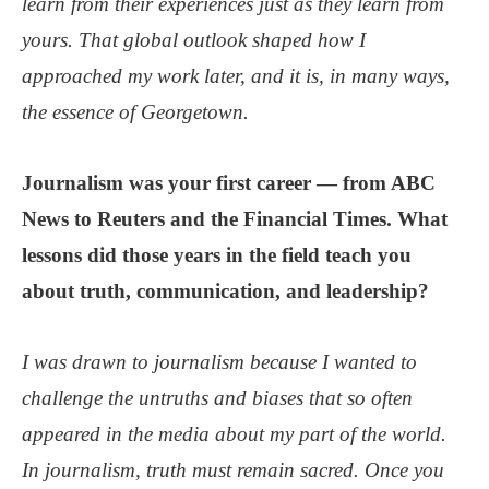
learn from their experiences just as they learn from
yours. That global outlook shaped how I
approached my work later, and it is, in many ways,
the essence of Georgetown.
Journalism was your first career — from ABC
News to Reuters and the Financial Times. What
lessons did those years in the field teach you
about truth, communication, and leadership?
I was drawn to journalism because I wanted to
challenge the untruths and biases that so often
appeared in the media about my part of the world.
In journalism, truth must remain sacred. Once you