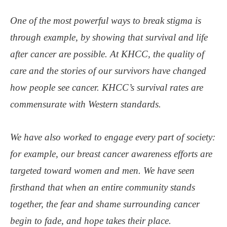
One of the most powerful ways to break stigma is
through example, by showing that survival and life
after cancer are possible. At KHCC, the quality of
care and the stories of our survivors have changed
how people see cancer. KHCC’s survival rates are
commensurate with Western standards.
We have also worked to engage every part of society:
for example, our breast cancer awareness efforts are
targeted toward women and men. We have seen
firsthand that when an entire community stands
together, the fear and shame surrounding cancer
begin to fade, and hope takes their place.