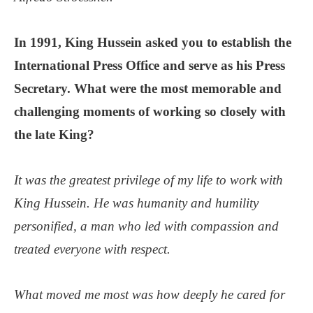
In 1991, King Hussein asked you to establish the
International Press Office and serve as his Press
Secretary. What were the most memorable and
challenging moments of working so closely with
the late King?
It was the greatest privilege of my life to work with
King Hussein. He was humanity and humility
personified, a man who led with compassion and
treated everyone with respect.
What moved me most was how deeply he cared for