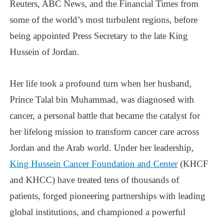
Reuters, ABC News, and the Financial Times from
some of the world’s most turbulent regions, before
being appointed Press Secretary to the late King
Hussein of Jordan.
Her life took a profound turn when her husband,
Prince Talal bin Muhammad, was diagnosed with
cancer, a personal battle that became the catalyst for
her lifelong mission to transform cancer care across
Jordan and the Arab world. Under her leadership,
King Hussein Cancer Foundation and Center
(KHCF
and KHCC) have treated tens of thousands of
patients, forged pioneering partnerships with leading
global institutions, and championed a powerful