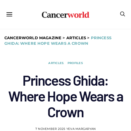
CANCERWORLD MAGAZINE
>
ARTICLES
>
PRINCESS
GHIDA: WHERE HOPE WEARS A CROWN
ARTICLES
PROFILES
Princess Ghida:
Where Hope Wears a
Crown
7 NOVEMBER 2025
YEVA MARGARYAN