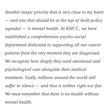
Another major priority that is very close to my heart
— and one that should be at the top of Arab policy
agendas — is mental health. At KHCC, we have
established a comprehensive psycho-social
department dedicated to supporting all our cancer
patients from the very moment they are diagnosed.
We recognize how deeply they need emotional and
psychological care alongside their medical
treatment. Sadly, millions around the world still
suffer in silence — and that is neither right nor fair.
We must remember that there is no health without
mental health.