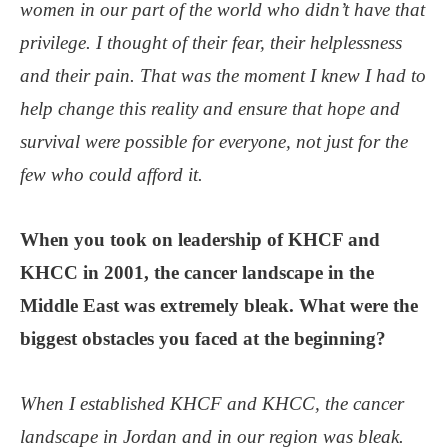
women in our part of the world who didn’t have that
privilege. I thought of their fear, their helplessness
and their pain. That was the moment I knew I had to
help change this reality and ensure that hope and
survival were possible for everyone, not just for the
few who could afford it.
When you took on leadership of KHCF and
KHCC in 2001, the cancer landscape in the
Middle East was extremely bleak. What were the
biggest obstacles you faced at the beginning?
When I established KHCF and KHCC, the cancer
landscape in Jordan and in our region was bleak.