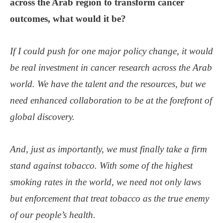
across the Arab region to transform cancer
outcomes, what would it be?
If I could push for one major policy change, it would
be real investment in cancer research across the Arab
world. We have the talent and the resources, but we
need enhanced collaboration to be at the forefront of
global discovery.
And, just as importantly, we must finally take a firm
stand against tobacco. With some of the highest
smoking rates in the world, we need not only laws
but enforcement that treat tobacco as the true enemy
of our people’s health.