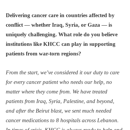
Delivering cancer care in countries affected by
conflict — whether Iraq, Syria, or Gaza — is
uniquely challenging. What role do you believe
institutions like KHCC can play in supporting
patients from war-torn regions?
From the start, we’ve considered it our duty to care
for every cancer patient who needs our help, no
matter where they come from. We have treated
patients from Iraq, Syria, Palestine, and beyond,
and after the Beirut blast, we sent much needed
cancer medications to 8 hospitals across Lebanon.
In times of crisis, KHCC is always ready to help and