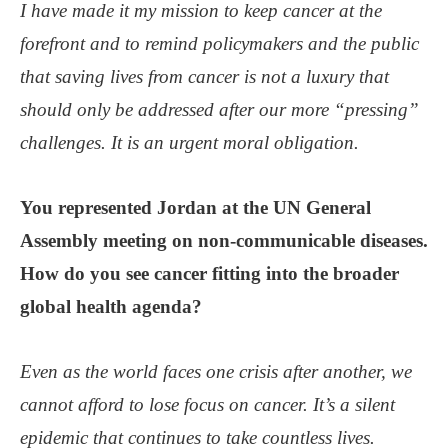
I have made it my mission to keep cancer at the
forefront and to remind policymakers and the public
that saving lives from cancer is not a luxury that
should only be addressed after our more “pressing”
challenges. It is an urgent moral obligation.
You represented Jordan at the UN General
Assembly meeting on non-communicable diseases.
How do you see cancer fitting into the broader
global health agenda?
Even as the world faces one crisis after another, we
cannot afford to lose focus on cancer. It’s a silent
epidemic that continues to take countless lives.