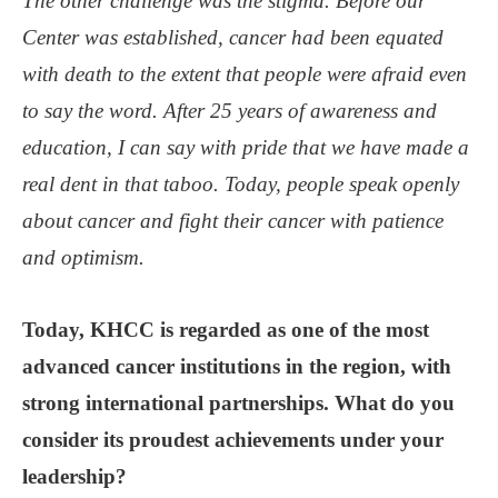
The other challenge was the stigma. Before our
Center was established, cancer had been equated
with death to the extent that people were afraid even
to say the word. After 25 years of awareness and
education, I can say with pride that we have made a
real dent in that taboo. Today, people speak openly
about cancer and fight their cancer with patience
and optimism.
Today, KHCC is regarded as one of the most
advanced cancer institutions in the region, with
strong international partnerships. What do you
consider its proudest achievements under your
leadership?