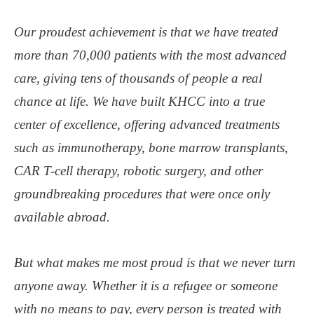
Our proudest achievement is that we have treated
more than 70,000 patients with the most advanced
care, giving tens of thousands of people a real
chance at life. We have built KHCC into a true
center of excellence, offering advanced treatments
such as immunotherapy, bone marrow transplants,
CAR T-cell therapy, robotic surgery, and other
groundbreaking procedures that were once only
available abroad.
But what makes me most proud is that we never turn
anyone away. Whether it is a refugee or someone
with no means to pay, every person is treated with