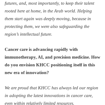
futures, and, most importantly, to keep their talent
rooted here at home, in the Arab world. Helping
them start again was deeply moving, because in
protecting them, we were also safeguarding the
region’s intellectual future.
Cancer care is advancing rapidly with
immunotherapy, AI, and precision medicine. How
do you envision KHCC positioning itself in this
new era of innovation?
We are proud that KHCC has always led our region
in adopting the latest innovations in cancer care,
even within relatively limited resources.