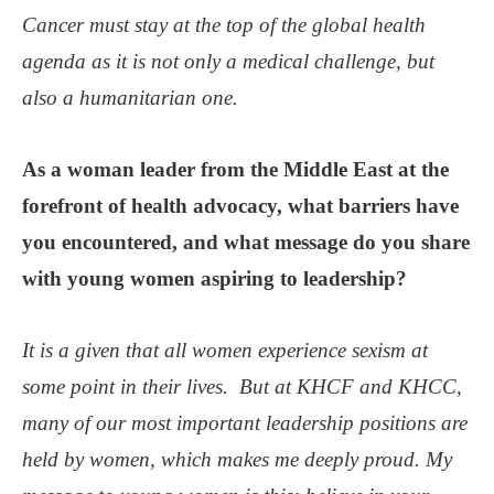
Cancer must stay at the top of the global health
agenda as it is not only a medical challenge, but
also a humanitarian one.
As a woman leader from the Middle East at the
forefront of health advocacy, what barriers have
you encountered, and what message do you share
with young women aspiring to leadership?
It is a given that all women experience sexism at
some point in their lives. But at KHCF and KHCC,
many of our most important leadership positions are
held by women, which makes me deeply proud. My