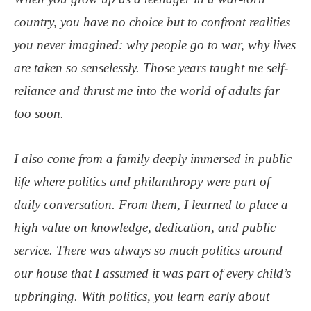
country, you have no choice but to confront realities
you never imagined: why people go to war, why lives
are taken so senselessly. Those years taught me self-
reliance and thrust me into the world of adults far
too soon.
I also come from a family deeply immersed in public
life where politics and philanthropy were part of
daily conversation. From them, I learned to place a
high value on knowledge, dedication, and public
service. There was always so much politics around
our house that I assumed it was part of every child’s
upbringing. With politics, you learn early about