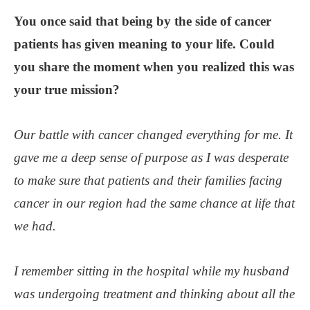
You once said that being by the side of cancer
patients has given meaning to your life. Could
you share the moment when you realized this was
your true mission?
Our battle with cancer changed everything for me. It
gave me a deep sense of purpose as I was desperate
to make sure that patients and their families facing
cancer in our region had the same chance at life that
we had.
I remember sitting in the hospital while my husband
was undergoing treatment and thinking about all the