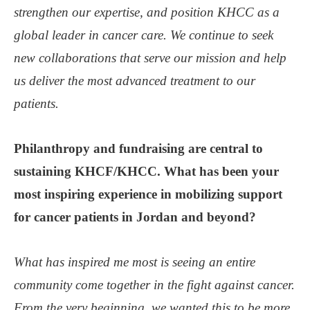
strengthen our expertise, and position KHCC as a
global leader in cancer care. We continue to seek
new collaborations that serve our mission and help
us deliver the most advanced treatment to our
patients.
Philanthropy and fundraising are central to
sustaining KHCF/KHCC. What has been your
most inspiring experience in mobilizing support
for cancer patients in Jordan and beyond?
What has inspired me most is seeing an entire
community come together in the fight against cancer.
From the very beginning, we wanted this to be more