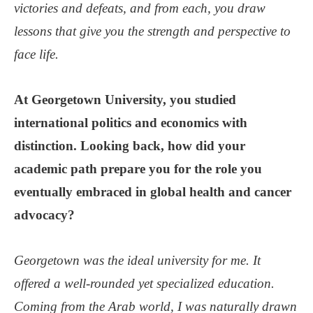
victories and defeats, and from each, you draw
lessons that give you the strength and perspective to
face life.
At Georgetown University, you studied
international politics and economics with
distinction. Looking back, how did your
academic path prepare you for the role you
eventually embraced in global health and cancer
advocacy?
Georgetown was the ideal university for me. It
offered a well-rounded yet specialized education.
Coming from the Arab world, I was naturally drawn