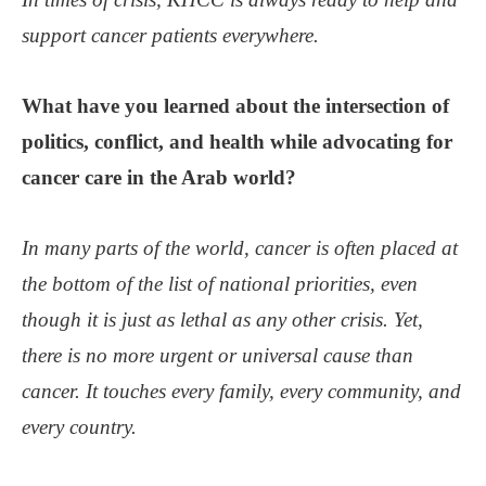
support cancer patients everywhere.
What have you learned about the intersection of
politics, conflict, and health while advocating for
cancer care in the Arab world?
In many parts of the world, cancer is often placed at
the bottom of the list of national priorities, even
though it is just as lethal as any other crisis. Yet,
there is no more urgent or universal cause than
cancer. It touches every family, every community, and
every country.