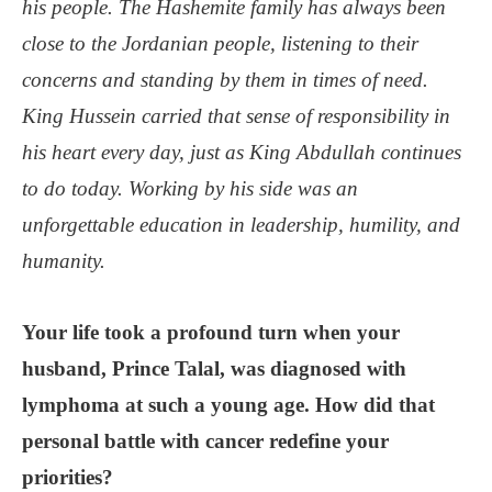
his people. The Hashemite family has always been
close to the Jordanian people, listening to their
concerns and standing by them in times of need.
King Hussein carried that sense of responsibility in
his heart every day, just as King Abdullah continues
to do today. Working by his side was an
unforgettable education in leadership, humility, and
humanity.
Your life took a profound turn when your
husband, Prince Talal, was diagnosed with
lymphoma at such a young age. How did that
personal battle with cancer redefine your
priorities?