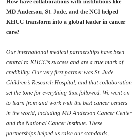
How have collaborations with institutions like
MD Anderson, St. Jude, and the NCI helped
KHCC transform into a global leader in cancer
care?
Our international medical partnerships have been
central to KHCC’s success and are a true mark of
credibility. Our very first partner was St. Jude
Children’s Research Hospital, and that collaboration
set the tone for everything that followed. We went on
to learn from and work with the best cancer centers
in the world, including MD Anderson Cancer Center
and the National Cancer Institute. These
partnerships helped us raise our standards,