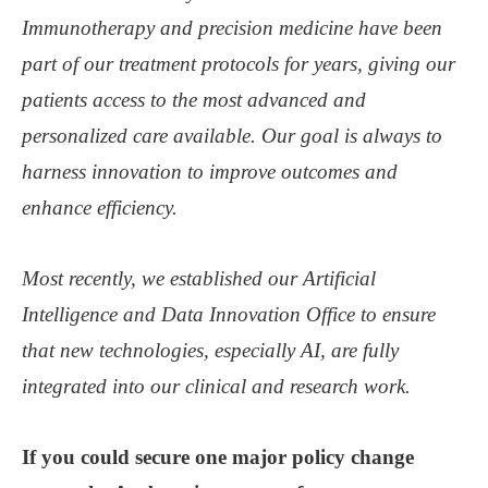
Immunotherapy and precision medicine have been
part of our treatment protocols for years, giving our
patients access to the most advanced and
personalized care available. Our goal is always to
harness innovation to improve outcomes and
enhance efficiency.
Most recently, we established our Artificial
Intelligence and Data Innovation Office to ensure
that new technologies, especially AI, are fully
integrated into our clinical and research work.
If you could secure one major policy change