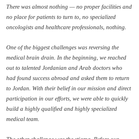
There was almost nothing — no proper facilities and
no place for patients to turn to, no specialized
oncologists and healthcare professionals, nothing.
One of the biggest challenges was reversing the
medical brain drain. In the beginning, we reached
out to talented Jordanian and Arab doctors who
had found success abroad and asked them to return
to Jordan. With their belief in our mission and direct
participation in our efforts, we were able to quickly
build a highly qualified and highly specialized
medical team.