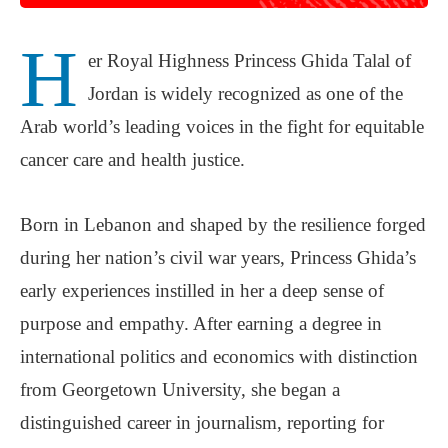
H
er Royal Highness Princess Ghida Talal of
Jordan is widely recognized as one of the
Arab world’s leading voices in the fight for equitable
cancer care and health justice.
Born in Lebanon and shaped by the resilience forged
during her nation’s civil war years, Princess Ghida’s
early experiences instilled in her a deep sense of
purpose and empathy. After earning a degree in
international politics and economics with distinction
from Georgetown University, she began a
distinguished career in journalism, reporting for