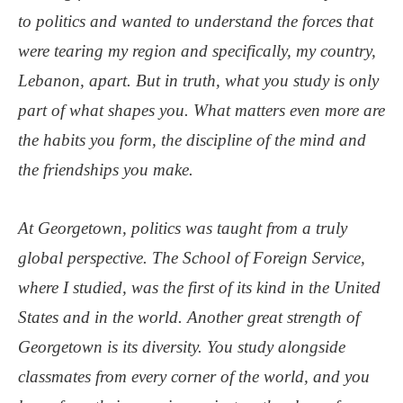
to politics and wanted to understand the forces that
were tearing my region and specifically, my country,
Lebanon, apart. But in truth, what you study is only
part of what shapes you. What matters even more are
the habits you form, the discipline of the mind and
the friendships you make.
At Georgetown, politics was taught from a truly
global perspective. The School of Foreign Service,
where I studied, was the first of its kind in the United
States and in the world. Another great strength of
Georgetown is its diversity. You study alongside
classmates from every corner of the world, and you