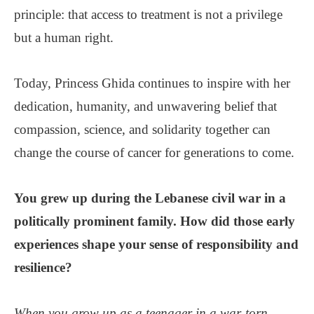
principle: that access to treatment is not a privilege
but a human right.
Today, Princess Ghida continues to inspire with her
dedication, humanity, and unwavering belief that
compassion, science, and solidarity together can
change the course of cancer for generations to come.
You grew up during the Lebanese civil war in a
politically prominent family. How did those early
experiences shape your sense of responsibility and
resilience?
When you grow up as a teenager in a war-torn