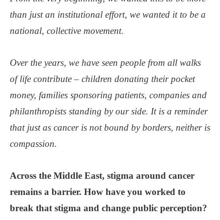
than just an institutional effort, we wanted it to be a
national, collective movement.
Over the years, we have seen people from all walks
of life contribute – children donating their pocket
money, families sponsoring patients, companies and
philanthropists standing by our side. It is a reminder
that just as cancer is not bound by borders, neither is
compassion.
Across the Middle East, stigma around cancer
remains a barrier. How have you worked to
break that stigma and change public perception?