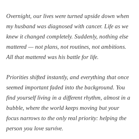
Overnight, our lives were turned upside down when
my husband was diagnosed with cancer. Life as we
knew it changed completely. Suddenly, nothing else
mattered — not plans, not routines, not ambitions.
All that mattered was his battle for life.
Priorities shifted instantly, and everything that once
seemed important faded into the background. You
find yourself living in a different rhythm, almost in a
bubble, where the world keeps moving but your
focus narrows to the only real priority: helping the
person you love survive.