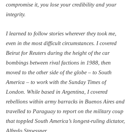
compromise it, you lose your credibility and your
integrity.
I learned to follow stories wherever they took me,
even in the most difficult circumstances. I covered
Beirut for Reuters during the height of the car
bombings between rival factions in 1988, then
moved to the other side of the globe – to South
America – to work with the Sunday Times of
London. While based in Argentina, I covered
rebellions within army barracks in Buenos Aires and
travelled to Paraguay to report on the military coup
that toppled South America’s longest-ruling dictator,
Alfredo Stroessner.