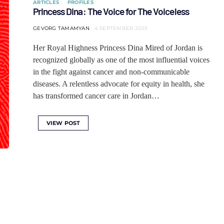
ARTICLES
PROFILES
Princess Dina: The Voice for The Voiceless
GEVORG TAMAMYAN
4 SEPTEMBER 2025
Her Royal Highness Princess Dina Mired of Jordan is
recognized globally as one of the most influential voices
in the fight against cancer and non-communicable
diseases. A relentless advocate for equity in health, she
has transformed cancer care in Jordan…
VIEW POST