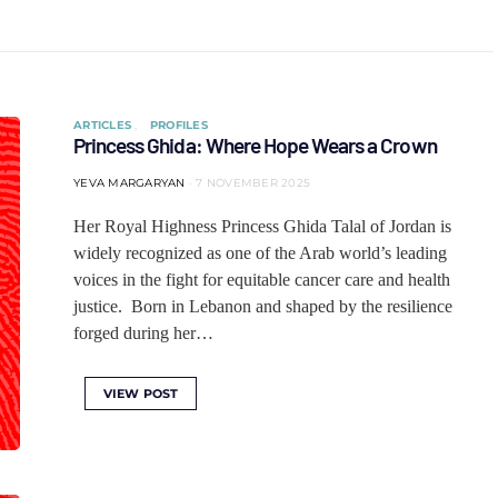
ARTICLES
PROFILES
Princess Ghida: Where Hope Wears a Crown
YEVA MARGARYAN
7 NOVEMBER 2025
Her Royal Highness Princess Ghida Talal of Jordan is
widely recognized as one of the Arab world’s leading
voices in the fight for equitable cancer care and health
justice. Born in Lebanon and shaped by the resilience
forged during her…
VIEW POST