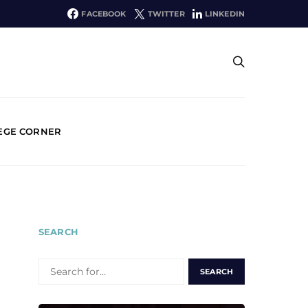
FACEBOOK
TWITTER
LINKEDIN
EGE CORNER
SEARCH
SEARCH
FOR: