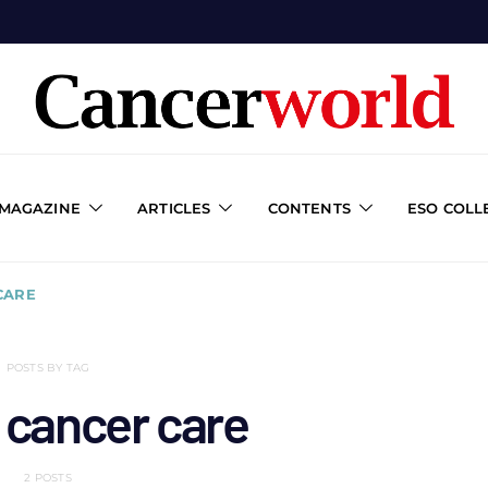
 MAGAZINE
ARTICLES
CONTENTS
ESO COLL
CARE
POSTS BY TAG
 cancer care
2 POSTS