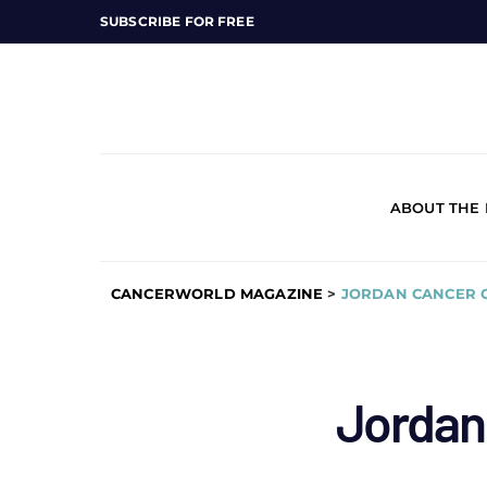
SUBSCRIBE FOR FREE
ABOUT THE
CANCERWORLD MAGAZINE
>
JORDAN CANCER 
Jordan