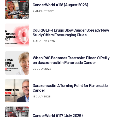
CancerWorld #118 (August 2026)
7 AUGUST 2026
Could GLP-1 Drugs Slow Cancer Spread? New
Study Offers Encouraging Clues
4 AUGUST 2026
When RAS Becomes Treatable: Eileen O’Reilly
on daraxonrasib in Pancreatic Cancer
24 JULY 2026
Daraxonrasib: A Turning Point for Pancreatic
Cancer
19 JULY 2026
CancerWorld #117 (July 2026)