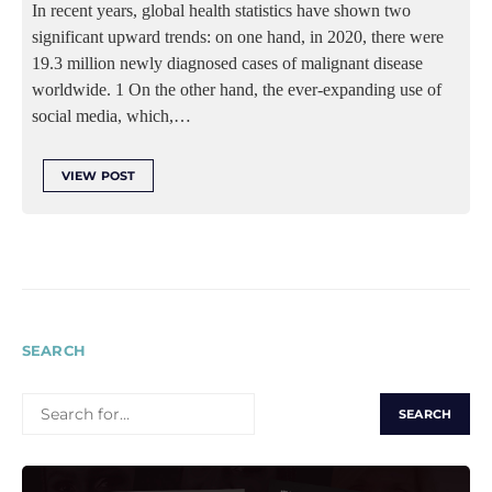
In recent years, global health statistics have shown two
significant upward trends: on one hand, in 2020, there were
19.3 million newly diagnosed cases of malignant disease
worldwide. 1 On the other hand, the ever-expanding use of
social media, which,…
VIEW POST
SEARCH
SEARCH
FOR: