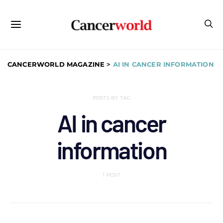
CANCERWORLD MAGAZINE
>
AI IN CANCER INFORMATION
POSTS BY TAG
AI in cancer
information
1 POST