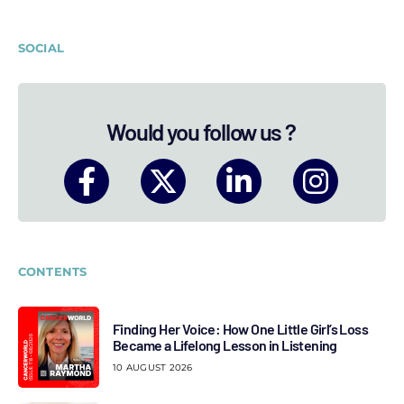
SOCIAL
Would you follow us ?
CONTENTS
Finding Her Voice: How One Little Girl’s Loss
Became a Lifelong Lesson in Listening
10 AUGUST 2026