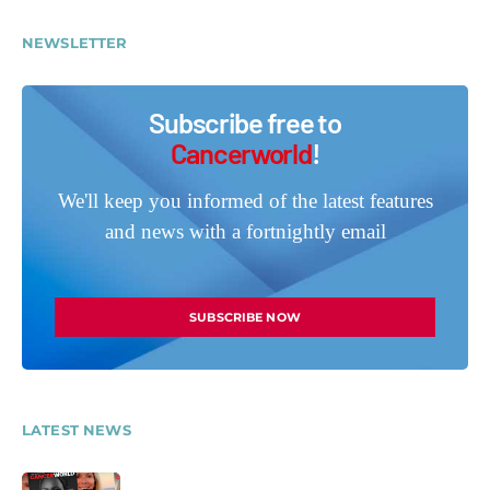
NEWSLETTER
Subscribe free to
Cancerworld
!
We'll keep you informed of the latest features
and news with a fortnightly email
SUBSCRIBE NOW
LATEST NEWS