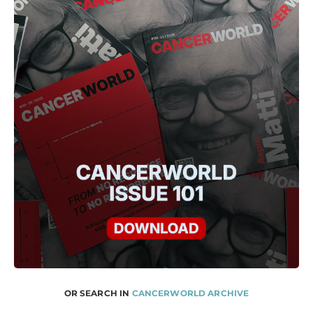
OR SEARCH IN
CANCERWORLD ARCHIVE