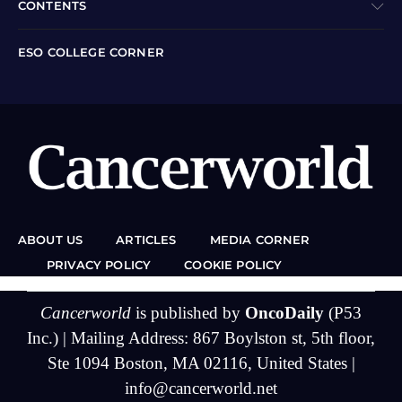
CONTENTS
ESO COLLEGE CORNER
ABOUT US
ARTICLES
MEDIA CORNER
PRIVACY POLICY
COOKIE POLICY
Cancerworld
is published by
OncoDaily
(P53
Inc.) | Mailing Address: 867 Boylston st, 5th floor,
Ste 1094 Boston, MA 02116, United States |
info@cancerworld.net