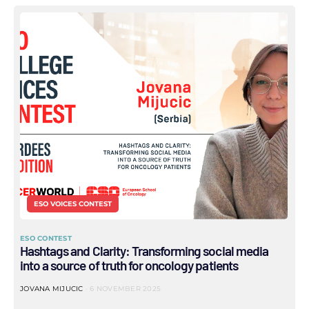
ESO VOICES CONTEST
ESO CONTEST
Hashtags and Clarity: Transforming social media
into a source of truth for oncology patients
JOVANA MIJUCIC
6 NOVEMBER 2025