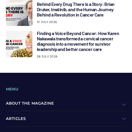
Behind Every Drug There Is a Story: Brian
Druker, Imatinib, and the Human Journey
Behind a Revolution in Cancer Care
31 JULY 2026
Finding a Voice Beyond Cancer: How Karen
Nakawala transformed a cervical cancer
diagnosis into a movement for survivor
leadership and better cancer care
28 JULY 2026
MENU
ABOUT THE MAGAZINE
ARTICLES