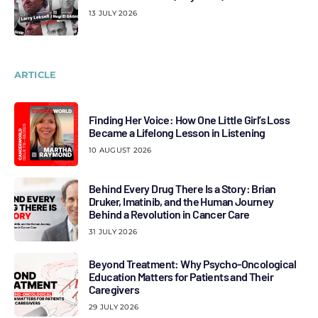
13 JULY 2026
ARTICLE
Finding Her Voice: How One Little Girl’s Loss
Became a Lifelong Lesson in Listening
10 AUGUST 2026
Behind Every Drug There Is a Story: Brian
Druker, Imatinib, and the Human Journey
Behind a Revolution in Cancer Care
31 JULY 2026
Beyond Treatment: Why Psycho-Oncological
Education Matters for Patients and Their
Caregivers
29 JULY 2026