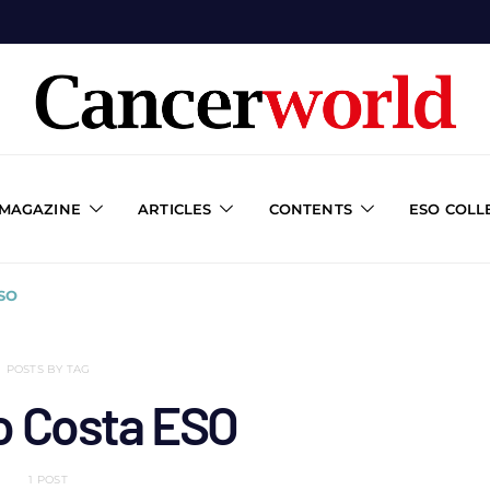
 MAGAZINE
ARTICLES
CONTENTS
ESO COLL
SO
POSTS BY TAG
o Costa ESO
1 POST