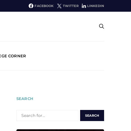
FACEBOOK
TWITTER
LINKEDIN
EGE CORNER
SEARCH
SEARCH
FOR: