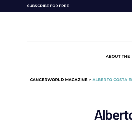
SUBSCRIBE FOR FREE
ABOUT THE
CANCERWORLD MAGAZINE
>
ALBERTO COSTA E
Albert