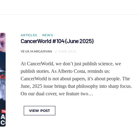
ARTICLES
NEWS
CancerWorld #104 (June 2025)
YEVA MARGARYAN
2 JUNE 2025
At CancerWorld, we don’t just publish science, we
publish stories. As Alberto Costa, reminds us:
CancerWorld is not about papers, it’s about people. The
June, 2025 issue brings that philosophy into sharp focus.
On our dual cover, we feature two…
VIEW POST