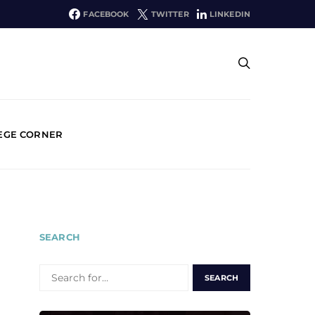
FACEBOOK
TWITTER
LINKEDIN
EGE CORNER
SEARCH
SEARCH
FOR: