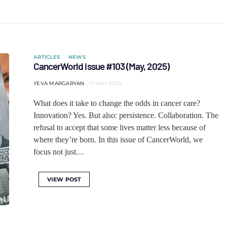
ARTICLES
NEWS
CancerWorld issue #103 (May, 2025)
YEVA MARGARYAN
11 MAY 2025
What does it take to change the odds in cancer care?
Innovation? Yes. But also: persistence. Collaboration. The
refusal to accept that some lives matter less because of
where they’re born. In this issue of CancerWorld, we
focus not just…
VIEW POST