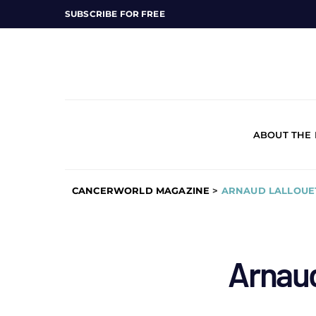
SUBSCRIBE FOR FREE
ABOUT THE
CANCERWORLD MAGAZINE
>
ARNAUD LALLOUE
Arnaud