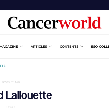
 MAGAZINE
ARTICLES
CONTENTS
ESO COLL
TTE
POSTS BY TAG
 Lallouette
1 POST