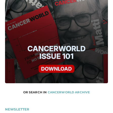
OR SEARCH IN
CANCERWORLD ARCHIVE
NEWSLETTER