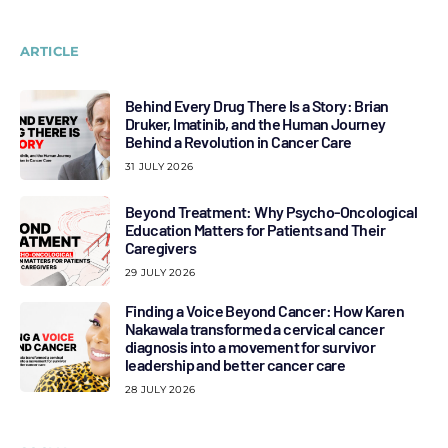
ARTICLE
Behind Every Drug There Is a Story: Brian
Druker, Imatinib, and the Human Journey
Behind a Revolution in Cancer Care
31 JULY 2026
Beyond Treatment: Why Psycho-Oncological
Education Matters for Patients and Their
Caregivers
29 JULY 2026
Finding a Voice Beyond Cancer: How Karen
Nakawala transformed a cervical cancer
diagnosis into a movement for survivor
leadership and better cancer care
28 JULY 2026