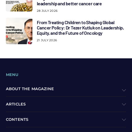
leadership and better cancer care
28 JULY 2026
From Treating Children to Shaping Global
Cancer Policy: Dr Tezer Kutluk on Leadership,
Equity, and the Future of Oncology
21 JULY 2026
MENU
ABOUT THE MAGAZINE
ARTICLES
CONTENTS