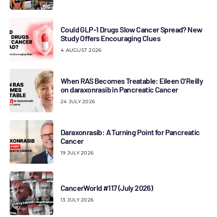
Could GLP-1 Drugs Slow Cancer Spread? New
Study Offers Encouraging Clues
4 AUGUST 2026
When RAS Becomes Treatable: Eileen O’Reilly
on daraxonrasib in Pancreatic Cancer
24 JULY 2026
Daraxonrasib: A Turning Point for Pancreatic
Cancer
19 JULY 2026
CancerWorld #117 (July 2026)
13 JULY 2026