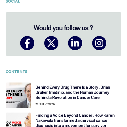
SOCIAL
Would you follow us ?
CONTENTS
Behind Every Drug There Is a Story: Brian
Druker, Imatinib, and the Human Journey
Behind a Revolution in Cancer Care
31 JULY 2026
Finding a Voice Beyond Cancer: How Karen
Nakawala transformed a cervical cancer
diagnosis into a movement for survivor