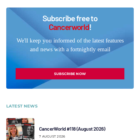
Subscribe free to
Cancerworld
!
We'll keep you informed of the latest features
and news with a fortnightly email
SUBSCRIBE NOW
LATEST NEWS
CancerWorld #118 (August 2026)
7 AUGUST 2026