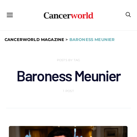
CANCERWORLD MAGAZINE
>
BARONESS MEUNIER
POSTS BY TAG
Baroness Meunier
1 POST