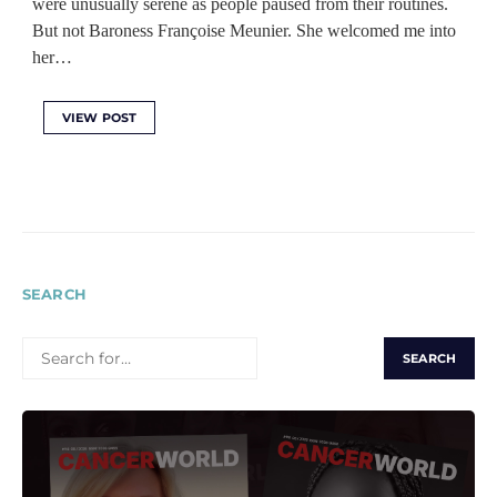
were unusually serene as people paused from their routines.
But not Baroness Françoise Meunier. She welcomed me into
her…
VIEW POST
SEARCH
SEARCH
FOR: