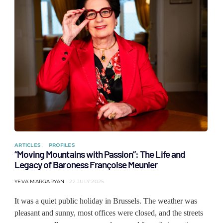
ARTICLES
PROFILES
“Moving Mountains with Passion”: The Life and
Legacy of Baroness Françoise Meunier
YEVA MARGARYAN
22 JULY 2025
It was a quiet public holiday in Brussels. The weather was
pleasant and sunny, most offices were closed, and the streets