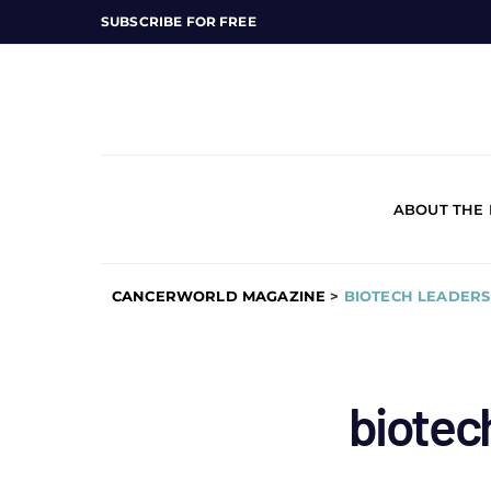
SUBSCRIBE FOR FREE
ABOUT THE
CANCERWORLD MAGAZINE
>
BIOTECH LEADERS
biotec