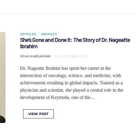
ARTICLES
PROFILES
She’s Gone and Done It: The Story of Dr. Nageatte
Ibrahim
YEVA MARGARYAN
14 SEPTEMBER 2025
Dr. Nageatte Ibrahim has spent her career at the
intersection of oncology, science, and medicine, with
achievements resulting in global impacts. Trained as a
physician and scientist, she played a central role in the
development of Keytruda, one of the…
VIEW POST