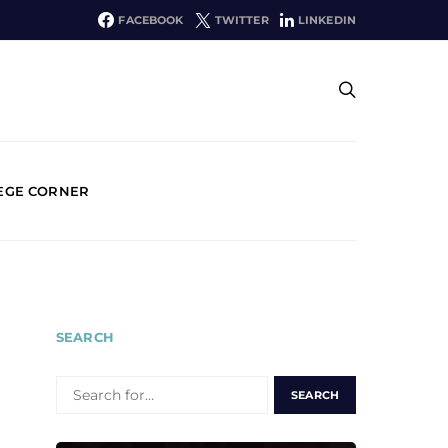
FACEBOOK
TWITTER
LINKEDIN
EGE CORNER
SEARCH
SEARCH
FOR: