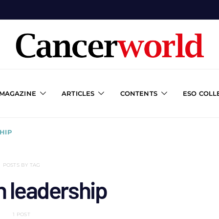
 MAGAZINE
ARTICLES
CONTENTS
ESO COLL
HIP
POSTS BY TAG
h leadership
1 POST