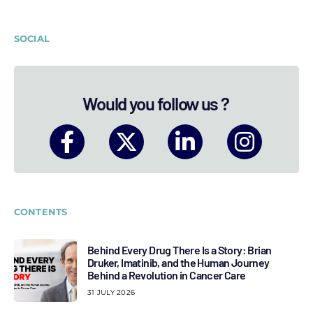
SOCIAL
Would you follow us ?
CONTENTS
Behind Every Drug There Is a Story: Brian
Druker, Imatinib, and the Human Journey
Behind a Revolution in Cancer Care
31 JULY 2026