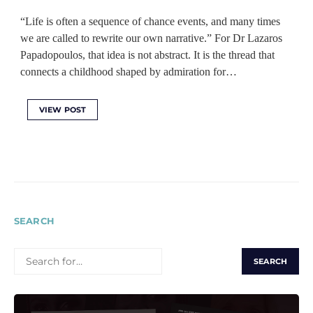
“Life is often a sequence of chance events, and many times
we are called to rewrite our own narrative.” For Dr Lazaros
Papadopoulos, that idea is not abstract. It is the thread that
connects a childhood shaped by admiration for…
VIEW POST
SEARCH
SEARCH
FOR: