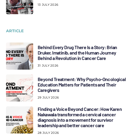
13 JULY 2026
ARTICLE
Behind Every Drug There Is a Story: Brian
Druker, Imatinib, and the Human Journey
Behind a Revolution in Cancer Care
31 JULY 2026
Beyond Treatment: Why Psycho-Oncological
Education Matters for Patients and Their
Caregivers
29 JULY 2026
Finding a Voice Beyond Cancer: How Karen
Nakawala transformed a cervical cancer
diagnosis into a movement for survivor
leadership and better cancer care
28 JULY 2026