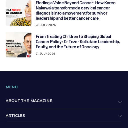
Finding a Voice Beyond Cancer: How Karen
Nakawala transformed a cervical cancer
diagnosis into a movement for survivor
leadership and better cancer care
28 JULY 2026
From Treating Children to Shaping Global
Cancer Policy: Dr Tezer Kutluk on Leadership,
Equity, and the Future of Oncology
21 JULY 2026
MENU
ABOUT THE MAGAZINE
ARTICLES