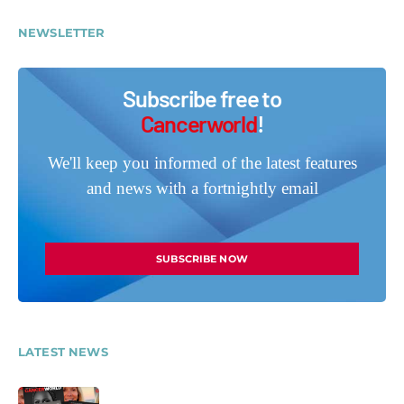
NEWSLETTER
Subscribe free to
Cancerworld
!
We'll keep you informed of the latest features
and news with a fortnightly email
SUBSCRIBE NOW
LATEST NEWS