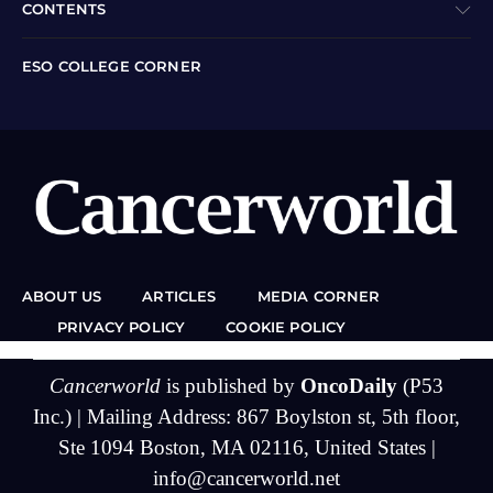
CONTENTS
ESO COLLEGE CORNER
ABOUT US
ARTICLES
MEDIA CORNER
PRIVACY POLICY
COOKIE POLICY
Cancerworld
is published by
OncoDaily
(P53
Inc.) | Mailing Address: 867 Boylston st, 5th floor,
Ste 1094 Boston, MA 02116, United States |
info@cancerworld.net