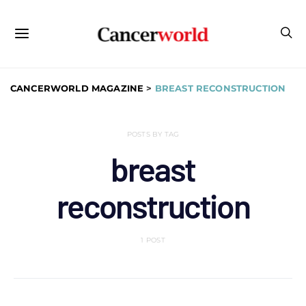
CANCERWORLD MAGAZINE
>
BREAST RECONSTRUCTION
POSTS BY TAG
breast
reconstruction
1 POST