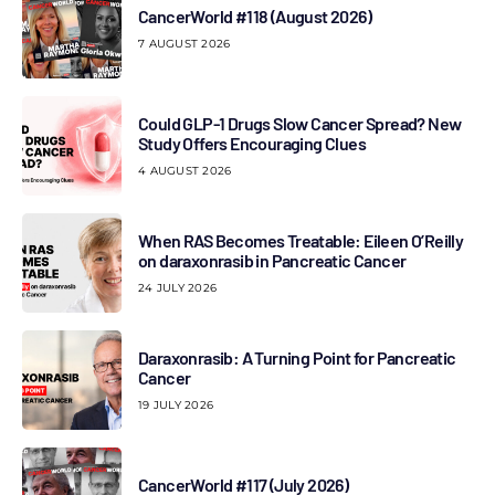
CancerWorld #118 (August 2026)
7 AUGUST 2026
Could GLP-1 Drugs Slow Cancer Spread? New
Study Offers Encouraging Clues
4 AUGUST 2026
When RAS Becomes Treatable: Eileen O’Reilly
on daraxonrasib in Pancreatic Cancer
24 JULY 2026
Daraxonrasib: A Turning Point for Pancreatic
Cancer
19 JULY 2026
CancerWorld #117 (July 2026)