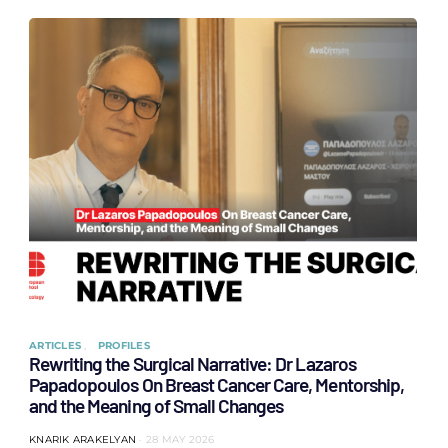
ARTICLES
PROFILES
Rewriting the Surgical Narrative: Dr Lazaros
Papadopoulos On Breast Cancer Care, Mentorship,
and the Meaning of Small Changes
KNARIK ARAKELYAN
28 MAY 2026