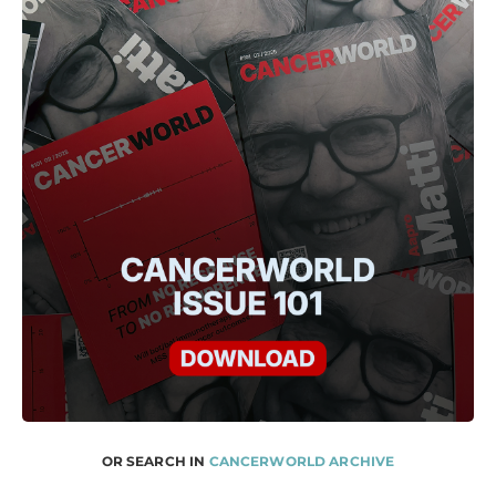
OR SEARCH IN
CANCERWORLD ARCHIVE