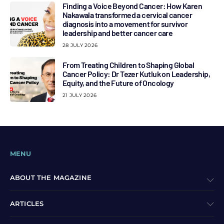
Finding a Voice Beyond Cancer: How Karen
Nakawala transformed a cervical cancer
diagnosis into a movement for survivor
leadership and better cancer care
28 JULY 2026
From Treating Children to Shaping Global
Cancer Policy: Dr Tezer Kutluk on Leadership,
Equity, and the Future of Oncology
21 JULY 2026
MENU
ABOUT THE MAGAZINE
ARTICLES