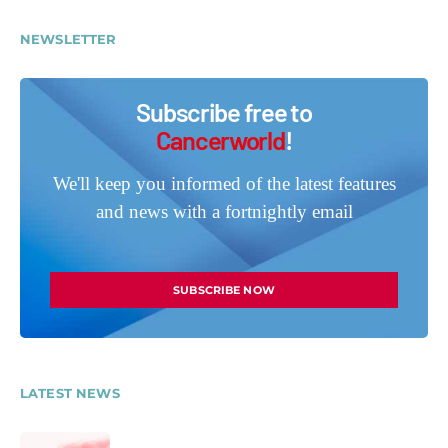
NEWSLETTER
Subscribe free to
Cancerworld
!
We'll keep you informed of the latest features
and news with a fortnightly email
SUBSCRIBE NOW
LATEST NEWS