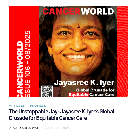
ARTICLES
PROFILES
The Unstoppable Jay: Jayasree K. Iyer’s Global
Crusade for Equitable Cancer Care
YEVA MARGARYAN
27 AUGUST 2025