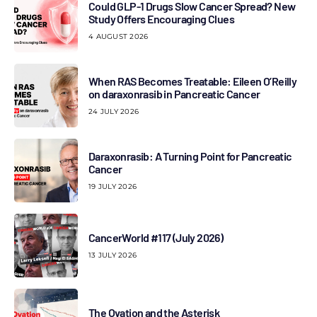
Could GLP-1 Drugs Slow Cancer Spread? New
Study Offers Encouraging Clues
4 AUGUST 2026
When RAS Becomes Treatable: Eileen O’Reilly
on daraxonrasib in Pancreatic Cancer
24 JULY 2026
Daraxonrasib: A Turning Point for Pancreatic
Cancer
19 JULY 2026
CancerWorld #117 (July 2026)
13 JULY 2026
The Ovation and the Asterisk