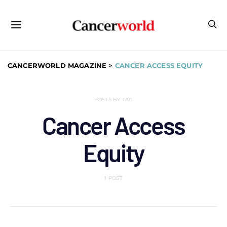
CANCERWORLD MAGAZINE
>
CANCER ACCESS EQUITY
POSTS BY TAG
Cancer Access
Equity
1 POST