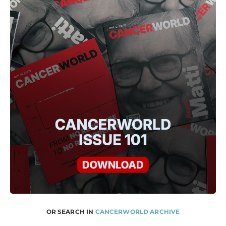
OR SEARCH IN
CANCERWORLD ARCHIVE