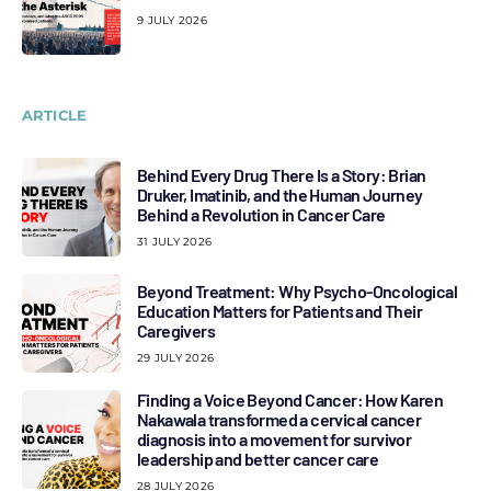
9 JULY 2026
ARTICLE
Behind Every Drug There Is a Story: Brian
Druker, Imatinib, and the Human Journey
Behind a Revolution in Cancer Care
31 JULY 2026
Beyond Treatment: Why Psycho-Oncological
Education Matters for Patients and Their
Caregivers
29 JULY 2026
Finding a Voice Beyond Cancer: How Karen
Nakawala transformed a cervical cancer
diagnosis into a movement for survivor
leadership and better cancer care
28 JULY 2026