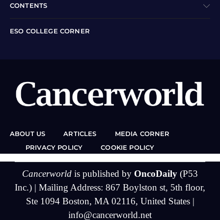
CONTENTS
ESO COLLEGE CORNER
ABOUT US
ARTICLES
MEDIA CORNER
PRIVACY POLICY
COOKIE POLICY
Cancerworld
is published by
OncoDaily
(P53
Inc.) | Mailing Address: 867 Boylston st, 5th floor,
Ste 1094 Boston, MA 02116, United States |
info@cancerworld.net