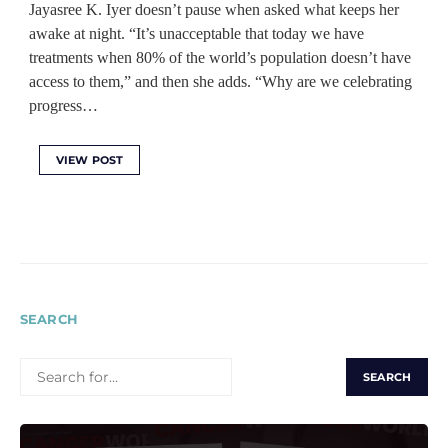
Jayasree K. Iyer doesn’t pause when asked what keeps her
awake at night. “It’s unacceptable that today we have
treatments when 80% of the world’s population doesn’t have
access to them,” and then she adds. “Why are we celebrating
progress…
VIEW POST
SEARCH
SEARCH
FOR: