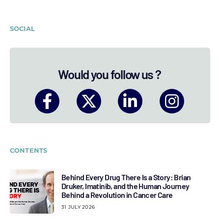
SOCIAL
Would you follow us ?
CONTENTS
Behind Every Drug There Is a Story: Brian
Druker, Imatinib, and the Human Journey
Behind a Revolution in Cancer Care
31 JULY 2026