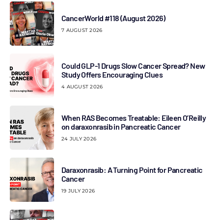
CancerWorld #118 (August 2026)
7 AUGUST 2026
Could GLP-1 Drugs Slow Cancer Spread? New
Study Offers Encouraging Clues
4 AUGUST 2026
When RAS Becomes Treatable: Eileen O’Reilly
on daraxonrasib in Pancreatic Cancer
24 JULY 2026
Daraxonrasib: A Turning Point for Pancreatic
Cancer
19 JULY 2026