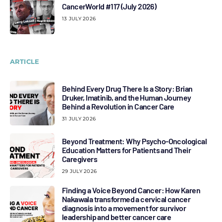
CancerWorld #117 (July 2026)
13 JULY 2026
ARTICLE
Behind Every Drug There Is a Story: Brian
Druker, Imatinib, and the Human Journey
Behind a Revolution in Cancer Care
31 JULY 2026
Beyond Treatment: Why Psycho-Oncological
Education Matters for Patients and Their
Caregivers
29 JULY 2026
Finding a Voice Beyond Cancer: How Karen
Nakawala transformed a cervical cancer
diagnosis into a movement for survivor
leadership and better cancer care