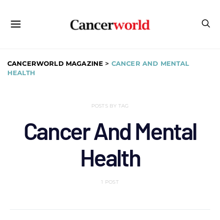
CANCERWORLD MAGAZINE
>
CANCER AND MENTAL
HEALTH
POSTS BY TAG
Cancer And Mental
Health
1 POST