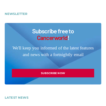
NEWSLETTER
Subscribe free to
Cancerworld
!
We'll keep you informed of the latest features
and news with a fortnightly email
SUBSCRIBE NOW
LATEST NEWS