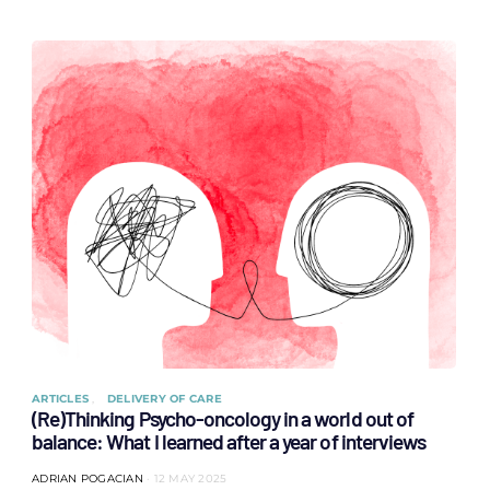
ARTICLES
DELIVERY OF CARE
(Re)Thinking Psycho-oncology in a world out of
balance: What I learned after a year of interviews
ADRIAN POGACIAN
12 MAY 2025