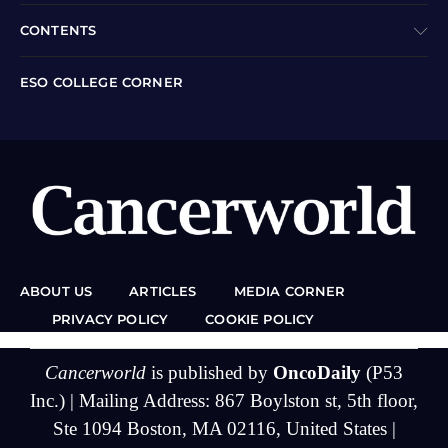
CONTENTS
ESO COLLEGE CORNER
ABOUT US
ARTICLES
MEDIA CORNER
PRIVACY POLICY
COOKIE POLICY
Cancerworld
is published by
OncoDaily
(P53
Inc.) | Mailing Address: 867 Boylston st, 5th floor,
Ste 1094 Boston, MA 02116, United States |