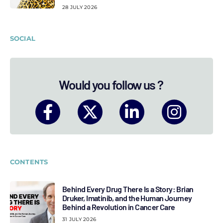
28 JULY 2026
SOCIAL
Would you follow us ?
CONTENTS
Behind Every Drug There Is a Story: Brian
Druker, Imatinib, and the Human Journey
Behind a Revolution in Cancer Care
31 JULY 2026