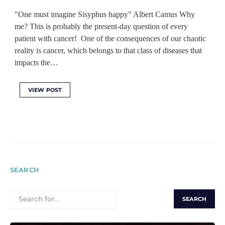
"One must imagine Sisyphus happy" Albert Camus Why
me? This is probably the present-day question of every
patient with cancer! One of the consequences of our chaotic
reality is cancer, which belongs to that class of diseases that
impacts the…
VIEW POST
SEARCH
SEARCH
FOR: