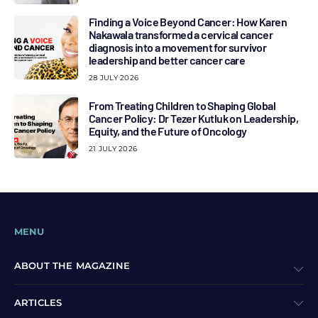
Finding a Voice Beyond Cancer: How Karen
Nakawala transformed a cervical cancer
diagnosis into a movement for survivor
leadership and better cancer care
28 JULY 2026
From Treating Children to Shaping Global
Cancer Policy: Dr Tezer Kutluk on Leadership,
Equity, and the Future of Oncology
21 JULY 2026
MENU
ABOUT THE MAGAZINE
ARTICLES