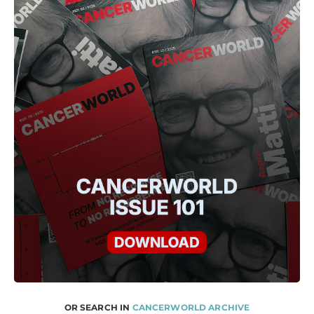
OR SEARCH IN
CANCERWORLD ARCHIVE