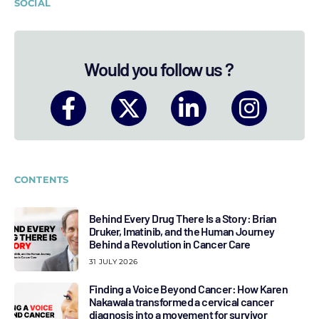
SOCIAL
Would you follow us ?
CONTENTS
Behind Every Drug There Is a Story: Brian
Druker, Imatinib, and the Human Journey
Behind a Revolution in Cancer Care
31 JULY 2026
Finding a Voice Beyond Cancer: How Karen
Nakawala transformed a cervical cancer
diagnosis into a movement for survivor