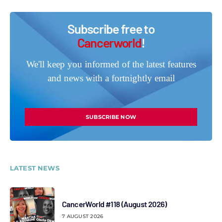
Subscribe free to
Cancerworld
!
We'll keep you informed of the latest features
and news with a fortnightly email
SUBSCRIBE NOW
LATEST NEWS
CancerWorld #118 (August 2026)
7 AUGUST 2026