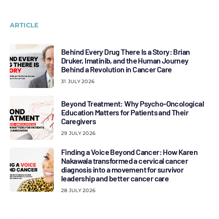
ARTICLE
Behind Every Drug There Is a Story: Brian
Druker, Imatinib, and the Human Journey
Behind a Revolution in Cancer Care
31 JULY 2026
Beyond Treatment: Why Psycho-Oncological
Education Matters for Patients and Their
Caregivers
29 JULY 2026
Finding a Voice Beyond Cancer: How Karen
Nakawala transformed a cervical cancer
diagnosis into a movement for survivor
leadership and better cancer care
28 JULY 2026