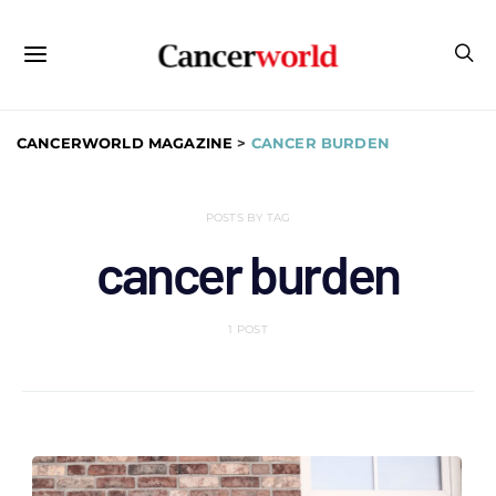
CANCERWORLD MAGAZINE
>
CANCER BURDEN
POSTS BY TAG
cancer burden
1 POST