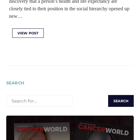
discovery that a person’s health and life expectancy are
closely tied to their position in the social hierarchy opened up
new…
VIEW POST
SEARCH
SEARCH
FOR: