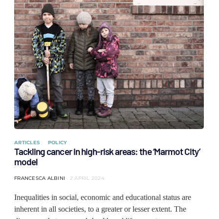
ARTICLES
POLICY
Tackling cancer in high-risk areas: the ‘Marmot City’
model
FRANCESCA ALBINI
2 APRIL 2024
Inequalities in social, economic and educational status are
inherent in all societies, to a greater or lesser extent. The