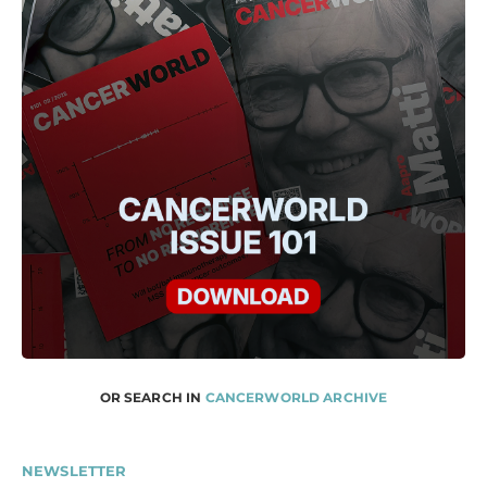
OR SEARCH IN
CANCERWORLD ARCHIVE
NEWSLETTER