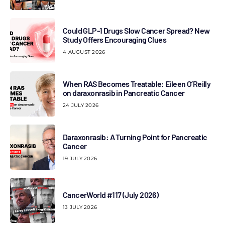
Could GLP-1 Drugs Slow Cancer Spread? New
Study Offers Encouraging Clues
4 AUGUST 2026
When RAS Becomes Treatable: Eileen O’Reilly
on daraxonrasib in Pancreatic Cancer
24 JULY 2026
Daraxonrasib: A Turning Point for Pancreatic
Cancer
19 JULY 2026
CancerWorld #117 (July 2026)
13 JULY 2026