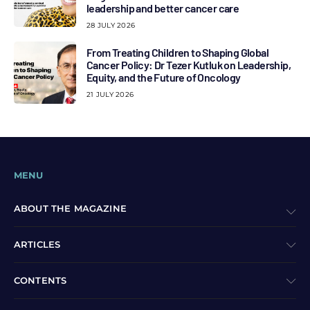
leadership and better cancer care
28 JULY 2026
From Treating Children to Shaping Global
Cancer Policy: Dr Tezer Kutluk on Leadership,
Equity, and the Future of Oncology
21 JULY 2026
MENU
ABOUT THE MAGAZINE
ARTICLES
CONTENTS