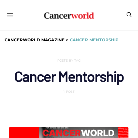
CANCERWORLD MAGAZINE
>
CANCER MENTORSHIP
POSTS BY TAG
Cancer Mentorship
1 POST