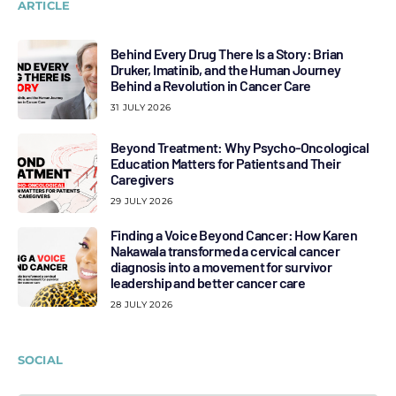
ARTICLE
Behind Every Drug There Is a Story: Brian
Druker, Imatinib, and the Human Journey
Behind a Revolution in Cancer Care
31 JULY 2026
Beyond Treatment: Why Psycho-Oncological
Education Matters for Patients and Their
Caregivers
29 JULY 2026
Finding a Voice Beyond Cancer: How Karen
Nakawala transformed a cervical cancer
diagnosis into a movement for survivor
leadership and better cancer care
28 JULY 2026
SOCIAL