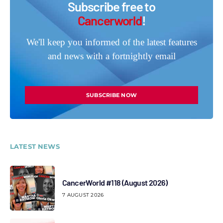
Subscribe free to
Cancerworld
!
We'll keep you informed of the latest features
and news with a fortnightly email
SUBSCRIBE NOW
LATEST NEWS
CancerWorld #118 (August 2026)
7 AUGUST 2026