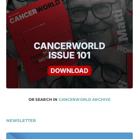
OR SEARCH IN
CANCERWORLD ARCHIVE
NEWSLETTER