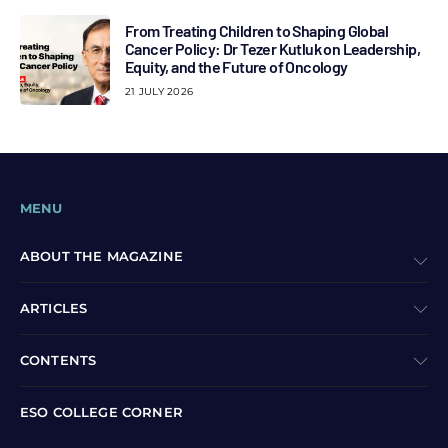
From Treating Children to Shaping Global
Cancer Policy: Dr Tezer Kutluk on Leadership,
Equity, and the Future of Oncology
21 JULY 2026
MENU
ABOUT THE MAGAZINE
ARTICLES
CONTENTS
ESO COLLEGE CORNER