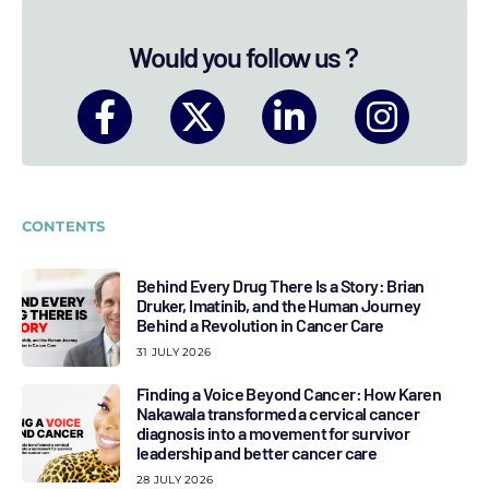
Would you follow us ?
CONTENTS
Behind Every Drug There Is a Story: Brian
Druker, Imatinib, and the Human Journey
Behind a Revolution in Cancer Care
31 JULY 2026
Finding a Voice Beyond Cancer: How Karen
Nakawala transformed a cervical cancer
diagnosis into a movement for survivor
leadership and better cancer care
28 JULY 2026