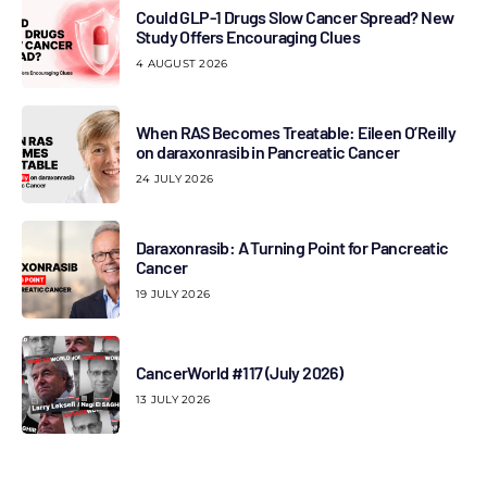
Could GLP-1 Drugs Slow Cancer Spread? New
Study Offers Encouraging Clues
4 AUGUST 2026
When RAS Becomes Treatable: Eileen O’Reilly
on daraxonrasib in Pancreatic Cancer
24 JULY 2026
Daraxonrasib: A Turning Point for Pancreatic
Cancer
19 JULY 2026
CancerWorld #117 (July 2026)
13 JULY 2026