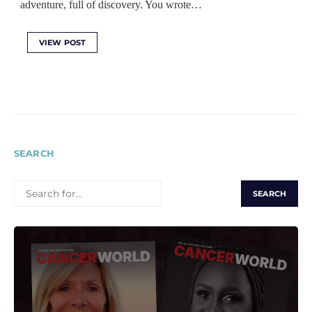
adventure, full of discovery. You wrote…
VIEW POST
SEARCH
SEARCH
FOR: