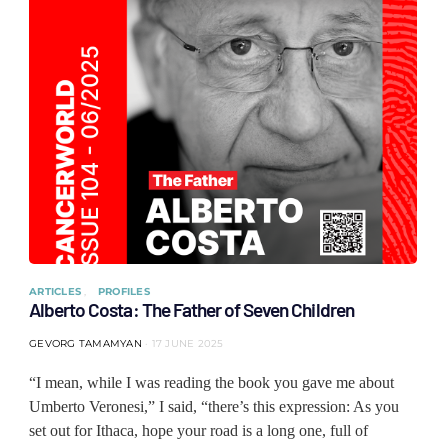
ARTICLES
PROFILES
Alberto Costa: The Father of Seven Children
GEVORG TAMAMYAN
17 JUNE 2025
“I mean, while I was reading the book you gave me about
Umberto Veronesi,” I said, “there’s this expression: As you
set out for Ithaca, hope your road is a long one, full of