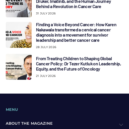
Druker, Imatinib, and the Human Journey
Behind a Revolution in Cancer Care
31 JULY 2026
Finding a Voice Beyond Cancer: How Karen
Nakawala transformed a cervical cancer
diagnosis into a movement for survivor
leadership and better cancer care
28 JULY 2026
From Treating Children to Shaping Global
Cancer Policy: Dr Tezer Kutluk on Leadership,
Equity, and the Future of Oncology
21 JULY 2026
MENU
ABOUT THE MAGAZINE