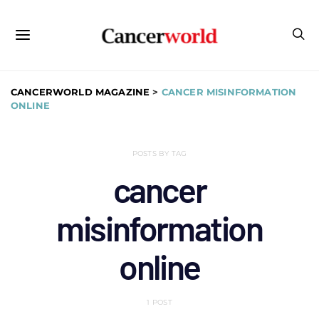
CANCERWORLD MAGAZINE
>
CANCER MISINFORMATION
ONLINE
POSTS BY TAG
cancer
misinformation
online
1 POST