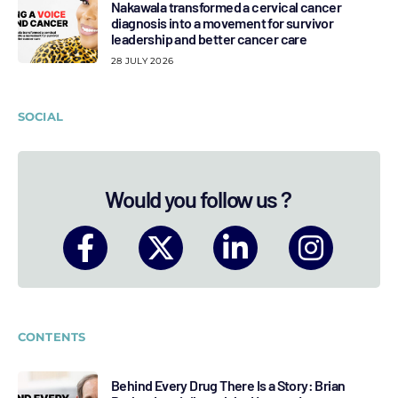
Nakawala transformed a cervical cancer
diagnosis into a movement for survivor
leadership and better cancer care
28 JULY 2026
SOCIAL
Would you follow us ?
CONTENTS
Behind Every Drug There Is a Story: Brian