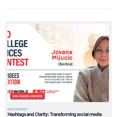
ESO VOICES CONTEST
ESO CONTEST
Hashtags and Clarity: Transforming social media