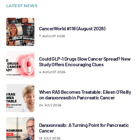
LATEST NEWS
CancerWorld #118 (August 2026)
7 AUGUST 2026
Could GLP-1 Drugs Slow Cancer Spread? New
Study Offers Encouraging Clues
4 AUGUST 2026
When RAS Becomes Treatable: Eileen O’Reilly
on daraxonrasib in Pancreatic Cancer
24 JULY 2026
Daraxonrasib: A Turning Point for Pancreatic
Cancer
19 JULY 2026