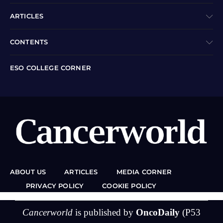
ARTICLES
CONTENTS
ESO COLLEGE CORNER
ABOUT US
ARTICLES
MEDIA CORNER
PRIVACY POLICY
COOKIE POLICY
Cancerworld
is published by
OncoDaily
(P53