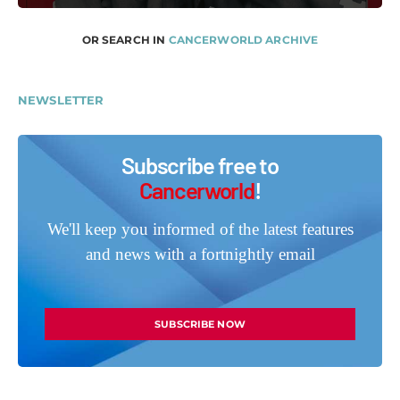
OR SEARCH IN
CANCERWORLD ARCHIVE
NEWSLETTER
Subscribe free to
Cancerworld
!
We'll keep you informed of the latest features
and news with a fortnightly email
SUBSCRIBE NOW