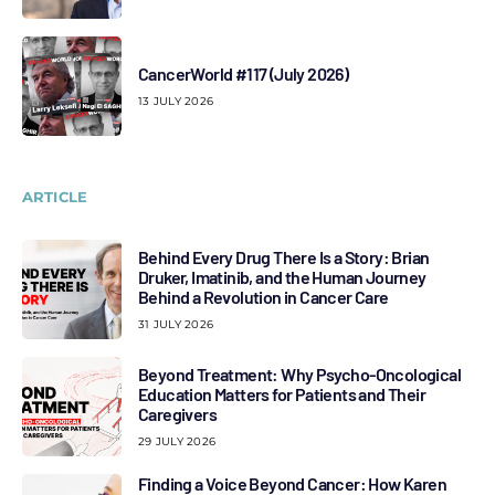
CancerWorld #117 (July 2026)
13 JULY 2026
ARTICLE
Behind Every Drug There Is a Story: Brian
Druker, Imatinib, and the Human Journey
Behind a Revolution in Cancer Care
31 JULY 2026
Beyond Treatment: Why Psycho-Oncological
Education Matters for Patients and Their
Caregivers
29 JULY 2026
Finding a Voice Beyond Cancer: How Karen