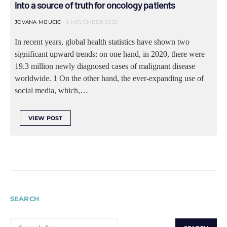
into a source of truth for oncology patients
JOVANA MIJUCIC
6 NOVEMBER 2025
In recent years, global health statistics have shown two
significant upward trends: on one hand, in 2020, there were
19.3 million newly diagnosed cases of malignant disease
worldwide. 1 On the other hand, the ever-expanding use of
social media, which,…
VIEW POST
SEARCH
SEARCH