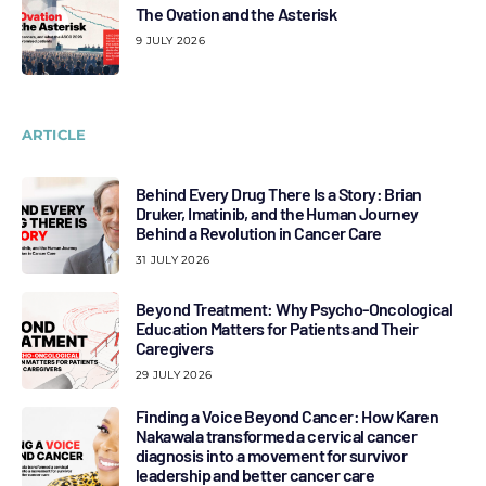
The Ovation and the Asterisk
9 JULY 2026
ARTICLE
Behind Every Drug There Is a Story: Brian
Druker, Imatinib, and the Human Journey
Behind a Revolution in Cancer Care
31 JULY 2026
Beyond Treatment: Why Psycho-Oncological
Education Matters for Patients and Their
Caregivers
29 JULY 2026
Finding a Voice Beyond Cancer: How Karen
Nakawala transformed a cervical cancer
diagnosis into a movement for survivor
leadership and better cancer care