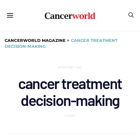
CANCERWORLD MAGAZINE
>
CANCER TREATMENT
DECISION-MAKING
POSTS BY TAG
cancer treatment
decision-making
1 POST