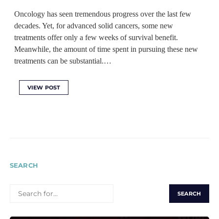
Oncology has seen tremendous progress over the last few
decades. Yet, for advanced solid cancers, some new
treatments offer only a few weeks of survival benefit.
Meanwhile, the amount of time spent in pursuing these new
treatments can be substantial.…
VIEW POST
SEARCH
SEARCH
FOR: