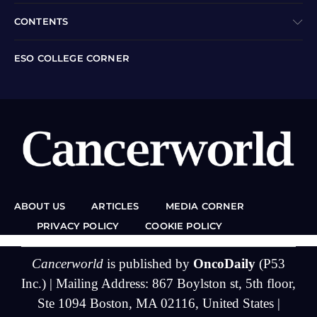
CONTENTS
ESO COLLEGE CORNER
ABOUT US
ARTICLES
MEDIA CORNER
PRIVACY POLICY
COOKIE POLICY
Cancerworld
is published by
OncoDaily
(P53
Inc.) | Mailing Address: 867 Boylston st, 5th floor,
Ste 1094 Boston, MA 02116, United States |