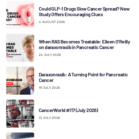
Could GLP-1 Drugs Slow Cancer Spread? New
Study Offers Encouraging Clues
4 AUGUST 2026
When RAS Becomes Treatable: Eileen O’Reilly
on daraxonrasib in Pancreatic Cancer
24 JULY 2026
Daraxonrasib: A Turning Point for Pancreatic
Cancer
19 JULY 2026
CancerWorld #117 (July 2026)
13 JULY 2026