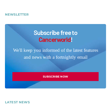
NEWSLETTER
Subscribe free to
Cancerworld
!
We'll keep you informed of the latest features
and news with a fortnightly email
SUBSCRIBE NOW
LATEST NEWS