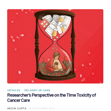
ARTICLES
DELIVERY OF CARE
Researcher’s Perspective on the Time Toxicity of
Cancer Care
ARJUN GUPTA
16 DECEMBER 2025