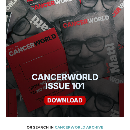
OR SEARCH IN
CANCERWORLD ARCHIVE