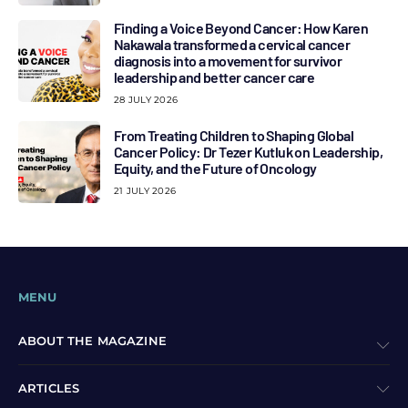
Finding a Voice Beyond Cancer: How Karen
Nakawala transformed a cervical cancer
diagnosis into a movement for survivor
leadership and better cancer care
28 JULY 2026
From Treating Children to Shaping Global
Cancer Policy: Dr Tezer Kutluk on Leadership,
Equity, and the Future of Oncology
21 JULY 2026
MENU
ABOUT THE MAGAZINE
ARTICLES