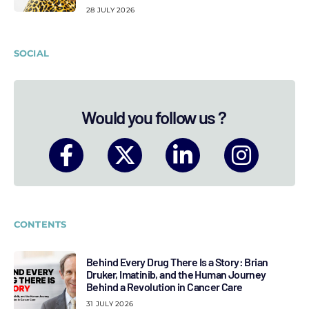
28 JULY 2026
SOCIAL
Would you follow us ?
CONTENTS
Behind Every Drug There Is a Story: Brian
Druker, Imatinib, and the Human Journey
Behind a Revolution in Cancer Care
31 JULY 2026