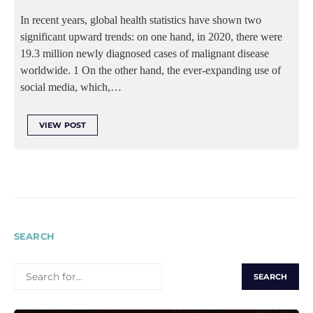
In recent years, global health statistics have shown two
significant upward trends: on one hand, in 2020, there were
19.3 million newly diagnosed cases of malignant disease
worldwide. 1 On the other hand, the ever-expanding use of
social media, which,…
VIEW POST
SEARCH
SEARCH
FOR: