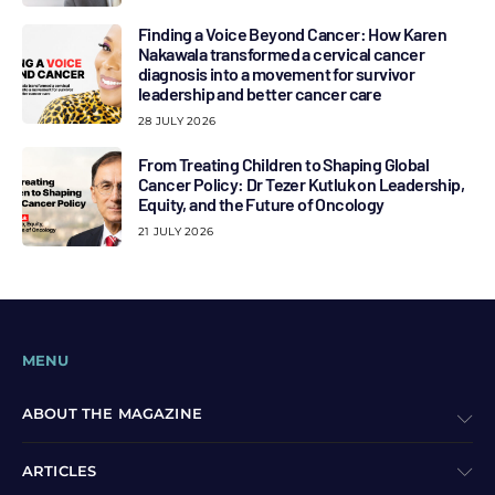
Finding a Voice Beyond Cancer: How Karen
Nakawala transformed a cervical cancer
diagnosis into a movement for survivor
leadership and better cancer care
28 JULY 2026
From Treating Children to Shaping Global
Cancer Policy: Dr Tezer Kutluk on Leadership,
Equity, and the Future of Oncology
21 JULY 2026
MENU
ABOUT THE MAGAZINE
ARTICLES