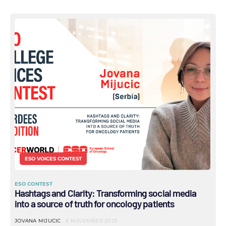
ESO VOICES CONTEST
ESO CONTEST
Hashtags and Clarity: Transforming social media
into a source of truth for oncology patients
JOVANA MIJUCIC
6 NOVEMBER 2025