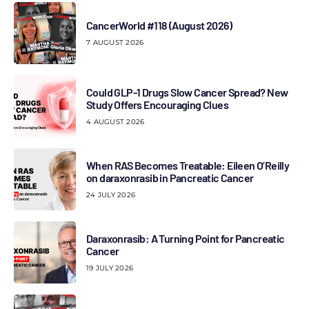
CancerWorld #118 (August 2026)
7 AUGUST 2026
Could GLP-1 Drugs Slow Cancer Spread? New
Study Offers Encouraging Clues
4 AUGUST 2026
When RAS Becomes Treatable: Eileen O’Reilly
on daraxonrasib in Pancreatic Cancer
24 JULY 2026
Daraxonrasib: A Turning Point for Pancreatic
Cancer
19 JULY 2026