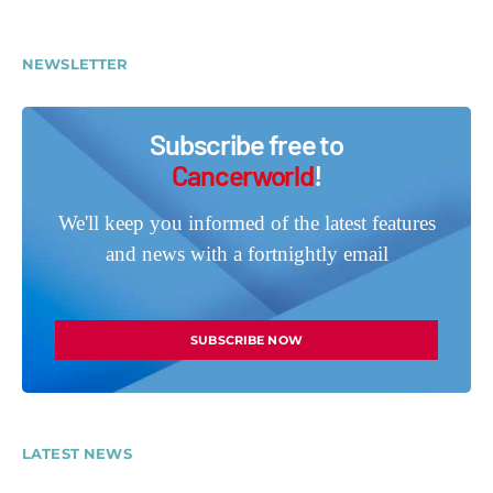
NEWSLETTER
Subscribe free to
Cancerworld
!
We'll keep you informed of the latest features
and news with a fortnightly email
SUBSCRIBE NOW
LATEST NEWS