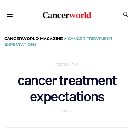
CANCERWORLD MAGAZINE
>
CANCER TREATMENT
EXPECTATIONS
POSTS BY TAG
cancer treatment
expectations
1 POST