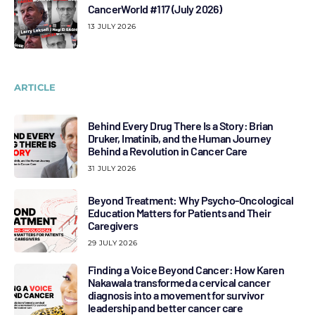
CancerWorld #117 (July 2026)
13 JULY 2026
ARTICLE
Behind Every Drug There Is a Story: Brian
Druker, Imatinib, and the Human Journey
Behind a Revolution in Cancer Care
31 JULY 2026
Beyond Treatment: Why Psycho-Oncological
Education Matters for Patients and Their
Caregivers
29 JULY 2026
Finding a Voice Beyond Cancer: How Karen
Nakawala transformed a cervical cancer
diagnosis into a movement for survivor
leadership and better cancer care