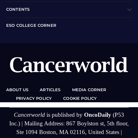
CONTENTS
ESO COLLEGE CORNER
ABOUT US
ARTICLES
MEDIA CORNER
PRIVACY POLICY
COOKIE POLICY
Cancerworld
is published by
OncoDaily
(P53
Inc.) | Mailing Address: 867 Boylston st, 5th floor,
Ste 1094 Boston, MA 02116, United States |