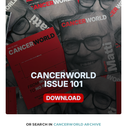
OR SEARCH IN
CANCERWORLD ARCHIVE