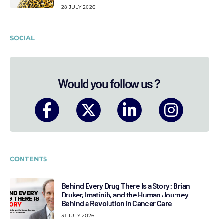
28 JULY 2026
SOCIAL
Would you follow us ?
CONTENTS
Behind Every Drug There Is a Story: Brian
Druker, Imatinib, and the Human Journey
Behind a Revolution in Cancer Care
31 JULY 2026