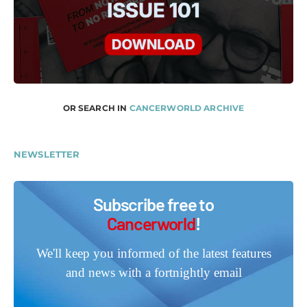
OR SEARCH IN
CANCERWORLD ARCHIVE
NEWSLETTER
Subscribe free to
Cancerworld
!
We'll keep you informed of the latest features
and news with a fortnightly email