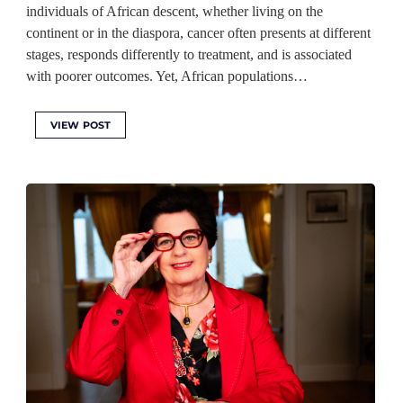
individuals of African descent, whether living on the
continent or in the diaspora, cancer often presents at different
stages, responds differently to treatment, and is associated
with poorer outcomes. Yet, African populations…
VIEW POST