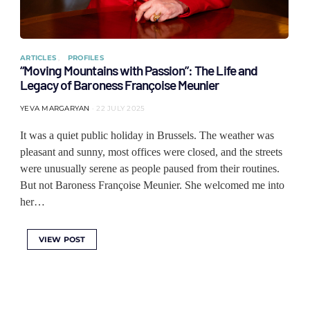
ARTICLES
PROFILES
“Moving Mountains with Passion”: The Life and
Legacy of Baroness Françoise Meunier
YEVA MARGARYAN
22 JULY 2025
It was a quiet public holiday in Brussels. The weather was
pleasant and sunny, most offices were closed, and the streets
were unusually serene as people paused from their routines.
But not Baroness Françoise Meunier. She welcomed me into
her…
VIEW POST