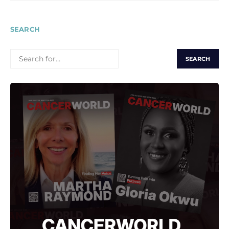
SEARCH
SEARCH
FOR: