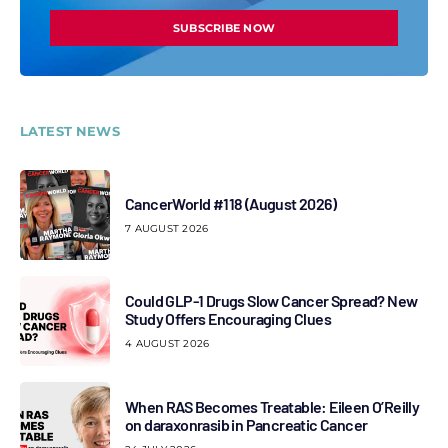
SUBSCRIBE NOW
LATEST NEWS
CancerWorld #118 (August 2026)
7 AUGUST 2026
Could GLP-1 Drugs Slow Cancer Spread? New
Study Offers Encouraging Clues
4 AUGUST 2026
When RAS Becomes Treatable: Eileen O’Reilly
on daraxonrasib in Pancreatic Cancer