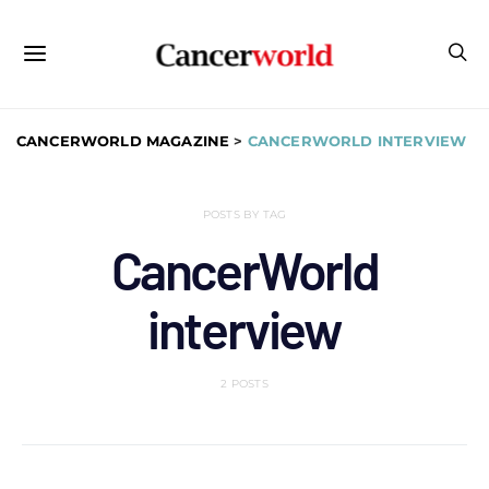
CANCERWORLD MAGAZINE
>
CANCERWORLD INTERVIEW
POSTS BY TAG
CancerWorld
interview
2 POSTS