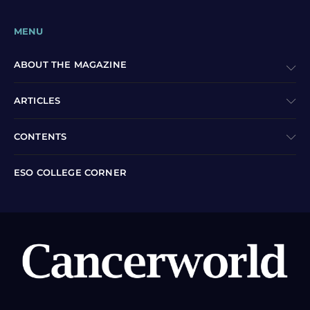
MENU
ABOUT THE MAGAZINE
ARTICLES
CONTENTS
ESO COLLEGE CORNER