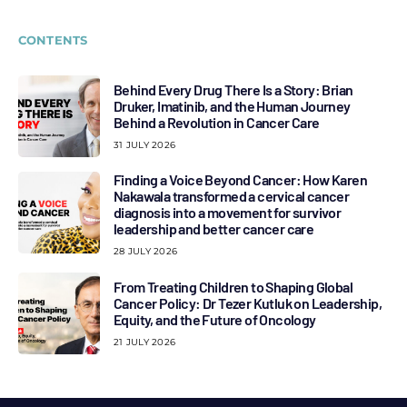
CONTENTS
Behind Every Drug There Is a Story: Brian
Druker, Imatinib, and the Human Journey
Behind a Revolution in Cancer Care
31 JULY 2026
Finding a Voice Beyond Cancer: How Karen
Nakawala transformed a cervical cancer
diagnosis into a movement for survivor
leadership and better cancer care
28 JULY 2026
From Treating Children to Shaping Global
Cancer Policy: Dr Tezer Kutluk on Leadership,
Equity, and the Future of Oncology
21 JULY 2026