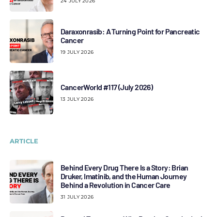
24 JULY 2026
Daraxonrasib: A Turning Point for Pancreatic
Cancer
19 JULY 2026
CancerWorld #117 (July 2026)
13 JULY 2026
ARTICLE
Behind Every Drug There Is a Story: Brian
Druker, Imatinib, and the Human Journey
Behind a Revolution in Cancer Care
31 JULY 2026