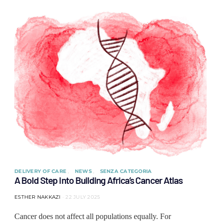
DELIVERY OF CARE
NEWS
SENZA CATEGORIA
A Bold Step into Building Africa’s Cancer Atlas
ESTHER NAKKAZI
22 JULY 2025
Cancer does not affect all populations equally. For