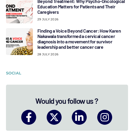
Beyond Treatment: Why Psycho-Oncological
Education Matters for Patients and Their
Caregivers
29 JULY 2026
Finding a Voice Beyond Cancer: How Karen
Nakawala transformed a cervical cancer
diagnosis into a movement for survivor
leadership and better cancer care
28 JULY 2026
SOCIAL
Would you follow us ?