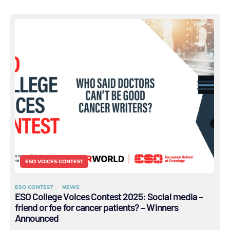
ESO VOICES CONTEST
ESO CONTEST
NEWS
ESO College Voices Contest 2025: Social media –
friend or foe for cancer patients? – Winners
Announced