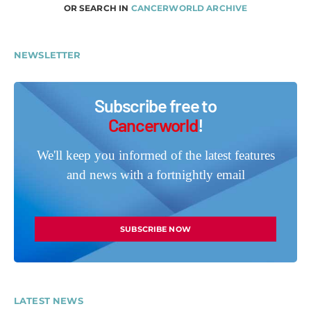
OR SEARCH IN
CANCERWORLD ARCHIVE
NEWSLETTER
Subscribe free to
Cancerworld
!
We'll keep you informed of the latest features
and news with a fortnightly email
SUBSCRIBE NOW
LATEST NEWS