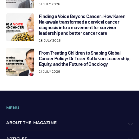
31 JULY 2026
Finding a Voice Beyond Cancer: How Karen
Nakawala transformed a cervical cancer
diagnosis into a movement for survivor
leadership and better cancer care
28 JULY 2026
From Treating Children to Shaping Global
Cancer Policy: Dr Tezer Kutluk on Leadership,
Equity, and the Future of Oncology
21 JULY 2026
MENU
ABOUT THE MAGAZINE
ARTICLES