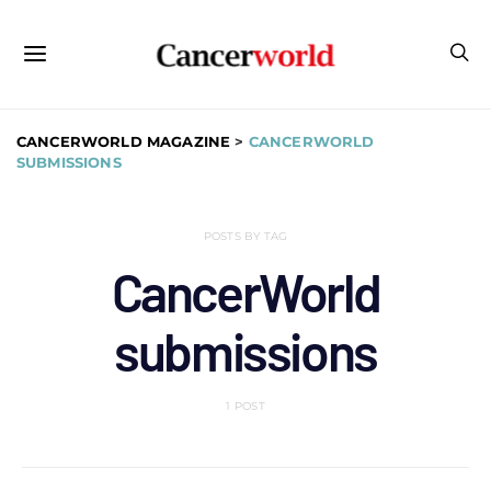
CANCERWORLD MAGAZINE
>
CANCERWORLD
SUBMISSIONS
POSTS BY TAG
CancerWorld
submissions
1 POST