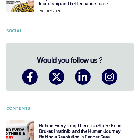
leadership and better cancer care
28 JULY 2026
SOCIAL
Would you follow us ?
CONTENTS
Behind Every Drug There Is a Story: Brian
Druker, Imatinib, and the Human Journey
Behind a Revolution in Cancer Care