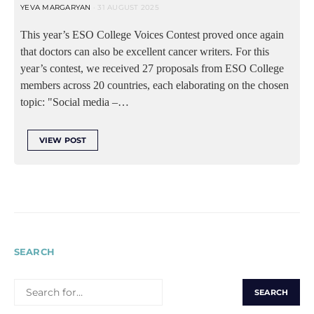
YEVA MARGARYAN
31 AUGUST 2025
This year’s ESO College Voices Contest proved once again
that doctors can also be excellent cancer writers. For this
year’s contest, we received 27 proposals from ESO College
members across 20 countries, each elaborating on the chosen
topic: "Social media –…
VIEW POST
SEARCH
SEARCH
FOR: