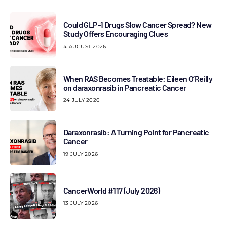
Could GLP-1 Drugs Slow Cancer Spread? New
Study Offers Encouraging Clues
4 AUGUST 2026
When RAS Becomes Treatable: Eileen O’Reilly
on daraxonrasib in Pancreatic Cancer
24 JULY 2026
Daraxonrasib: A Turning Point for Pancreatic
Cancer
19 JULY 2026
CancerWorld #117 (July 2026)
13 JULY 2026