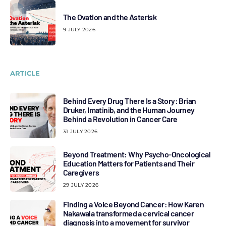
The Ovation and the Asterisk
9 JULY 2026
ARTICLE
Behind Every Drug There Is a Story: Brian
Druker, Imatinib, and the Human Journey
Behind a Revolution in Cancer Care
31 JULY 2026
Beyond Treatment: Why Psycho-Oncological
Education Matters for Patients and Their
Caregivers
29 JULY 2026
Finding a Voice Beyond Cancer: How Karen
Nakawala transformed a cervical cancer
diagnosis into a movement for survivor