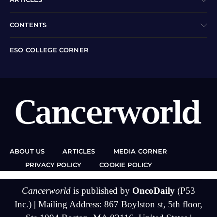
CONTENTS
ESO COLLEGE CORNER
ABOUT US
ARTICLES
MEDIA CORNER
PRIVACY POLICY
COOKIE POLICY
Cancerworld
is published by
OncoDaily
(P53
Inc.) | Mailing Address: 867 Boylston st, 5th floor,