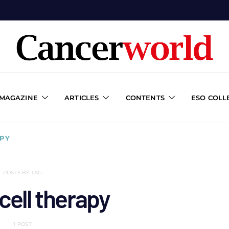
 MAGAZINE
ARTICLES
CONTENTS
ESO COLL
APY
POSTS BY TAG
cell therapy
1 POST