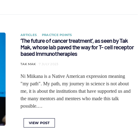
ARTICLES
PRACTICE POINTS
‘The future of cancer treatment’, as seen by Tak
Mak, whose lab paved the way for T- cell receptor
based immunotherapies
TAK MAK
7 JULY 2023
Ni Miikana is a Native American expression meaning
"my path". My path, my journey in science is not about
me, it is about the institutions that have supported us and
the many mentors and mentees who made this talk
possible.…
VIEW POST