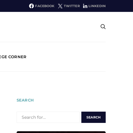
FACEBOOK
TWITTER
LINKEDIN
EGE CORNER
SEARCH
SEARCH
FOR: