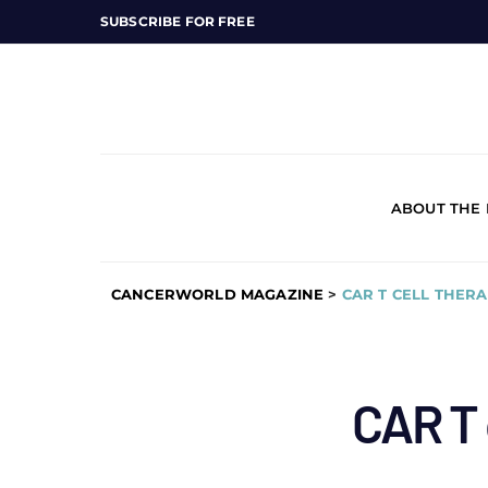
SUBSCRIBE FOR FREE
ABOUT THE
CANCERWORLD MAGAZINE
>
CAR T CELL THER
CAR T 