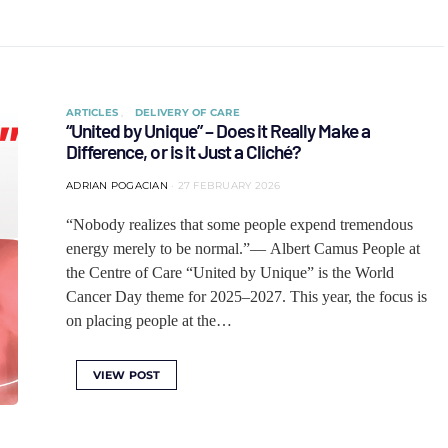
ARTICLES
DELIVERY OF CARE
“United by Unique” – Does it Really Make a
Difference, or is it Just a Cliché?
ADRIAN POGACIAN
27 FEBRUARY 2026
“Nobody realizes that some people expend tremendous
energy merely to be normal.”— Albert Camus People at
the Centre of Care “United by Unique” is the World
Cancer Day theme for 2025–2027. This year, the focus is
on placing people at the…
VIEW POST