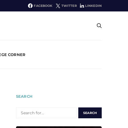
FACEBOOK
TWITTER
LINKEDIN
EGE CORNER
SEARCH
SEARCH
FOR: