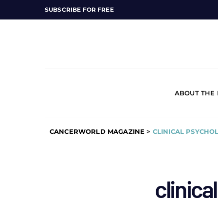
SUBSCRIBE FOR FREE
ABOUT THE
CANCERWORLD MAGAZINE
>
CLINICAL PSYCHO
clinica