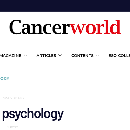
 MAGAZINE
ARTICLES
CONTENTS
ESO COLL
LOGY
POSTS BY TAG
l psychology
1 POST