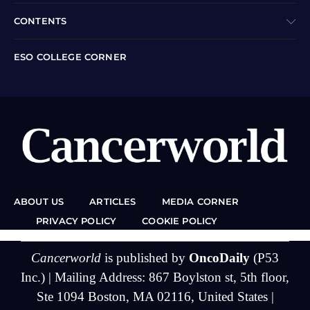
CONTENTS
ESO COLLEGE CORNER
ABOUT US
ARTICLES
MEDIA CORNER
PRIVACY POLICY
COOKIE POLICY
Cancerworld
is published by
OncoDaily
(P53
Inc.) | Mailing Address: 867 Boylston st, 5th floor,
Ste 1094 Boston, MA 02116, United States |