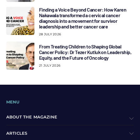
Finding a Voice Beyond Cancer: How Karen
Nakawala transformed a cervical cancer
diagnosis into a movement for survivor
leadership and better cancer care
28 JULY 2026
From Treating Children to Shaping Global
Cancer Policy: Dr Tezer Kutluk on Leadership,
Equity, and the Future of Oncology
21 JULY 2026
MENU
ABOUT THE MAGAZINE
ARTICLES