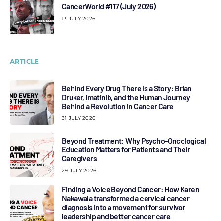
CancerWorld #117 (July 2026)
13 JULY 2026
ARTICLE
Behind Every Drug There Is a Story: Brian
Druker, Imatinib, and the Human Journey
Behind a Revolution in Cancer Care
31 JULY 2026
Beyond Treatment: Why Psycho-Oncological
Education Matters for Patients and Their
Caregivers
29 JULY 2026
Finding a Voice Beyond Cancer: How Karen
Nakawala transformed a cervical cancer
diagnosis into a movement for survivor
leadership and better cancer care