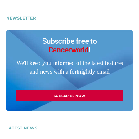
NEWSLETTER
Subscribe free to
Cancerworld
!
We'll keep you informed of the latest features
and news with a fortnightly email
SUBSCRIBE NOW
LATEST NEWS