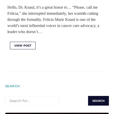
Hello, Dr. Knaul, it’s a great honor to… “Please, call me
Felicia,” she interrupted immediately, her warmth cutting
through the formality. Felicia Marie Knaul is one of the
world’s most influential voices in cancer care advocacy, a
leader who doesn’t…
VIEW POST
SEARCH
SEARCH
FOR: