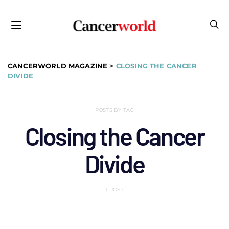
CANCERWORLD MAGAZINE
>
CLOSING THE CANCER
DIVIDE
POSTS BY TAG
Closing the Cancer
Divide
1 POST