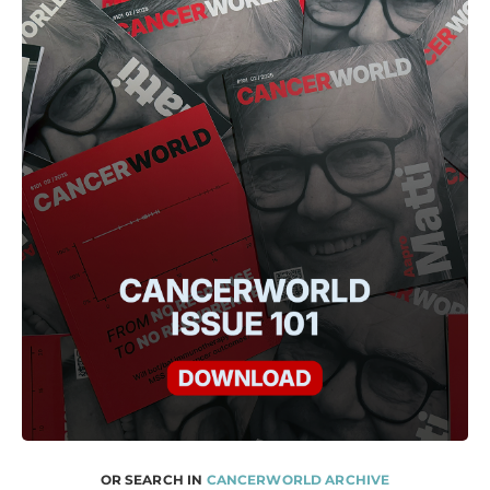
OR SEARCH IN
CANCERWORLD ARCHIVE