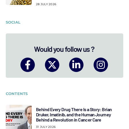
28 JULY 2026
SOCIAL
Would you follow us ?
CONTENTS
Behind Every Drug There Is a Story: Brian
Druker, Imatinib, and the Human Journey
Behind a Revolution in Cancer Care
31 JULY 2026