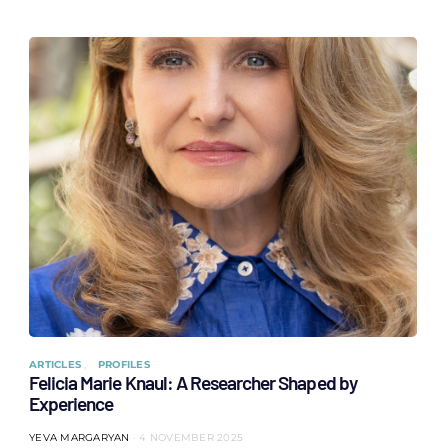
ARTICLES
PROFILES
Felicia Marie Knaul: A Researcher Shaped by
Experience
YEVA MARGARYAN
4 NOVEMBER 2025