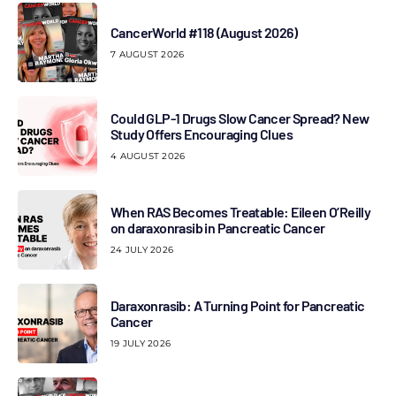
CancerWorld #118 (August 2026)
7 AUGUST 2026
Could GLP-1 Drugs Slow Cancer Spread? New
Study Offers Encouraging Clues
4 AUGUST 2026
When RAS Becomes Treatable: Eileen O’Reilly
on daraxonrasib in Pancreatic Cancer
24 JULY 2026
Daraxonrasib: A Turning Point for Pancreatic
Cancer
19 JULY 2026