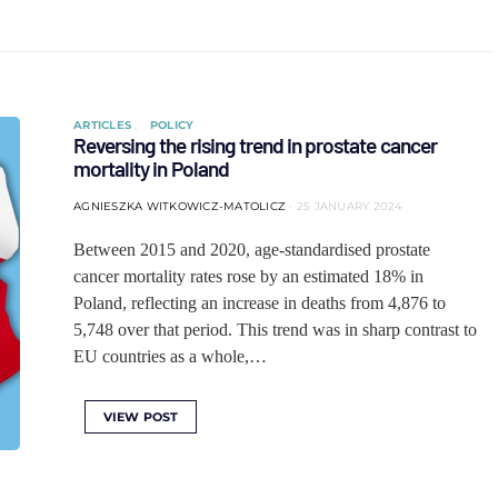
ARTICLES
POLICY
Reversing the rising trend in prostate cancer
mortality in Poland
AGNIESZKA WITKOWICZ-MATOLICZ
25 JANUARY 2024
Between 2015 and 2020, age-standardised prostate
cancer mortality rates rose by an estimated 18% in
Poland, reflecting an increase in deaths from 4,876 to
5,748 over that period. This trend was in sharp contrast to
EU countries as a whole,…
VIEW POST