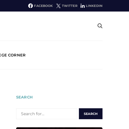
FACEBOOK
TWITTER
LINKEDIN
EGE CORNER
SEARCH
SEARCH
FOR: