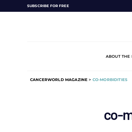
SUBSCRIBE FOR FREE
ABOUT THE
CANCERWORLD MAGAZINE
>
CO-MORBIDITIES
co-m