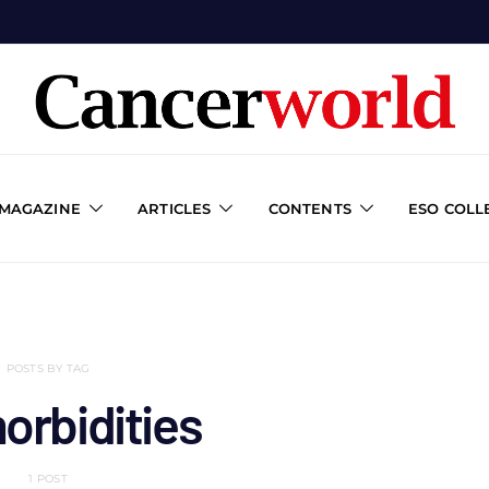
 MAGAZINE
ARTICLES
CONTENTS
ESO COLL
POSTS BY TAG
orbidities
1 POST