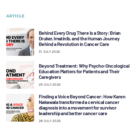
ARTICLE
Behind Every Drug There Is a Story: Brian
Druker, Imatinib, and the Human Journey
Behind a Revolution in Cancer Care
31 JULY 2026
Beyond Treatment: Why Psycho-Oncological
Education Matters for Patients and Their
Caregivers
29 JULY 2026
Finding a Voice Beyond Cancer: How Karen
Nakawala transformed a cervical cancer
diagnosis into a movement for survivor
leadership and better cancer care
28 JULY 2026