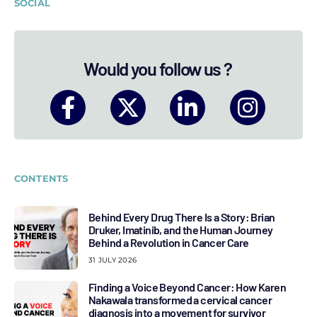
SOCIAL
Would you follow us ?
CONTENTS
Behind Every Drug There Is a Story: Brian
Druker, Imatinib, and the Human Journey
Behind a Revolution in Cancer Care
31 JULY 2026
Finding a Voice Beyond Cancer: How Karen
Nakawala transformed a cervical cancer
diagnosis into a movement for survivor