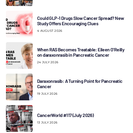
Could GLP-1 Drugs Slow Cancer Spread? New
Study Offers Encouraging Clues
4 AUGUST 2026
When RAS Becomes Treatable: Eileen O’Reilly
on daraxonrasib in Pancreatic Cancer
24 JULY 2026
Daraxonrasib: A Turning Point for Pancreatic
Cancer
19 JULY 2026
CancerWorld #117 (July 2026)
13 JULY 2026