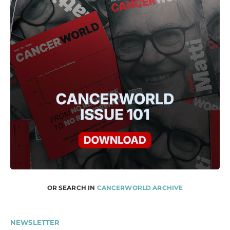
OR SEARCH IN
CANCERWORLD ARCHIVE
NEWSLETTER