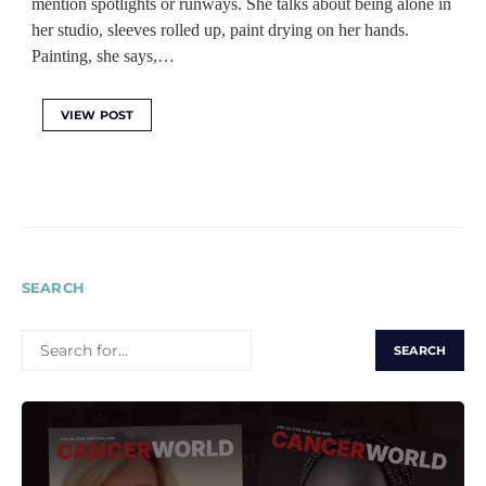
mention spotlights or runways. She talks about being alone in
her studio, sleeves rolled up, paint drying on her hands.
Painting, she says,…
VIEW POST
SEARCH
SEARCH
FOR: