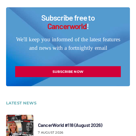
Subscribe free to
Cancerworld
!
We'll keep you informed of the latest features
and news with a fortnightly email
SUBSCRIBE NOW
LATEST NEWS
CancerWorld #118 (August 2026)
7 AUGUST 2026