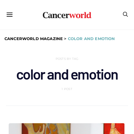
CANCERWORLD MAGAZINE
>
COLOR AND EMOTION
POSTS BY TAG
color and emotion
1 POST