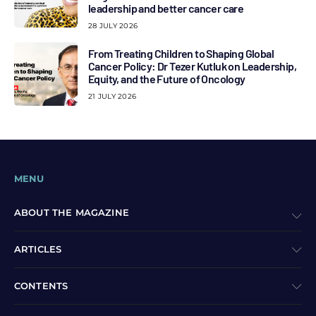
leadership and better cancer care
28 JULY 2026
From Treating Children to Shaping Global
Cancer Policy: Dr Tezer Kutluk on Leadership,
Equity, and the Future of Oncology
21 JULY 2026
MENU
ABOUT THE MAGAZINE
ARTICLES
CONTENTS