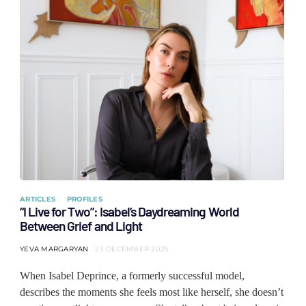
ARTICLES
PROFILES
“I Live for Two”: Isabel’s Daydreaming World
Between Grief and Light
YEVA MARGARYAN
23 DECEMBER 2025
When Isabel Deprince, a formerly successful model,
describes the moments she feels most like herself, she doesn’t