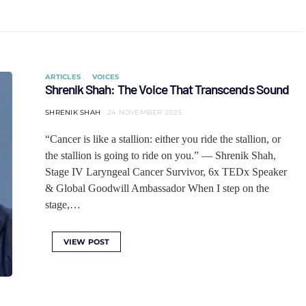
ARTICLES
VOICES
Shrenik Shah: The Voice That Transcends Sound
SHRENIK SHAH
24 NOVEMBER 2025
“Cancer is like a stallion: either you ride the stallion, or
the stallion is going to ride on you.” — Shrenik Shah,
Stage IV Laryngeal Cancer Survivor, 6x TEDx Speaker
& Global Goodwill Ambassador When I step on the
stage,…
VIEW POST