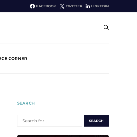
FACEBOOK
TWITTER
LINKEDIN
EGE CORNER
SEARCH
SEARCH
FOR: