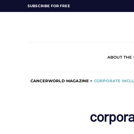
SUBSCRIBE FOR FREE
ABOUT THE
CANCERWORLD MAGAZINE
>
CORPORATE INCLU
corporat