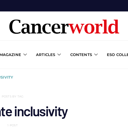
 MAGAZINE
ARTICLES
CONTENTS
ESO COLL
SIVITY
POSTS BY TAG
e inclusivity
1 POST