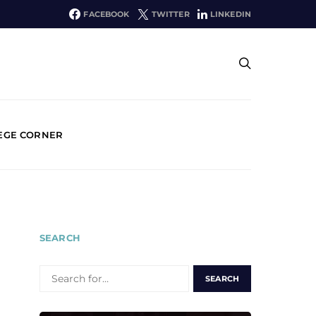
FACEBOOK
TWITTER
LINKEDIN
EGE CORNER
SEARCH
SEARCH
FOR: