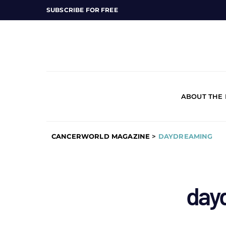
SUBSCRIBE FOR FREE
ABOUT THE
CANCERWORLD MAGAZINE
>
DAYDREAMING
day