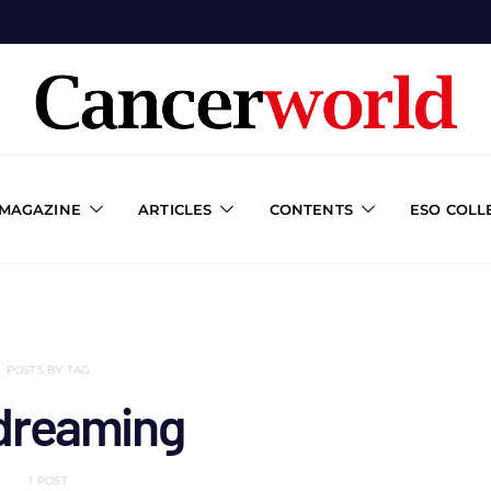
 MAGAZINE
ARTICLES
CONTENTS
ESO COLL
POSTS BY TAG
dreaming
1 POST