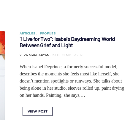
ARTICLES
PROFILES
“I Live for Two”: Isabel’s Daydreaming World
Between Grief and Light
YEVA MARGARYAN
23 DECEMBER 2025
When Isabel Deprince, a formerly successful model,
describes the moments she feels most like herself, she
doesn’t mention spotlights or runways. She talks about
being alone in her studio, sleeves rolled up, paint drying
on her hands. Painting, she says,…
VIEW POST