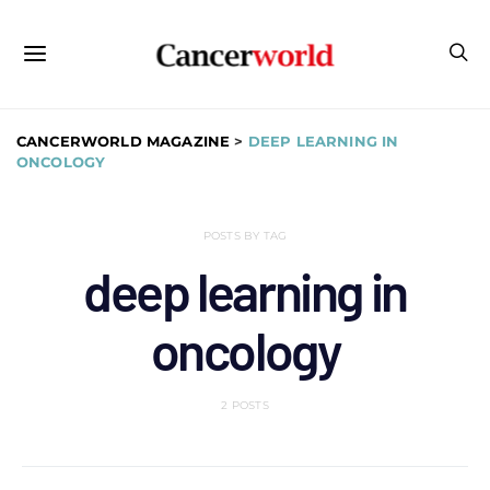
CANCERWORLD MAGAZINE
>
DEEP LEARNING IN
ONCOLOGY
POSTS BY TAG
deep learning in
oncology
2 POSTS