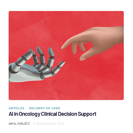
ARTICLES
DELIVERY OF CARE
AI in Oncology Clinical Decision Support
AMIL DRUŽIĆ
13 NOVEMBER 2025