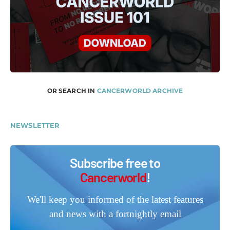
OR SEARCH IN
CANCERWORLD ARCHIVE
NEWSLETTER
Subscribe free to
Cancerworld
!
We'll keep you informed of the latest features
and news with a fortnightly email