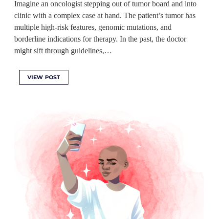
Imagine an oncologist stepping out of tumor board and into
clinic with a complex case at hand. The patient’s tumor has
multiple high-risk features, genomic mutations, and
borderline indications for therapy. In the past, the doctor
might sift through guidelines,…
VIEW POST