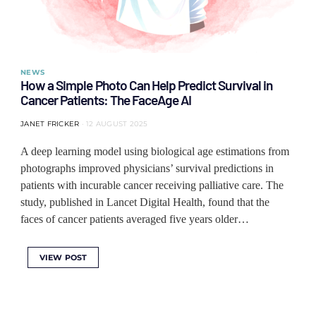
NEWS
How a Simple Photo Can Help Predict Survival in
Cancer Patients: The FaceAge AI
JANET FRICKER
12 AUGUST 2025
A deep learning model using biological age estimations from
photographs improved physicians’ survival predictions in
patients with incurable cancer receiving palliative care. The
study, published in Lancet Digital Health, found that the
faces of cancer patients averaged five years older…
VIEW POST