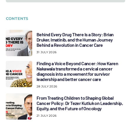
CONTENTS
Behind Every Drug There Is a Story: Brian
Druker, Imatinib, and the Human Journey
Behind a Revolution in Cancer Care
31 JULY 2026
Finding a Voice Beyond Cancer: How Karen
Nakawala transformed a cervical cancer
diagnosis into a movement for survivor
leadership and better cancer care
28 JULY 2026
From Treating Children to Shaping Global
Cancer Policy: Dr Tezer Kutluk on Leadership,
Equity, and the Future of Oncology
21 JULY 2026