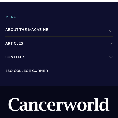
MENU
ABOUT THE MAGAZINE
ARTICLES
CONTENTS
ESO COLLEGE CORNER