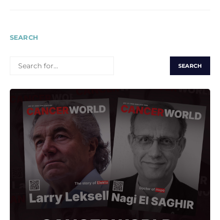
SEARCH
SEARCH
FOR: