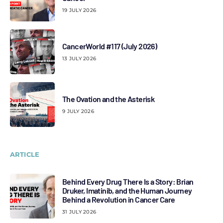
19 JULY 2026
CancerWorld #117 (July 2026)
13 JULY 2026
The Ovation and the Asterisk
9 JULY 2026
ARTICLE
Behind Every Drug There Is a Story: Brian
Druker, Imatinib, and the Human Journey
Behind a Revolution in Cancer Care
31 JULY 2026