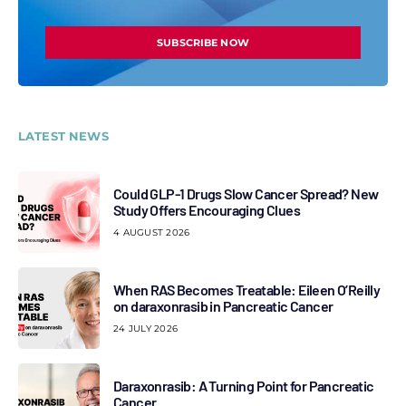
SUBSCRIBE NOW
LATEST NEWS
Could GLP-1 Drugs Slow Cancer Spread? New
Study Offers Encouraging Clues
4 AUGUST 2026
When RAS Becomes Treatable: Eileen O’Reilly
on daraxonrasib in Pancreatic Cancer
24 JULY 2026
Daraxonrasib: A Turning Point for Pancreatic
Cancer