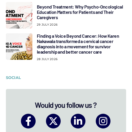
Beyond Treatment: Why Psycho-Oncological
Education Matters for Patients and Their
Caregivers
29 JULY 2026
Finding a Voice Beyond Cancer: How Karen
Nakawala transformed a cervical cancer
diagnosis into a movement for survivor
leadership and better cancer care
28 JULY 2026
SOCIAL
Would you follow us ?