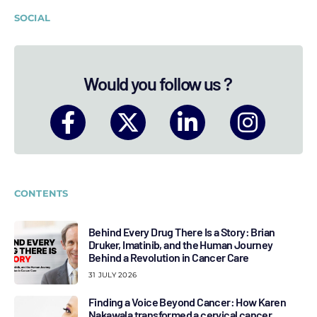
SOCIAL
Would you follow us ?
CONTENTS
Behind Every Drug There Is a Story: Brian
Druker, Imatinib, and the Human Journey
Behind a Revolution in Cancer Care
31 JULY 2026
Finding a Voice Beyond Cancer: How Karen
Nakawala transformed a cervical cancer