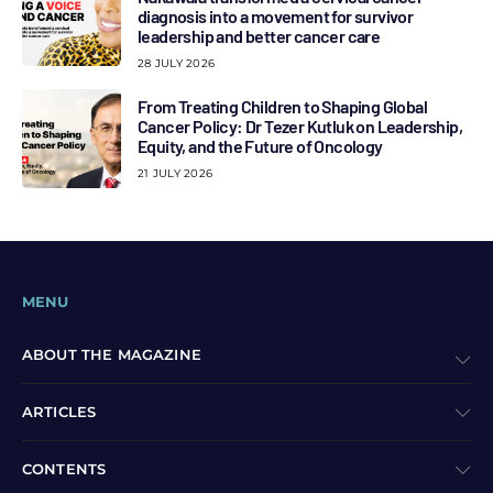
diagnosis into a movement for survivor
leadership and better cancer care
28 JULY 2026
From Treating Children to Shaping Global
Cancer Policy: Dr Tezer Kutluk on Leadership,
Equity, and the Future of Oncology
21 JULY 2026
MENU
ABOUT THE MAGAZINE
ARTICLES
CONTENTS