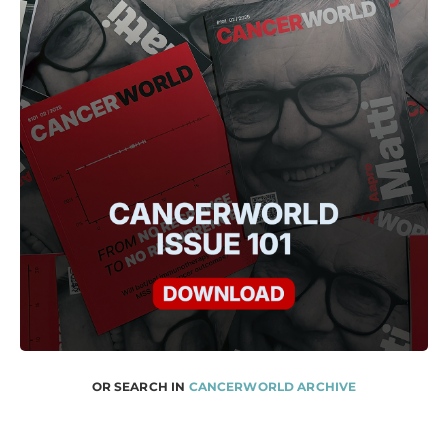
OR SEARCH IN
CANCERWORLD ARCHIVE