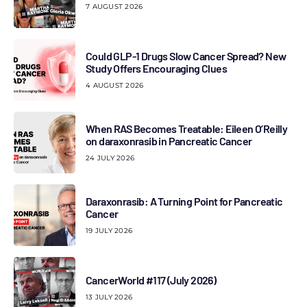
7 AUGUST 2026
Could GLP-1 Drugs Slow Cancer Spread? New
Study Offers Encouraging Clues
4 AUGUST 2026
When RAS Becomes Treatable: Eileen O’Reilly
on daraxonrasib in Pancreatic Cancer
24 JULY 2026
Daraxonrasib: A Turning Point for Pancreatic
Cancer
19 JULY 2026
CancerWorld #117 (July 2026)
13 JULY 2026