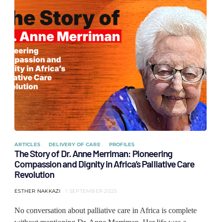
ARTICLES
DELIVERY OF CARE
PROFILES
The Story of Dr. Anne Merriman: Pioneering
Compassion and Dignity in Africa’s Palliative Care
Revolution
ESTHER NAKKAZI
1 SEPTEMBER 2025
No conversation about palliative care in Africa is complete