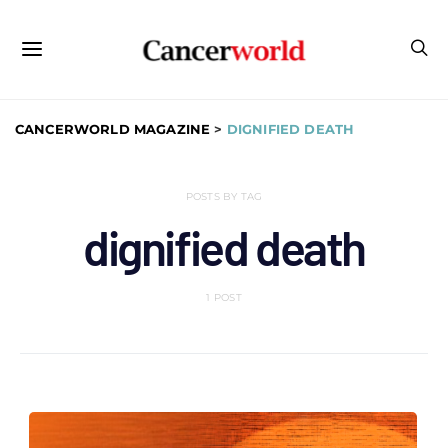
CANCERWORLD MAGAZINE
>
DIGNIFIED DEATH
POSTS BY TAG
dignified death
1 POST