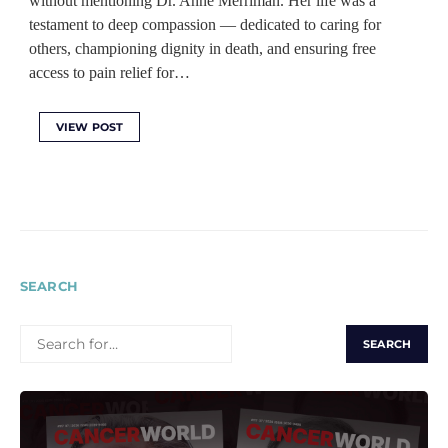
without mentioning Dr. Anne Merriman. Her life was a
testament to deep compassion — dedicated to caring for
others, championing dignity in death, and ensuring free
access to pain relief for…
VIEW POST
SEARCH
SEARCH
FOR: