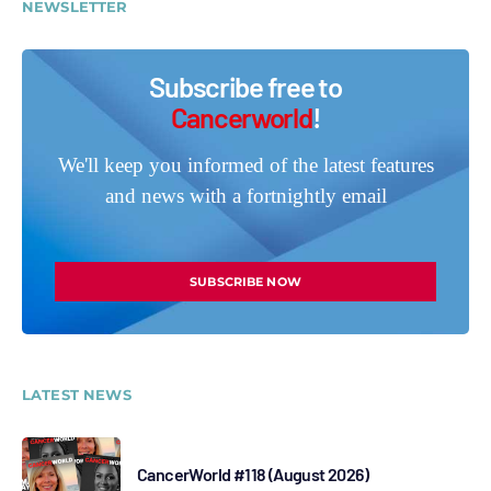
NEWSLETTER
Subscribe free to
Cancerworld
!
We'll keep you informed of the latest features
and news with a fortnightly email
SUBSCRIBE NOW
LATEST NEWS
CancerWorld #118 (August 2026)