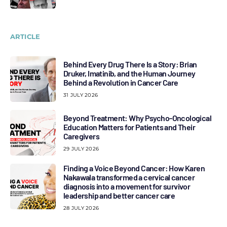
ARTICLE
Behind Every Drug There Is a Story: Brian
Druker, Imatinib, and the Human Journey
Behind a Revolution in Cancer Care
31 JULY 2026
Beyond Treatment: Why Psycho-Oncological
Education Matters for Patients and Their
Caregivers
29 JULY 2026
Finding a Voice Beyond Cancer: How Karen
Nakawala transformed a cervical cancer
diagnosis into a movement for survivor
leadership and better cancer care
28 JULY 2026