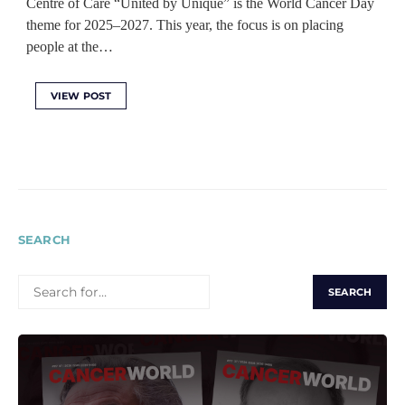
Centre of Care “United by Unique” is the World Cancer Day
theme for 2025–2027. This year, the focus is on placing
people at the…
VIEW POST
SEARCH
SEARCH
FOR: