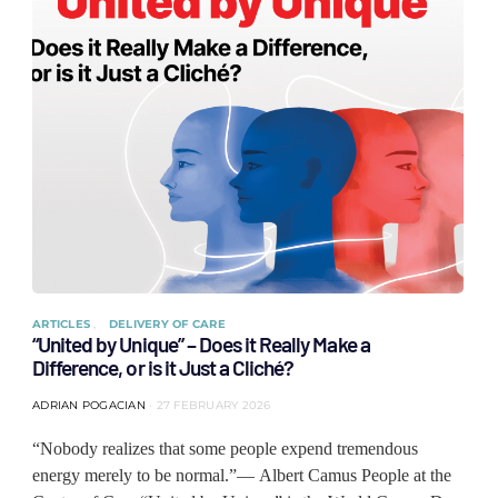
ARTICLES
DELIVERY OF CARE
“United by Unique” – Does it Really Make a
Difference, or is it Just a Cliché?
ADRIAN POGACIAN
27 FEBRUARY 2026
“Nobody realizes that some people expend tremendous
energy merely to be normal.”— Albert Camus People at the