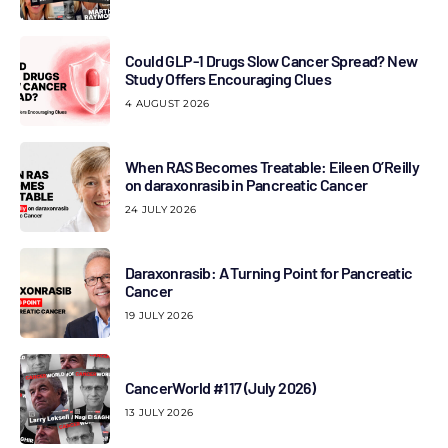
Could GLP-1 Drugs Slow Cancer Spread? New
Study Offers Encouraging Clues
4 AUGUST 2026
When RAS Becomes Treatable: Eileen O’Reilly
on daraxonrasib in Pancreatic Cancer
24 JULY 2026
Daraxonrasib: A Turning Point for Pancreatic
Cancer
19 JULY 2026
CancerWorld #117 (July 2026)
13 JULY 2026