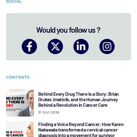
SOCIAL
Would you follow us ?
CONTENTS
Behind Every Drug There Is a Story: Brian
Druker, Imatinib, and the Human Journey
Behind a Revolution in Cancer Care
31 JULY 2026
Finding a Voice Beyond Cancer: How Karen
Nakawala transformed a cervical cancer
diagnosis into a movement for survivor