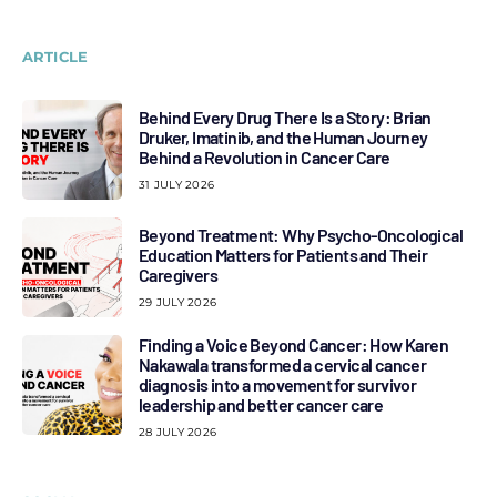
ARTICLE
Behind Every Drug There Is a Story: Brian
Druker, Imatinib, and the Human Journey
Behind a Revolution in Cancer Care
31 JULY 2026
Beyond Treatment: Why Psycho-Oncological
Education Matters for Patients and Their
Caregivers
29 JULY 2026
Finding a Voice Beyond Cancer: How Karen
Nakawala transformed a cervical cancer
diagnosis into a movement for survivor
leadership and better cancer care
28 JULY 2026