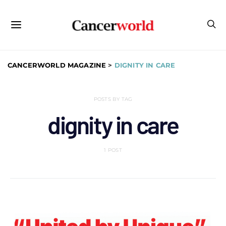
CANCERWORLD MAGAZINE
>
DIGNITY IN CARE
POSTS BY TAG
dignity in care
1 POST