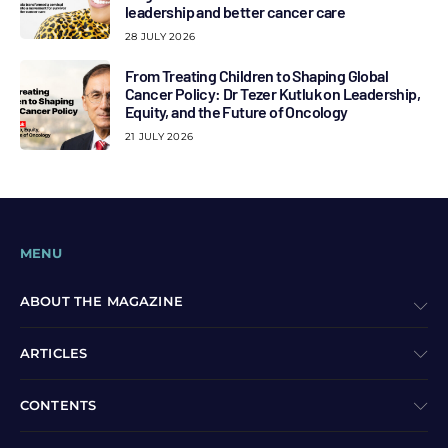
leadership and better cancer care
28 JULY 2026
From Treating Children to Shaping Global
Cancer Policy: Dr Tezer Kutluk on Leadership,
Equity, and the Future of Oncology
21 JULY 2026
MENU
ABOUT THE MAGAZINE
ARTICLES
CONTENTS