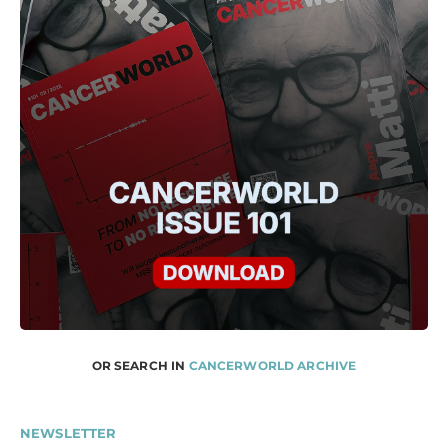
OR SEARCH IN
CANCERWORLD ARCHIVE
NEWSLETTER