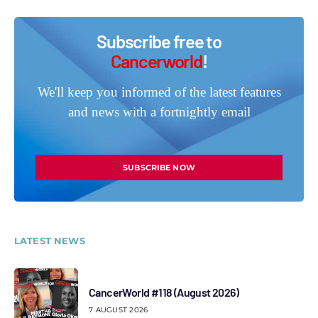
Subscribe free to
Cancerworld
!
We'll keep you informed of the latest features
and news with a fortnightly email
SUBSCRIBE NOW
LATEST NEWS
CancerWorld #118 (August 2026)
7 AUGUST 2026