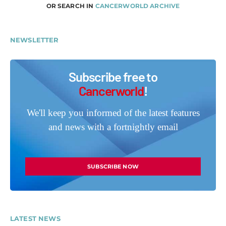
OR SEARCH IN
CANCERWORLD ARCHIVE
NEWSLETTER
Subscribe free to
Cancerworld
!
We'll keep you informed of the latest features
and news with a fortnightly email
SUBSCRIBE NOW
LATEST NEWS