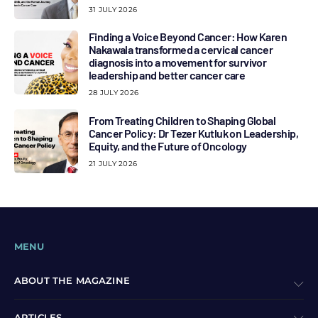
31 JULY 2026
Finding a Voice Beyond Cancer: How Karen
Nakawala transformed a cervical cancer
diagnosis into a movement for survivor
leadership and better cancer care
28 JULY 2026
From Treating Children to Shaping Global
Cancer Policy: Dr Tezer Kutluk on Leadership,
Equity, and the Future of Oncology
21 JULY 2026
MENU
ABOUT THE MAGAZINE
ARTICLES