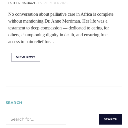
ESTHER NAKKAZI
1 SEPTEMBER 2025
No conversation about palliative care in Africa is complete
without mentioning Dr. Anne Merriman. Her life was a
testament to deep compassion — dedicated to caring for
others, championing dignity in death, and ensuring free
access to pain relief for…
VIEW POST
SEARCH
SEARCH
FOR: