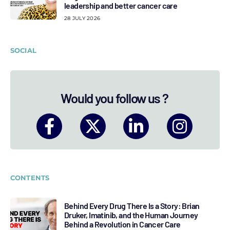
leadership and better cancer care
28 JULY 2026
SOCIAL
Would you follow us ?
CONTENTS
Behind Every Drug There Is a Story: Brian
Druker, Imatinib, and the Human Journey
Behind a Revolution in Cancer Care