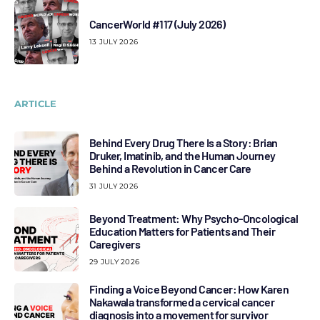
CancerWorld #117 (July 2026)
13 JULY 2026
ARTICLE
Behind Every Drug There Is a Story: Brian
Druker, Imatinib, and the Human Journey
Behind a Revolution in Cancer Care
31 JULY 2026
Beyond Treatment: Why Psycho-Oncological
Education Matters for Patients and Their
Caregivers
29 JULY 2026
Finding a Voice Beyond Cancer: How Karen
Nakawala transformed a cervical cancer
diagnosis into a movement for survivor