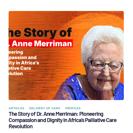
ARTICLES
DELIVERY OF CARE
PROFILES
The Story of Dr. Anne Merriman: Pioneering
Compassion and Dignity in Africa’s Palliative Care
Revolution