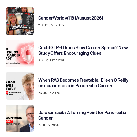
CancerWorld #118 (August 2026)
7 AUGUST 2026
Could GLP-1 Drugs Slow Cancer Spread? New
Study Offers Encouraging Clues
4 AUGUST 2026
When RAS Becomes Treatable: Eileen O’Reilly
on daraxonrasib in Pancreatic Cancer
24 JULY 2026
Daraxonrasib: A Turning Point for Pancreatic
Cancer
19 JULY 2026