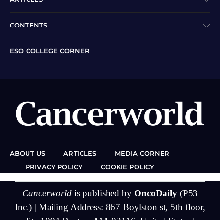
CONTENTS
ESO COLLEGE CORNER
ABOUT US
ARTICLES
MEDIA CORNER
PRIVACY POLICY
COOKIE POLICY
Cancerworld
is published by
OncoDaily
(P53
Inc.) | Mailing Address: 867 Boylston st, 5th floor,