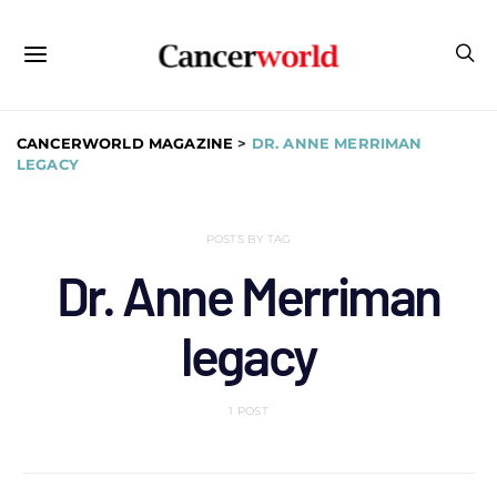
CANCERWORLD MAGAZINE
>
DR. ANNE MERRIMAN
LEGACY
POSTS BY TAG
Dr. Anne Merriman
legacy
1 POST