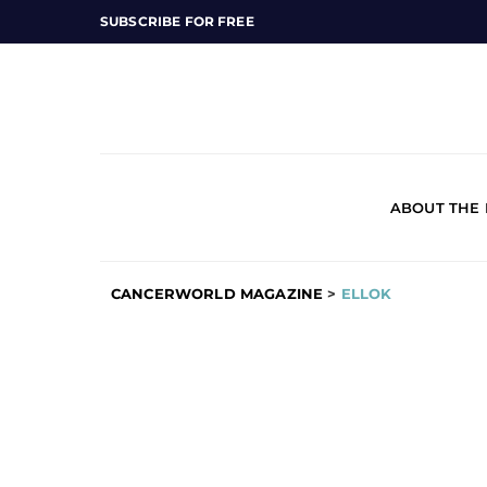
SUBSCRIBE FOR FREE
ABOUT THE
CANCERWORLD MAGAZINE
>
ELLOK