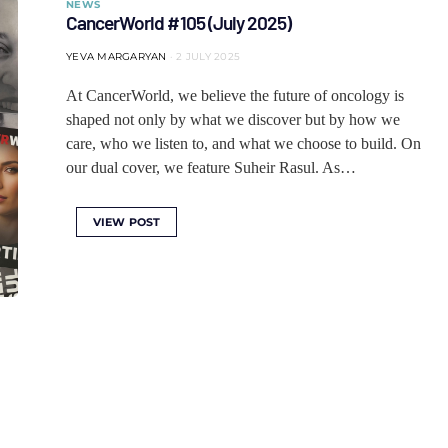
NEWS
CancerWorld #105 (July 2025)
YEVA MARGARYAN
2 JULY 2025
At CancerWorld, we believe the future of oncology is
shaped not only by what we discover but by how we
care, who we listen to, and what we choose to build. On
our dual cover, we feature Suheir Rasul. As…
VIEW POST