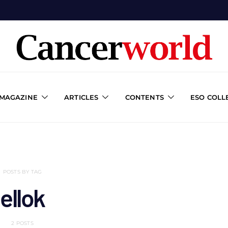
 MAGAZINE
ARTICLES
CONTENTS
ESO COLL
POSTS BY TAG
ellok
2 POSTS