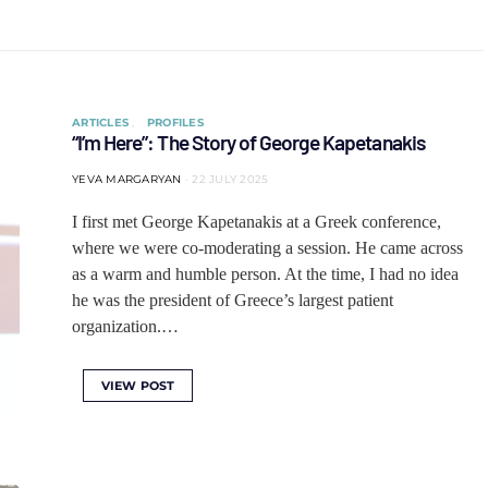
ARTICLES
PROFILES
“I’m Here”: The Story of George Kapetanakis
YEVA MARGARYAN
22 JULY 2025
I first met George Kapetanakis at a Greek conference,
where we were co-moderating a session. He came across
as a warm and humble person. At the time, I had no idea
he was the president of Greece’s largest patient
organization.…
VIEW POST