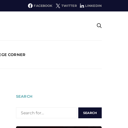
FACEBOOK
TWITTER
LINKEDIN
EGE CORNER
SEARCH
SEARCH
FOR: