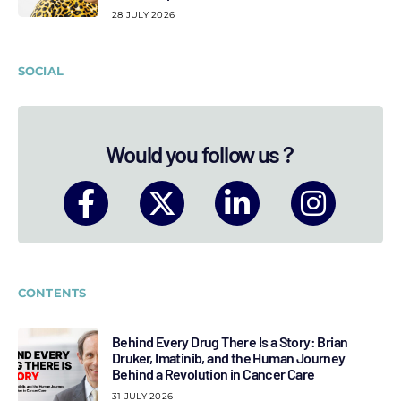
28 JULY 2026
SOCIAL
Would you follow us ?
CONTENTS
Behind Every Drug There Is a Story: Brian
Druker, Imatinib, and the Human Journey
Behind a Revolution in Cancer Care
31 JULY 2026