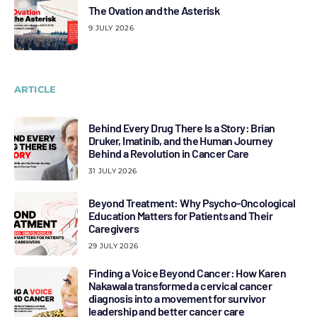
The Ovation and the Asterisk
9 JULY 2026
ARTICLE
Behind Every Drug There Is a Story: Brian
Druker, Imatinib, and the Human Journey
Behind a Revolution in Cancer Care
31 JULY 2026
Beyond Treatment: Why Psycho-Oncological
Education Matters for Patients and Their
Caregivers
29 JULY 2026
Finding a Voice Beyond Cancer: How Karen
Nakawala transformed a cervical cancer
diagnosis into a movement for survivor
leadership and better cancer care