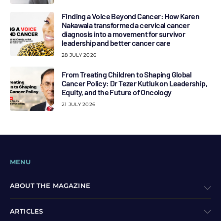
Finding a Voice Beyond Cancer: How Karen
Nakawala transformed a cervical cancer
diagnosis into a movement for survivor
leadership and better cancer care
28 JULY 2026
From Treating Children to Shaping Global
Cancer Policy: Dr Tezer Kutluk on Leadership,
Equity, and the Future of Oncology
21 JULY 2026
MENU
ABOUT THE MAGAZINE
ARTICLES