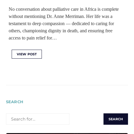
No conversation about palliative care in Africa is complete
without mentioning Dr. Anne Merriman. Her life was a
testament to deep compassion — dedicated to caring for
others, championing dignity in death, and ensuring free
access to pain relief for…
VIEW POST
SEARCH
SEARCH
FOR: