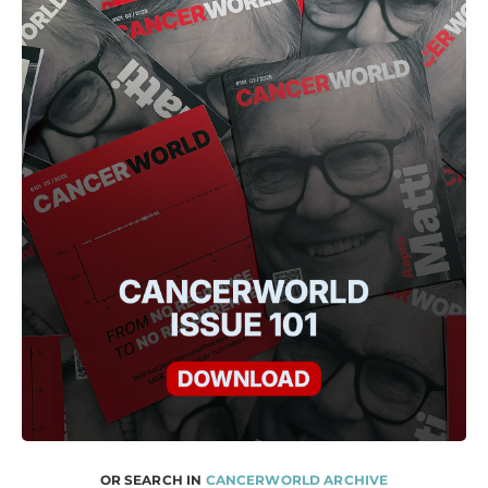
OR SEARCH IN
CANCERWORLD ARCHIVE