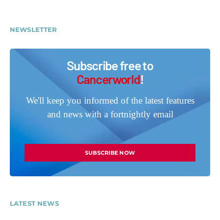
NEWSLETTER
Subscribe free to
Cancerworld
!
We'll keep you informed of the latest features
and news with a fortnightly email
SUBSCRIBE NOW
LATEST NEWS