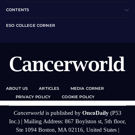
CONTENTS
ESO COLLEGE CORNER
ABOUT US
ARTICLES
MEDIA CORNER
PRIVACY POLICY
COOKIE POLICY
Cancerworld
is published by
OncoDaily
(P53
Inc.) | Mailing Address: 867 Boylston st, 5th floor,
Ste 1094 Boston, MA 02116, United States |