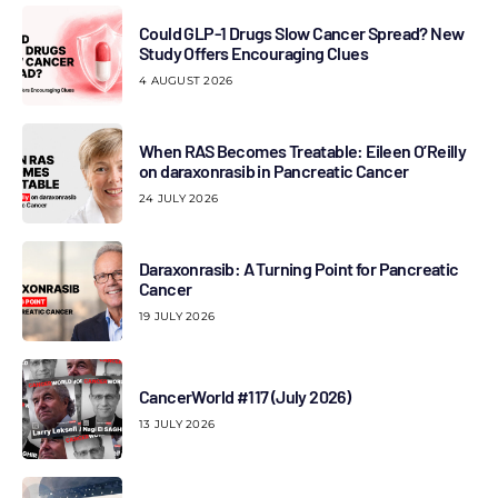
Could GLP-1 Drugs Slow Cancer Spread? New
Study Offers Encouraging Clues
4 AUGUST 2026
When RAS Becomes Treatable: Eileen O’Reilly
on daraxonrasib in Pancreatic Cancer
24 JULY 2026
Daraxonrasib: A Turning Point for Pancreatic
Cancer
19 JULY 2026
CancerWorld #117 (July 2026)
13 JULY 2026