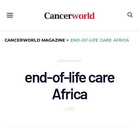
CANCERWORLD MAGAZINE
>
END-OF-LIFE CARE AFRICA
POSTS BY TAG
end-of-life care
Africa
1 POST