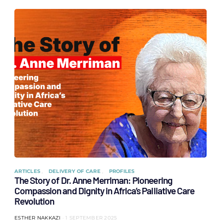
ARTICLES
DELIVERY OF CARE
PROFILES
The Story of Dr. Anne Merriman: Pioneering
Compassion and Dignity in Africa’s Palliative Care
Revolution
ESTHER NAKKAZI
1 SEPTEMBER 2025