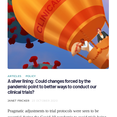
ARTICLES
POLICY
A silver lining: Could changes forced by the
pandemic point to better ways to conduct our
clinical trials?
JANET FRICKER
23 OCTOBER 2020
Pragmatic adjustments to trial protocols were seen to be