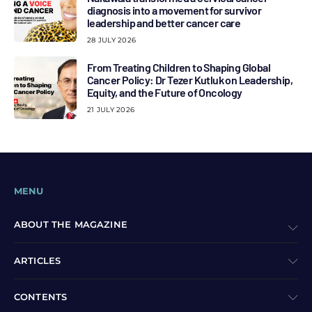
diagnosis into a movement for survivor
leadership and better cancer care
28 JULY 2026
From Treating Children to Shaping Global
Cancer Policy: Dr Tezer Kutluk on Leadership,
Equity, and the Future of Oncology
21 JULY 2026
MENU
ABOUT THE MAGAZINE
ARTICLES
CONTENTS