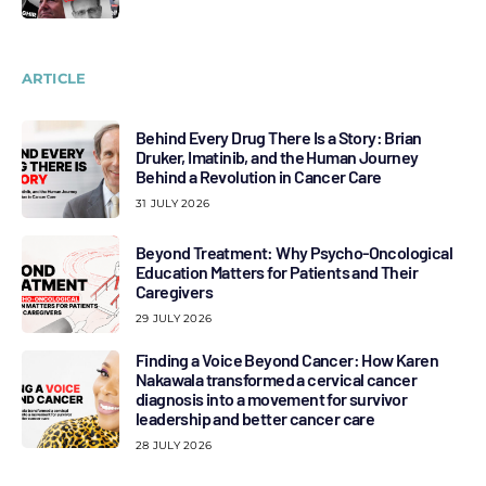
ARTICLE
Behind Every Drug There Is a Story: Brian
Druker, Imatinib, and the Human Journey
Behind a Revolution in Cancer Care
31 JULY 2026
Beyond Treatment: Why Psycho-Oncological
Education Matters for Patients and Their
Caregivers
29 JULY 2026
Finding a Voice Beyond Cancer: How Karen
Nakawala transformed a cervical cancer
diagnosis into a movement for survivor
leadership and better cancer care
28 JULY 2026