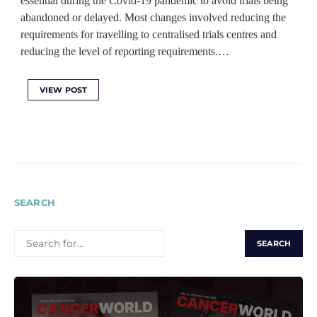
essential during the Covid-19 pandemic to avoid trials being
abandoned or delayed. Most changes involved reducing the
requirements for travelling to centralised trials centres and
reducing the level of reporting requirements.…
VIEW POST
SEARCH
SEARCH
FOR: