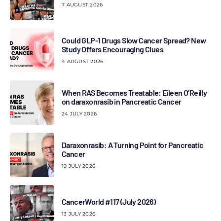
7 AUGUST 2026
Could GLP-1 Drugs Slow Cancer Spread? New
Study Offers Encouraging Clues
4 AUGUST 2026
When RAS Becomes Treatable: Eileen O’Reilly
on daraxonrasib in Pancreatic Cancer
24 JULY 2026
Daraxonrasib: A Turning Point for Pancreatic
Cancer
19 JULY 2026
CancerWorld #117 (July 2026)
13 JULY 2026