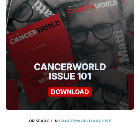
OR SEARCH IN
CANCERWORLD ARCHIVE