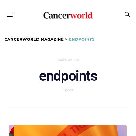
CANCERWORLD MAGAZINE
>
ENDPOINTS
POSTS BY TAG
endpoints
1 POST