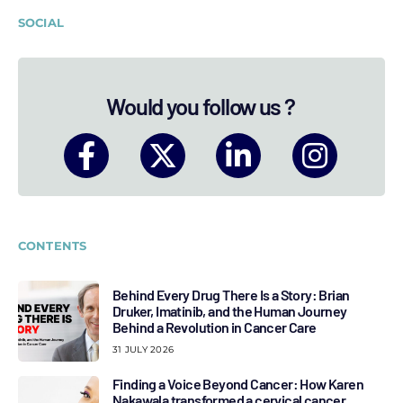
SOCIAL
Would you follow us ?
CONTENTS
Behind Every Drug There Is a Story: Brian
Druker, Imatinib, and the Human Journey
Behind a Revolution in Cancer Care
31 JULY 2026
Finding a Voice Beyond Cancer: How Karen
Nakawala transformed a cervical cancer