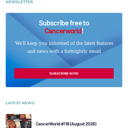
NEWSLETTER
Subscribe free to
Cancerworld
!
We'll keep you informed of the latest features
and news with a fortnightly email
SUBSCRIBE NOW
LATEST NEWS
CancerWorld #118 (August 2026)