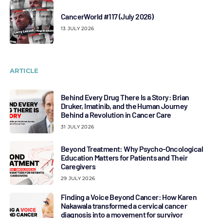
CancerWorld #117 (July 2026)
13 JULY 2026
ARTICLE
Behind Every Drug There Is a Story: Brian
Druker, Imatinib, and the Human Journey
Behind a Revolution in Cancer Care
31 JULY 2026
Beyond Treatment: Why Psycho-Oncological
Education Matters for Patients and Their
Caregivers
29 JULY 2026
Finding a Voice Beyond Cancer: How Karen
Nakawala transformed a cervical cancer
diagnosis into a movement for survivor