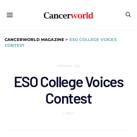
CANCERWORLD MAGAZINE
>
ESO COLLEGE VOICES
CONTEST
POSTS BY TAG
ESO College Voices
Contest
1 POST