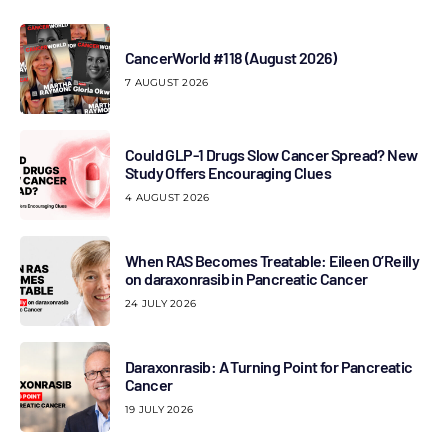
CancerWorld #118 (August 2026)
7 AUGUST 2026
Could GLP-1 Drugs Slow Cancer Spread? New
Study Offers Encouraging Clues
4 AUGUST 2026
When RAS Becomes Treatable: Eileen O’Reilly
on daraxonrasib in Pancreatic Cancer
24 JULY 2026
Daraxonrasib: A Turning Point for Pancreatic
Cancer
19 JULY 2026