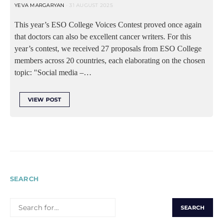
YEVA MARGARYAN
31 AUGUST 2025
This year’s ESO College Voices Contest proved once again
that doctors can also be excellent cancer writers. For this
year’s contest, we received 27 proposals from ESO College
members across 20 countries, each elaborating on the chosen
topic: "Social media –…
VIEW POST
SEARCH
SEARCH
FOR: