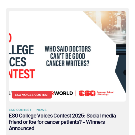
ESO VOICES CONTEST
ESO CONTEST
NEWS
ESO College Voices Contest 2025: Social media –
friend or foe for cancer patients? – Winners
Announced