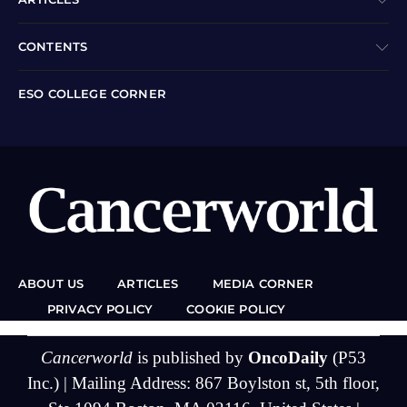
CONTENTS
ESO COLLEGE CORNER
ABOUT US
ARTICLES
MEDIA CORNER
PRIVACY POLICY
COOKIE POLICY
Cancerworld
is published by
OncoDaily
(P53
Inc.) | Mailing Address: 867 Boylston st, 5th floor,