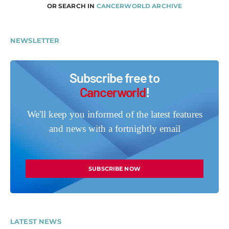
OR SEARCH IN
CANCERWORLD ARCHIVE
NEWSLETTER
Subscribe free to
Cancerworld
!
We'll keep you informed of the latest features
and news with a fortnightly email
SUBSCRIBE NOW
LATEST NEWS