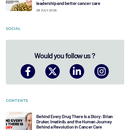
leadership and better cancer care
28 JULY 2026
SOCIAL
Would you follow us ?
CONTENTS
Behind Every Drug There Is a Story: Brian
Druker, Imatinib, and the Human Journey
Behind a Revolution in Cancer Care