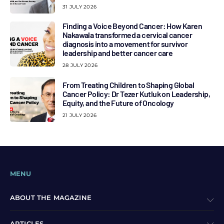
31 JULY 2026
Finding a Voice Beyond Cancer: How Karen
Nakawala transformed a cervical cancer
diagnosis into a movement for survivor
leadership and better cancer care
28 JULY 2026
From Treating Children to Shaping Global
Cancer Policy: Dr Tezer Kutluk on Leadership,
Equity, and the Future of Oncology
21 JULY 2026
MENU
ABOUT THE MAGAZINE
ARTICLES