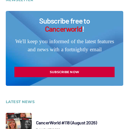
Subscribe free to
Cancerworld
!
We'll keep you informed of the latest features
and news with a fortnightly email
SUBSCRIBE NOW
LATEST NEWS
CancerWorld #118 (August 2026)