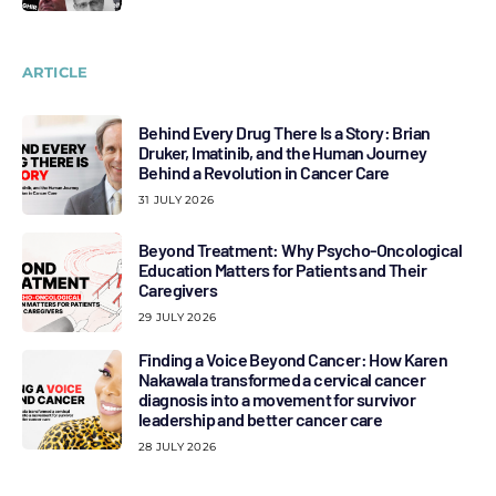
ARTICLE
Behind Every Drug There Is a Story: Brian
Druker, Imatinib, and the Human Journey
Behind a Revolution in Cancer Care
31 JULY 2026
Beyond Treatment: Why Psycho-Oncological
Education Matters for Patients and Their
Caregivers
29 JULY 2026
Finding a Voice Beyond Cancer: How Karen
Nakawala transformed a cervical cancer
diagnosis into a movement for survivor
leadership and better cancer care
28 JULY 2026