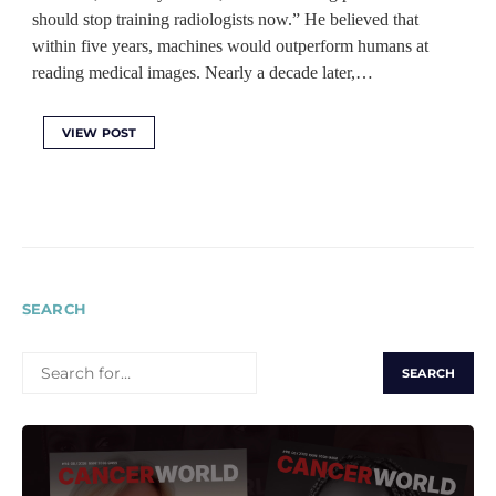
should stop training radiologists now.” He believed that
within five years, machines would outperform humans at
reading medical images. Nearly a decade later,…
VIEW POST
SEARCH
SEARCH
FOR: