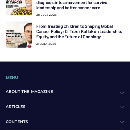
diagnosis into a movement for survivor
leadership and better cancer care
28 JULY 2026
From Treating Children to Shaping Global
Cancer Policy: Dr Tezer Kutluk on Leadership,
Equity, and the Future of Oncology
21 JULY 2026
MENU
ABOUT THE MAGAZINE
ARTICLES
CONTENTS