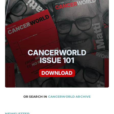
OR SEARCH IN
CANCERWORLD ARCHIVE
NEWSLETTER