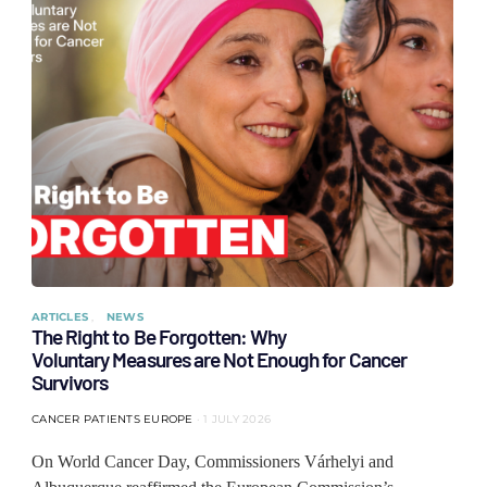
ARTICLES
NEWS
The Right to Be Forgotten: Why
Voluntary Measures are Not Enough for Cancer
Survivors
CANCER PATIENTS EUROPE
1 JULY 2026
On World Cancer Day, Commissioners Várhelyi and