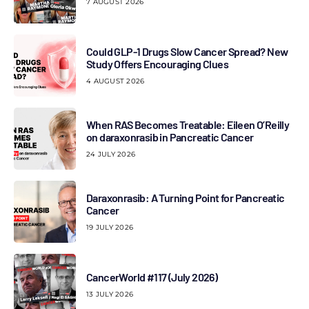
7 AUGUST 2026
Could GLP-1 Drugs Slow Cancer Spread? New
Study Offers Encouraging Clues
4 AUGUST 2026
When RAS Becomes Treatable: Eileen O’Reilly
on daraxonrasib in Pancreatic Cancer
24 JULY 2026
Daraxonrasib: A Turning Point for Pancreatic
Cancer
19 JULY 2026
CancerWorld #117 (July 2026)
13 JULY 2026