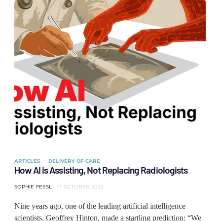
ARTICLES
DELIVERY OF CARE
How AI is Assisting, Not Replacing Radiologists
SOPHIE FESSL
17 OCTOBER 2025
Nine years ago, one of the leading artificial intelligence
scientists, Geoffrey Hinton, made a startling prediction: “We