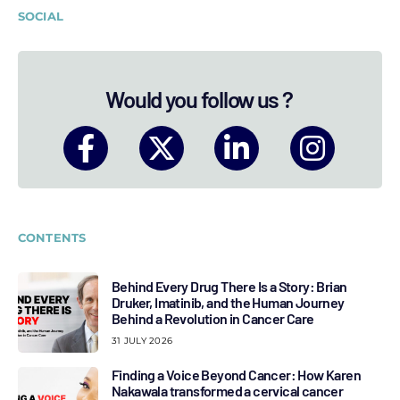
SOCIAL
Would you follow us ?
CONTENTS
Behind Every Drug There Is a Story: Brian
Druker, Imatinib, and the Human Journey
Behind a Revolution in Cancer Care
31 JULY 2026
Finding a Voice Beyond Cancer: How Karen
Nakawala transformed a cervical cancer