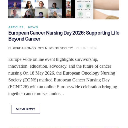
ARTICLES
NEWS
European Cancer Nursing Day 2026: Supporting Life
Beyond Cancer
EUROPEAN ONCOLOGY NURSING SOCIETY
27 JUNE 2026
Europe-wide online event highlights survivorship,
innovation, education, advocacy, and the future of cancer
nursing On 18 May 2026, the European Oncology Nursing
Society (EONS) marked European Cancer Nursing Day
(ECND26) with an online Europe-wide celebration bringing
together cancer nurses under…
VIEW POST