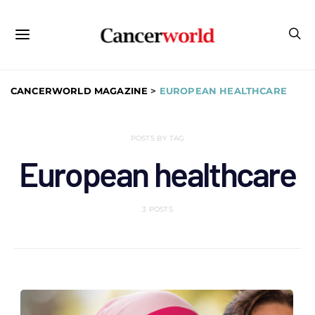
CANCERWORLD MAGAZINE
>
EUROPEAN HEALTHCARE
POSTS BY TAG
European healthcare
3 POSTS