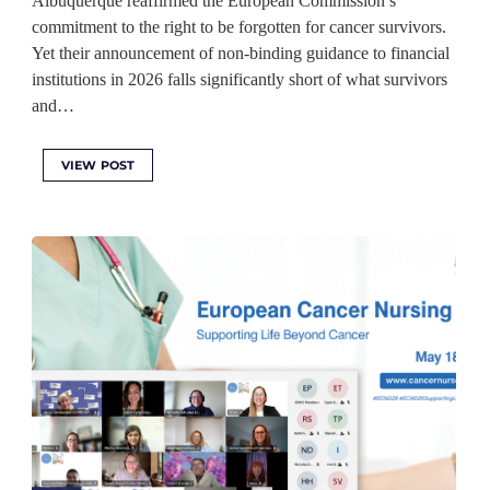
Albuquerque reaffirmed the European Commission’s
commitment to the right to be forgotten for cancer survivors.
Yet their announcement of non-binding guidance to financial
institutions in 2026 falls significantly short of what survivors
and…
VIEW POST