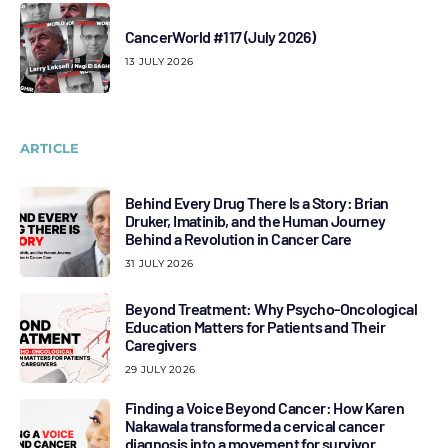
CancerWorld #117 (July 2026)
13 JULY 2026
ARTICLE
Behind Every Drug There Is a Story: Brian
Druker, Imatinib, and the Human Journey
Behind a Revolution in Cancer Care
31 JULY 2026
Beyond Treatment: Why Psycho-Oncological
Education Matters for Patients and Their
Caregivers
29 JULY 2026
Finding a Voice Beyond Cancer: How Karen
Nakawala transformed a cervical cancer
diagnosis into a movement for survivor