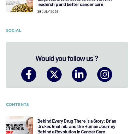
leadership and better cancer care
28 JULY 2026
SOCIAL
Would you follow us ?
CONTENTS
Behind Every Drug There Is a Story: Brian
Druker, Imatinib, and the Human Journey
Behind a Revolution in Cancer Care