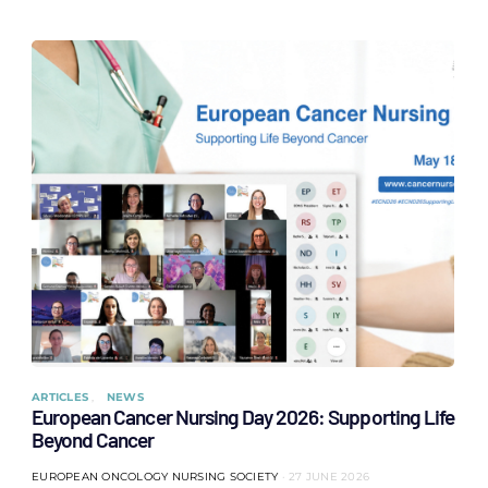
ARTICLES
NEWS
European Cancer Nursing Day 2026: Supporting Life
Beyond Cancer
EUROPEAN ONCOLOGY NURSING SOCIETY
27 JUNE 2026