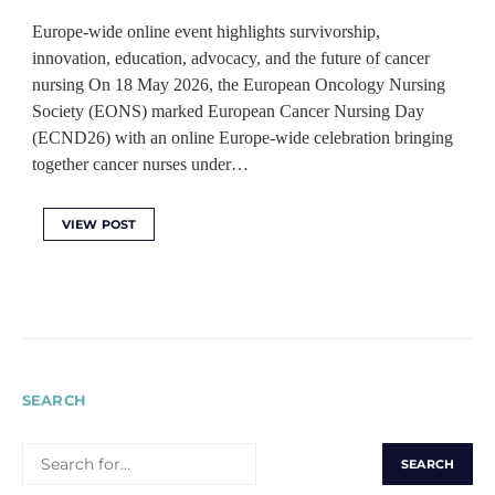
Europe-wide online event highlights survivorship,
innovation, education, advocacy, and the future of cancer
nursing On 18 May 2026, the European Oncology Nursing
Society (EONS) marked European Cancer Nursing Day
(ECND26) with an online Europe-wide celebration bringing
together cancer nurses under…
VIEW POST
SEARCH
SEARCH
FOR: