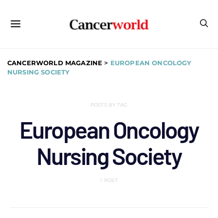
CANCERWORLD MAGAZINE
>
EUROPEAN ONCOLOGY
NURSING SOCIETY
POSTS BY TAG
European Oncology
Nursing Society
1 POST