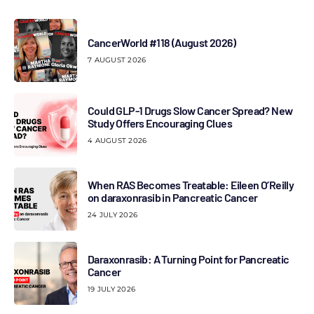
CancerWorld #118 (August 2026)
7 AUGUST 2026
Could GLP-1 Drugs Slow Cancer Spread? New
Study Offers Encouraging Clues
4 AUGUST 2026
When RAS Becomes Treatable: Eileen O’Reilly
on daraxonrasib in Pancreatic Cancer
24 JULY 2026
Daraxonrasib: A Turning Point for Pancreatic
Cancer
19 JULY 2026