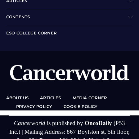
ARTICLES
CONTENTS
ESO COLLEGE CORNER
ABOUT US
ARTICLES
MEDIA CORNER
PRIVACY POLICY
COOKIE POLICY
Cancerworld
is published by
OncoDaily
(P53
Inc.) | Mailing Address: 867 Boylston st, 5th floor,