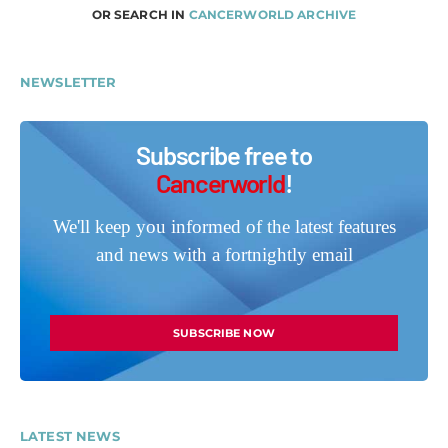
OR SEARCH IN
CANCERWORLD ARCHIVE
NEWSLETTER
Subscribe free to
Cancerworld
!
We'll keep you informed of the latest features
and news with a fortnightly email
SUBSCRIBE NOW
LATEST NEWS