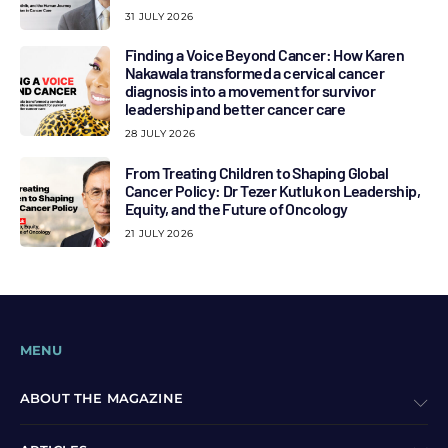
31 JULY 2026
Finding a Voice Beyond Cancer: How Karen
Nakawala transformed a cervical cancer
diagnosis into a movement for survivor
leadership and better cancer care
28 JULY 2026
From Treating Children to Shaping Global
Cancer Policy: Dr Tezer Kutluk on Leadership,
Equity, and the Future of Oncology
21 JULY 2026
MENU
ABOUT THE MAGAZINE