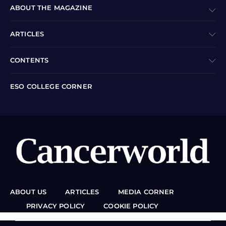
ABOUT THE MAGAZINE
ARTICLES
CONTENTS
ESO COLLEGE CORNER
ABOUT US
ARTICLES
MEDIA CORNER
PRIVACY POLICY
COOKIE POLICY