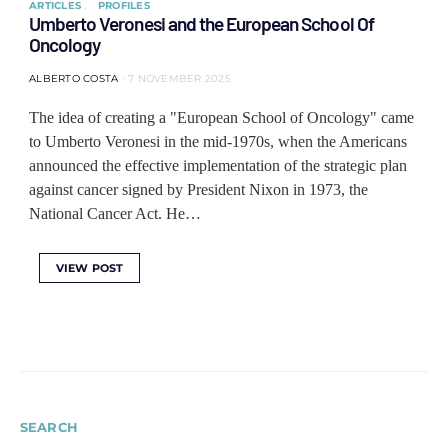
ARTICLES
PROFILES
Umberto Veronesi and the European School Of
Oncology
ALBERTO COSTA
7 NOVEMBER 2025
The idea of ​​creating a "European School of Oncology" came
to Umberto Veronesi in the mid-1970s, when the Americans
announced the effective implementation of the strategic plan
against cancer signed by President Nixon in 1973, the
National Cancer Act. He…
VIEW POST
SEARCH