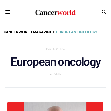
CANCERWORLD MAGAZINE
>
EUROPEAN ONCOLOGY
POSTS BY TAG
European oncology
2 POSTS