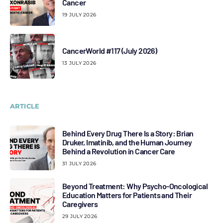
Cancer
19 JULY 2026
CancerWorld #117 (July 2026)
13 JULY 2026
ARTICLE
Behind Every Drug There Is a Story: Brian
Druker, Imatinib, and the Human Journey
Behind a Revolution in Cancer Care
31 JULY 2026
Beyond Treatment: Why Psycho-Oncological
Education Matters for Patients and Their
Caregivers
29 JULY 2026