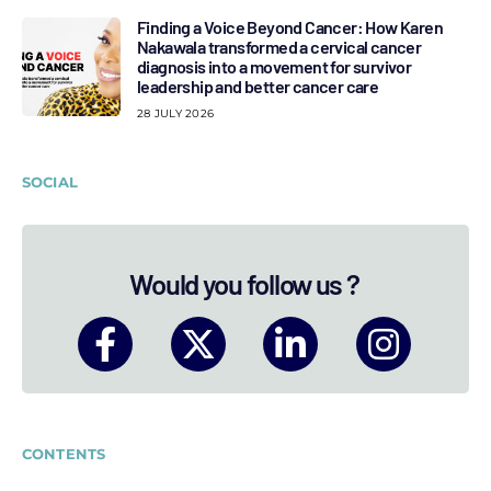
Finding a Voice Beyond Cancer: How Karen
Nakawala transformed a cervical cancer
diagnosis into a movement for survivor
leadership and better cancer care
28 JULY 2026
SOCIAL
Would you follow us ?
CONTENTS