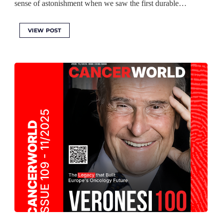
sense of astonishment when we saw the first durable…
VIEW POST