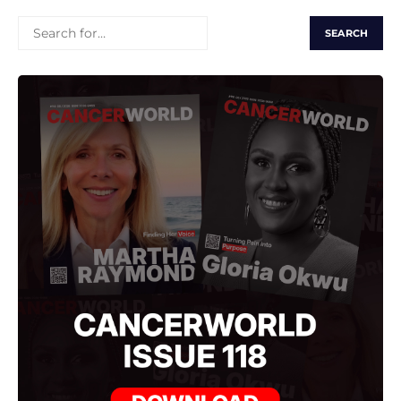
SEARCH
FOR: