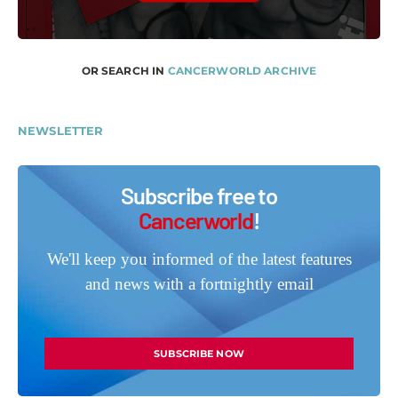
OR SEARCH IN
CANCERWORLD ARCHIVE
NEWSLETTER
Subscribe free to
Cancerworld
!
We'll keep you informed of the latest features
and news with a fortnightly email
SUBSCRIBE NOW