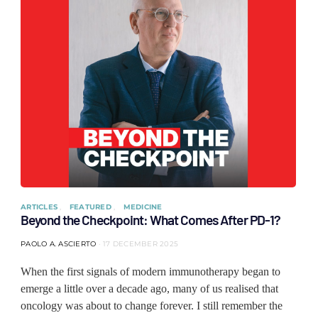
ARTICLES
FEATURED
MEDICINE
Beyond the Checkpoint: What Comes After PD-1?
PAOLO A. ASCIERTO
17 DECEMBER 2025
When the first signals of modern immunotherapy began to
emerge a little over a decade ago, many of us realised that
oncology was about to change forever. I still remember the