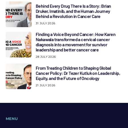
Behind Every Drug There Is a Story: Brian
Druker, Imatinib, and the Human Journey
Behind a Revolution in Cancer Care
31 JULY 2026
Finding a Voice Beyond Cancer: How Karen
Nakawala transformed a cervical cancer
diagnosis into a movement for survivor
leadership and better cancer care
28 JULY 2026
From Treating Children to Shaping Global
Cancer Policy: Dr Tezer Kutluk on Leadership,
Equity, and the Future of Oncology
21 JULY 2026
MENU