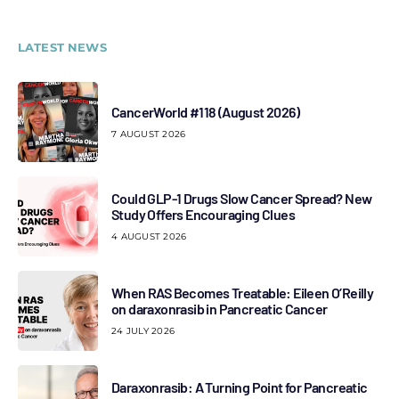
LATEST NEWS
CancerWorld #118 (August 2026)
7 AUGUST 2026
Could GLP-1 Drugs Slow Cancer Spread? New
Study Offers Encouraging Clues
4 AUGUST 2026
When RAS Becomes Treatable: Eileen O’Reilly
on daraxonrasib in Pancreatic Cancer
24 JULY 2026
Daraxonrasib: A Turning Point for Pancreatic