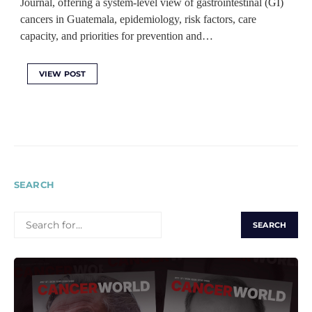
Journal, offering a system-level view of gastrointestinal (GI)
cancers in Guatemala, epidemiology, risk factors, care
capacity, and priorities for prevention and…
VIEW POST
SEARCH
SEARCH
FOR: