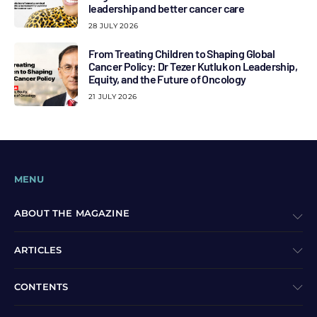
leadership and better cancer care
28 JULY 2026
From Treating Children to Shaping Global
Cancer Policy: Dr Tezer Kutluk on Leadership,
Equity, and the Future of Oncology
21 JULY 2026
MENU
ABOUT THE MAGAZINE
ARTICLES
CONTENTS