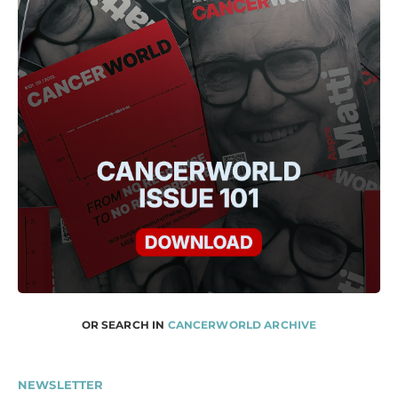
OR SEARCH IN
CANCERWORLD ARCHIVE
NEWSLETTER