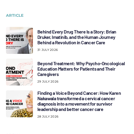
ARTICLE
Behind Every Drug There Is a Story: Brian
Druker, Imatinib, and the Human Journey
Behind a Revolution in Cancer Care
31 JULY 2026
Beyond Treatment: Why Psycho-Oncological
Education Matters for Patients and Their
Caregivers
29 JULY 2026
Finding a Voice Beyond Cancer: How Karen
Nakawala transformed a cervical cancer
diagnosis into a movement for survivor
leadership and better cancer care
28 JULY 2026