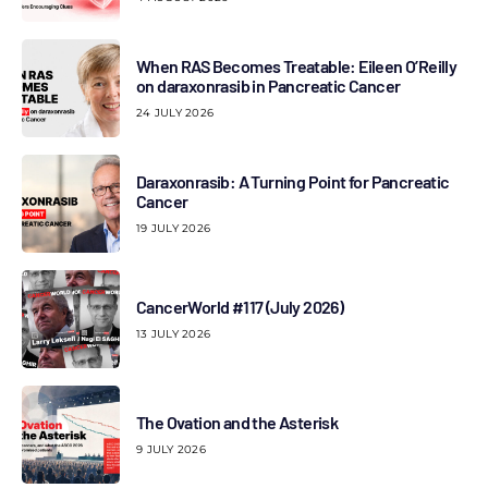
When RAS Becomes Treatable: Eileen O’Reilly
on daraxonrasib in Pancreatic Cancer
24 JULY 2026
Daraxonrasib: A Turning Point for Pancreatic
Cancer
19 JULY 2026
CancerWorld #117 (July 2026)
13 JULY 2026
The Ovation and the Asterisk
9 JULY 2026