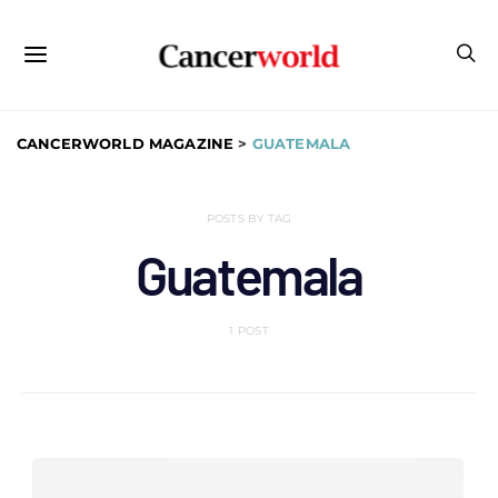
CANCERWORLD MAGAZINE
>
GUATEMALA
POSTS BY TAG
Guatemala
1 POST