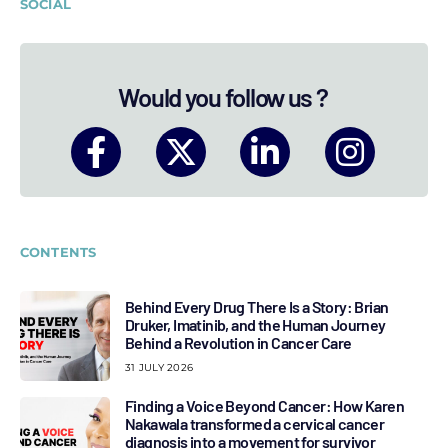
SOCIAL
Would you follow us ?
CONTENTS
Behind Every Drug There Is a Story: Brian
Druker, Imatinib, and the Human Journey
Behind a Revolution in Cancer Care
31 JULY 2026
Finding a Voice Beyond Cancer: How Karen
Nakawala transformed a cervical cancer
diagnosis into a movement for survivor