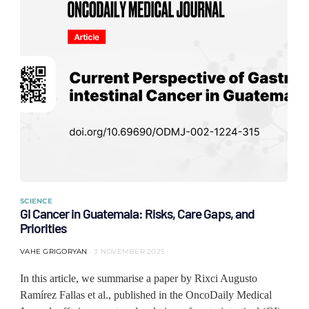
SCIENCE
GI Cancer in Guatemala: Risks, Care Gaps, and
Priorities
VAHE GRIGORYAN
3 NOVEMBER 2025
In this article, we summarise a paper by Rixci Augusto
Ramírez Fallas et al., published in the OncoDaily Medical