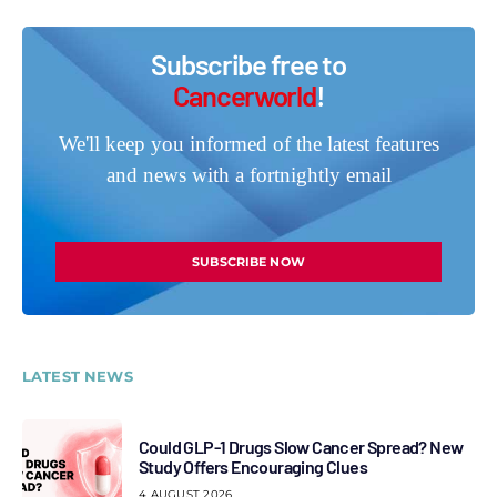
Subscribe free to
Cancerworld
!
We'll keep you informed of the latest features
and news with a fortnightly email
SUBSCRIBE NOW
LATEST NEWS
Could GLP-1 Drugs Slow Cancer Spread? New
Study Offers Encouraging Clues
4 AUGUST 2026