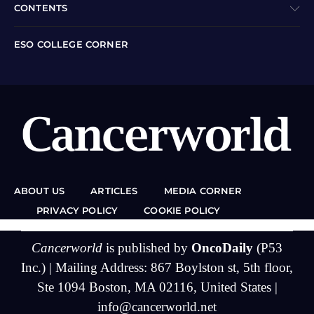
CONTENTS
ESO COLLEGE CORNER
ABOUT US
ARTICLES
MEDIA CORNER
PRIVACY POLICY
COOKIE POLICY
Cancerworld
is published by
OncoDaily
(P53
Inc.) | Mailing Address: 867 Boylston st, 5th floor,
Ste 1094 Boston, MA 02116, United States |
info@cancerworld.net