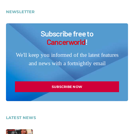
NEWSLETTER
Subscribe free to
Cancerworld
!
We'll keep you informed of the latest features
and news with a fortnightly email
SUBSCRIBE NOW
LATEST NEWS