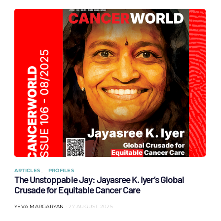
ARTICLES
PROFILES
The Unstoppable Jay: Jayasree K. Iyer’s Global
Crusade for Equitable Cancer Care
YEVA MARGARYAN
27 AUGUST 2025