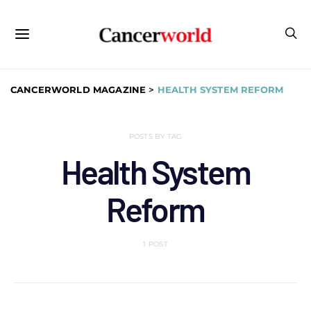
CANCERWORLD MAGAZINE
>
HEALTH SYSTEM REFORM
POSTS BY TAG
Health System
Reform
1 POST