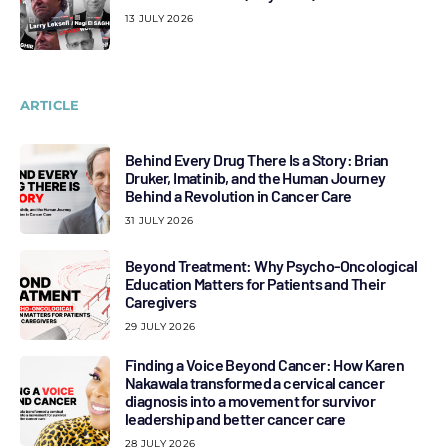
13 JULY 2026
ARTICLE
Behind Every Drug There Is a Story: Brian
Druker, Imatinib, and the Human Journey
Behind a Revolution in Cancer Care
31 JULY 2026
Beyond Treatment: Why Psycho-Oncological
Education Matters for Patients and Their
Caregivers
29 JULY 2026
Finding a Voice Beyond Cancer: How Karen
Nakawala transformed a cervical cancer
diagnosis into a movement for survivor
leadership and better cancer care
28 JULY 2026