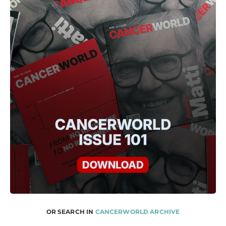
OR SEARCH IN
CANCERWORLD ARCHIVE