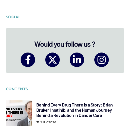
SOCIAL
Would you follow us ?
CONTENTS
Behind Every Drug There Is a Story: Brian
Druker, Imatinib, and the Human Journey
Behind a Revolution in Cancer Care
31 JULY 2026