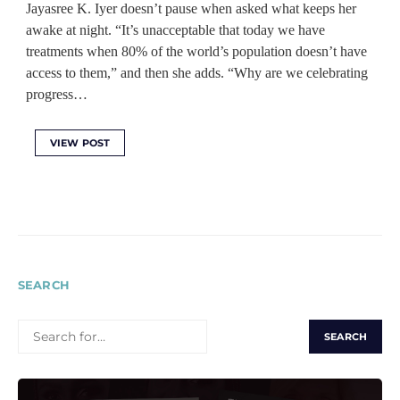
Jayasree K. Iyer doesn’t pause when asked what keeps her
awake at night. “It’s unacceptable that today we have
treatments when 80% of the world’s population doesn’t have
access to them,” and then she adds. “Why are we celebrating
progress…
VIEW POST
SEARCH
SEARCH
FOR: