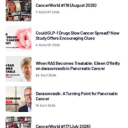
CancerWorld #118 (August 2026)
7 AUGUST 2026
Could GLP-1 Drugs Slow Cancer Spread? New
Study Offers Encouraging Clues
4 AUGUST 2026
When RAS Becomes Treatable: Eileen O’Reilly
on daraxonrasib in Pancreatic Cancer
24 JULY 2026
Daraxonrasib: A Turning Point for Pancreatic
Cancer
19 JULY 2026
CancerWorld #117 (July 2026)