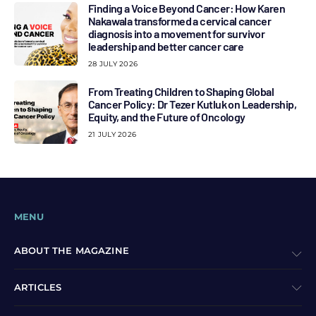
Finding a Voice Beyond Cancer: How Karen
Nakawala transformed a cervical cancer
diagnosis into a movement for survivor
leadership and better cancer care
28 JULY 2026
From Treating Children to Shaping Global
Cancer Policy: Dr Tezer Kutluk on Leadership,
Equity, and the Future of Oncology
21 JULY 2026
MENU
ABOUT THE MAGAZINE
ARTICLES