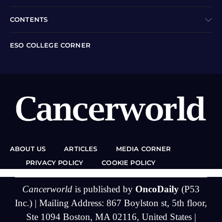
CONTENTS
ESO COLLEGE CORNER
ABOUT US
ARTICLES
MEDIA CORNER
PRIVACY POLICY
COOKIE POLICY
Cancerworld
is published by
OncoDaily
(P53
Inc.) | Mailing Address: 867 Boylston st, 5th floor,
Ste 1094 Boston, MA 02116, United States |