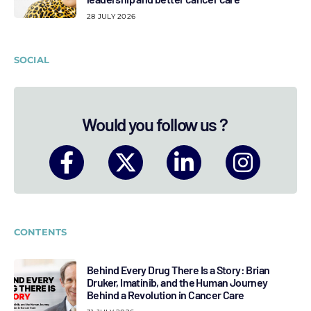
28 JULY 2026
SOCIAL
Would you follow us ?
CONTENTS
Behind Every Drug There Is a Story: Brian
Druker, Imatinib, and the Human Journey
Behind a Revolution in Cancer Care