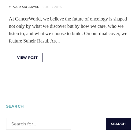
YEVA MARGARYAN
2 JULY 2025
At CancerWorld, we believe the future of oncology is shaped
not only by what we discover but by how we care, who we
listen to, and what we choose to build. On our dual cover, we
feature Suheir Rasul. As…
VIEW POST
SEARCH
SEARCH
FOR: