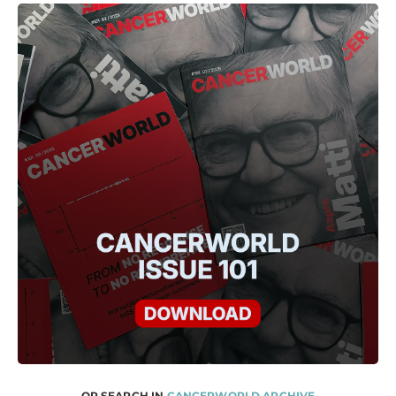
OR SEARCH IN
CANCERWORLD ARCHIVE