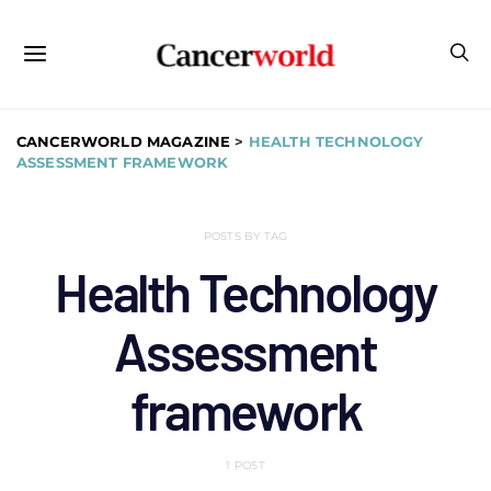
CANCERWORLD MAGAZINE
>
HEALTH TECHNOLOGY
ASSESSMENT FRAMEWORK
POSTS BY TAG
Health Technology
Assessment
framework
1 POST