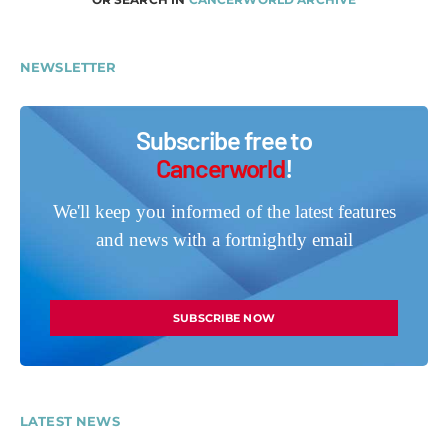
NEWSLETTER
Subscribe free to
Cancerworld
!
We'll keep you informed of the latest features
and news with a fortnightly email
SUBSCRIBE NOW
LATEST NEWS