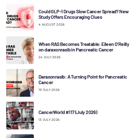
Could GLP-1 Drugs Slow Cancer Spread? New
Study Offers Encouraging Clues
4 AUGUST 2026
When RAS Becomes Treatable: Eileen O’Reilly
on daraxonrasib in Pancreatic Cancer
24 JULY 2026
Daraxonrasib: A Turning Point for Pancreatic
Cancer
19 JULY 2026
CancerWorld #117 (July 2026)
13 JULY 2026