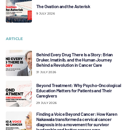
The Ovation and the Asterisk
9 JULY 2026
ARTICLE
Behind Every Drug There Is a Story: Brian
Druker, Imatinib, and the Human Journey
Behind a Revolution in Cancer Care
31 JULY 2026
Beyond Treatment: Why Psycho-Oncological
Education Matters for Patients and Their
Caregivers
29 JULY 2026
Finding a Voice Beyond Cancer: How Karen
Nakawala transformed a cervical cancer
diagnosis into a movement for survivor
leadership and better cancer care