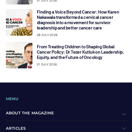
31 JULY 2026
Finding a Voice Beyond Cancer: How Karen
Nakawala transformed a cervical cancer
diagnosis into a movement for survivor
leadership and better cancer care
28 JULY 2026
From Treating Children to Shaping Global
Cancer Policy: Dr Tezer Kutluk on Leadership,
Equity, and the Future of Oncology
21 JULY 2026
MENU
ABOUT THE MAGAZINE
ARTICLES