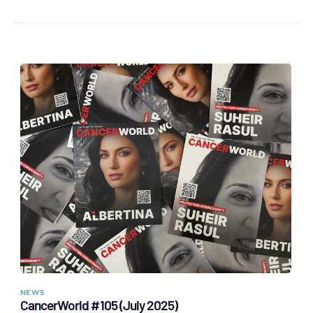
NEWS
CancerWorld #105 (July 2025)