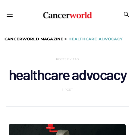
CANCERWORLD MAGAZINE
>
HEALTHCARE ADVOCACY
POSTS BY TAG
healthcare advocacy
1 POST