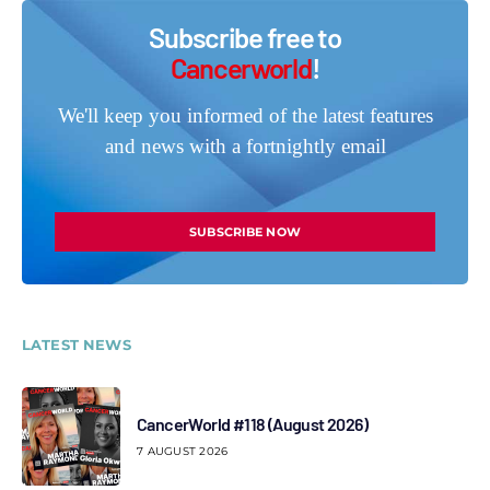
Subscribe free to
Cancerworld
!
We'll keep you informed of the latest features
and news with a fortnightly email
SUBSCRIBE NOW
LATEST NEWS
CancerWorld #118 (August 2026)
7 AUGUST 2026