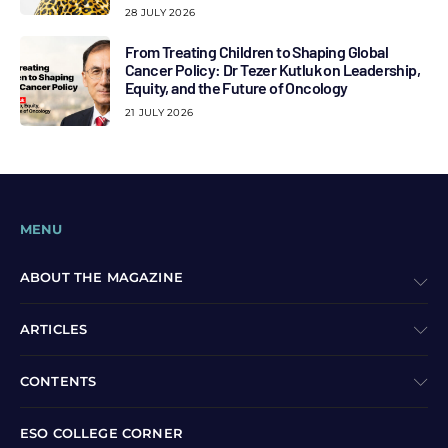
28 JULY 2026
From Treating Children to Shaping Global
Cancer Policy: Dr Tezer Kutluk on Leadership,
Equity, and the Future of Oncology
21 JULY 2026
MENU
ABOUT THE MAGAZINE
ARTICLES
CONTENTS
ESO COLLEGE CORNER