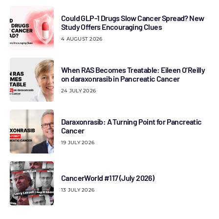
Could GLP-1 Drugs Slow Cancer Spread? New
Study Offers Encouraging Clues
4 AUGUST 2026
When RAS Becomes Treatable: Eileen O’Reilly
on daraxonrasib in Pancreatic Cancer
24 JULY 2026
Daraxonrasib: A Turning Point for Pancreatic
Cancer
19 JULY 2026
CancerWorld #117 (July 2026)
13 JULY 2026