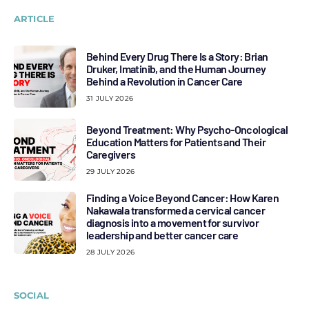
ARTICLE
Behind Every Drug There Is a Story: Brian
Druker, Imatinib, and the Human Journey
Behind a Revolution in Cancer Care
31 JULY 2026
Beyond Treatment: Why Psycho-Oncological
Education Matters for Patients and Their
Caregivers
29 JULY 2026
Finding a Voice Beyond Cancer: How Karen
Nakawala transformed a cervical cancer
diagnosis into a movement for survivor
leadership and better cancer care
28 JULY 2026
SOCIAL