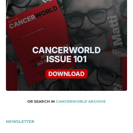
OR SEARCH IN
CANCERWORLD ARCHIVE
NEWSLETTER