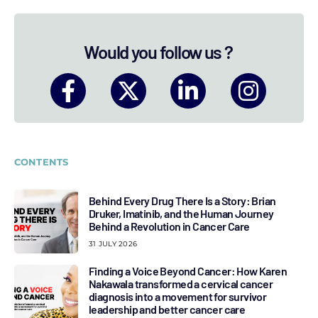
Would you follow us ?
CONTENTS
Behind Every Drug There Is a Story: Brian
Druker, Imatinib, and the Human Journey
Behind a Revolution in Cancer Care
31 JULY 2026
Finding a Voice Beyond Cancer: How Karen
Nakawala transformed a cervical cancer
diagnosis into a movement for survivor
leadership and better cancer care