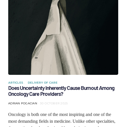
ARTICLES
DELIVERY OF CARE
Does Uncertainty Inherently Cause Burnout Among
Oncology Care Providers?
ADRIAN POGACIAN
30 OCTOBER 2025
Oncology is both one of the most inspiring and one of the
most demanding fields in medicine. Unlike other specialties,