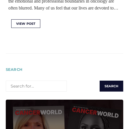
the emotional and professional boundaries in oncology are
often blurred. Many of us feel that our lives are devoted to…
VIEW POST
SEARCH
SEARCH
FOR: