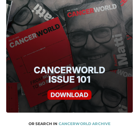
OR SEARCH IN
CANCERWORLD ARCHIVE