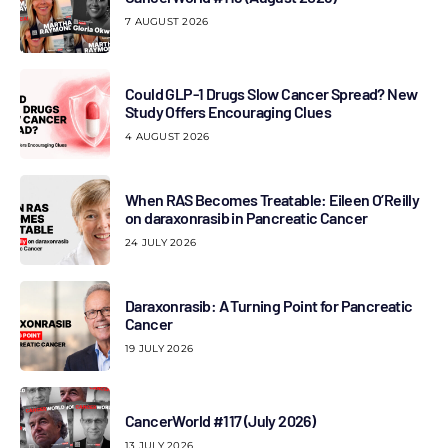
7 AUGUST 2026
Could GLP-1 Drugs Slow Cancer Spread? New
Study Offers Encouraging Clues
4 AUGUST 2026
When RAS Becomes Treatable: Eileen O’Reilly
on daraxonrasib in Pancreatic Cancer
24 JULY 2026
Daraxonrasib: A Turning Point for Pancreatic
Cancer
19 JULY 2026
CancerWorld #117 (July 2026)
13 JULY 2026