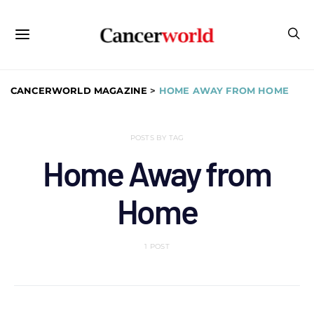
CANCERWORLD MAGAZINE
>
HOME AWAY FROM HOME
POSTS BY TAG
Home Away from
Home
1 POST