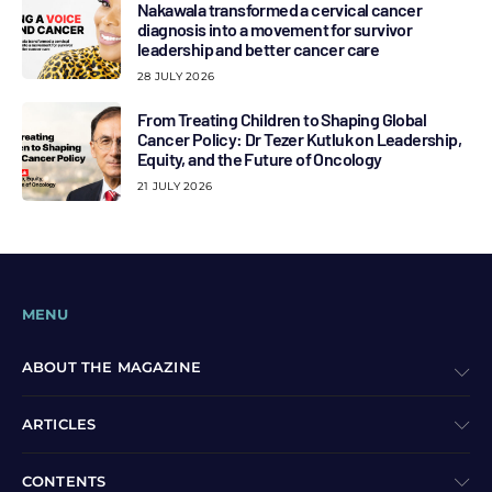
Nakawala transformed a cervical cancer
diagnosis into a movement for survivor
leadership and better cancer care
28 JULY 2026
From Treating Children to Shaping Global
Cancer Policy: Dr Tezer Kutluk on Leadership,
Equity, and the Future of Oncology
21 JULY 2026
MENU
ABOUT THE MAGAZINE
ARTICLES
CONTENTS