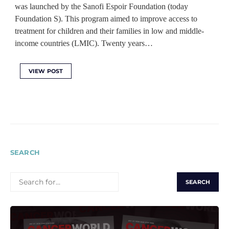
was launched by the Sanofi Espoir Foundation (today
Foundation S). This program aimed to improve access to
treatment for children and their families in low and middle-
income countries (LMIC). Twenty years…
VIEW POST
SEARCH
SEARCH
FOR: