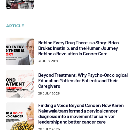
ARTICLE
Behind Every Drug There Is a Story: Brian
Druker, Imatinib, and the Human Journey
Behind a Revolution in Cancer Care
31 JULY 2026
Beyond Treatment: Why Psycho-Oncological
Education Matters for Patients and Their
Caregivers
29 JULY 2026
Finding a Voice Beyond Cancer: How Karen
Nakawala transformed a cervical cancer
diagnosis into a movement for survivor
leadership and better cancer care
28 JULY 2026