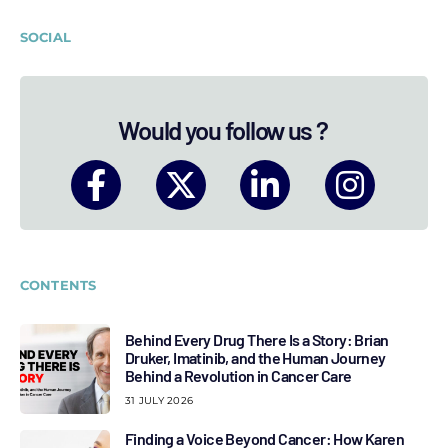
SOCIAL
Would you follow us ?
CONTENTS
Behind Every Drug There Is a Story: Brian
Druker, Imatinib, and the Human Journey
Behind a Revolution in Cancer Care
31 JULY 2026
Finding a Voice Beyond Cancer: How Karen