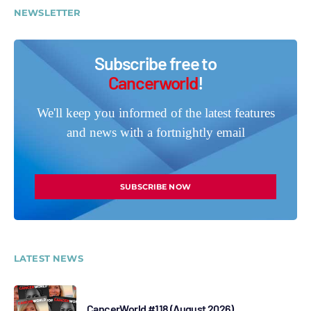
NEWSLETTER
Subscribe free to
Cancerworld
!
We'll keep you informed of the latest features
and news with a fortnightly email
SUBSCRIBE NOW
LATEST NEWS
CancerWorld #118 (August 2026)