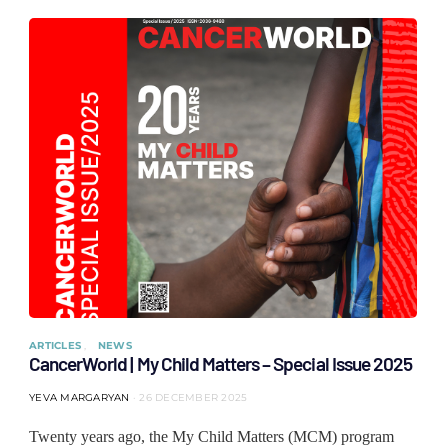
ARTICLES
NEWS
CancerWorld | My Child Matters – Special Issue 2025
YEVA MARGARYAN
26 DECEMBER 2025
Twenty years ago, the My Child Matters (MCM) program